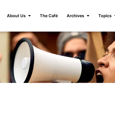
About Us
The Café
Archives
Topics