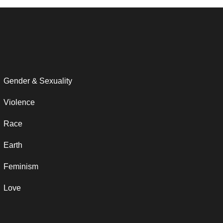
Gender & Sexuality
Violence
Race
Earth
Feminism
Love