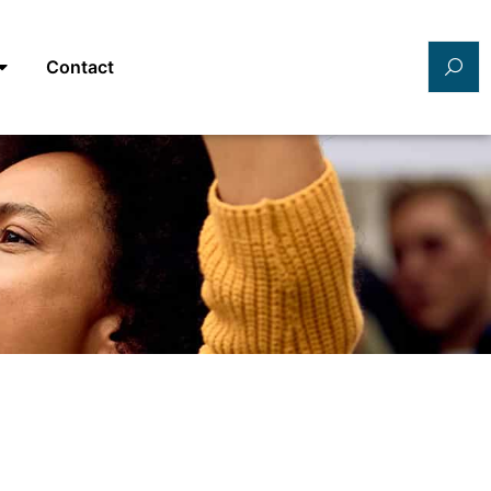
Contact