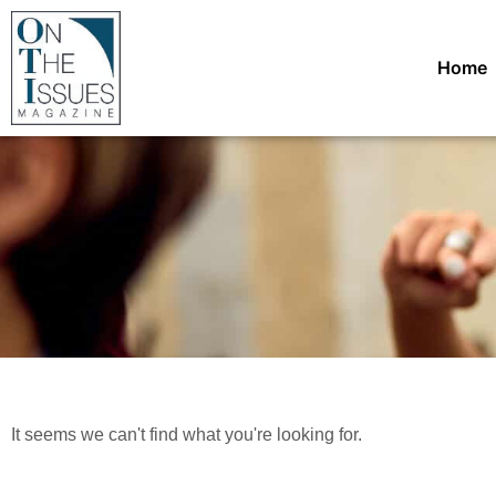
Home
It seems we can't find what you're looking for.