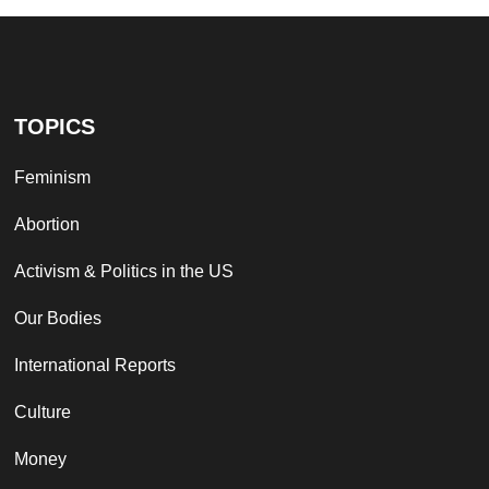
TOPICS
Feminism
Abortion
Activism & Politics in the US
Our Bodies
International Reports
Culture
Money