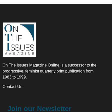
On The Issues Magazine Online is a successor to the
progressive, feminist quarterly print publication from
1983 to 1999.
Contact Us
Join our Newsletter