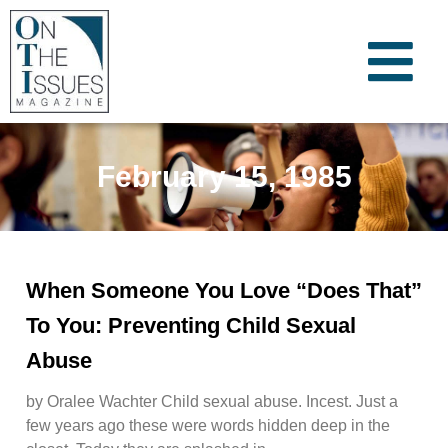
February 15, 1985
When Someone You Love “Does That”
To You: Preventing Child Sexual
Abuse
by Oralee Wachter Child sexual abuse. Incest. Just a
few years ago these were words hidden deep in the