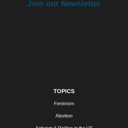
Join our Newsletter
TOPICS
Feminism
Abortion