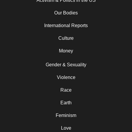
Activism & Politics in the US
Our Bodies
International Reports
Culture
Money
Gender & Sexuality
Violence
Race
Earth
Feminism
Love