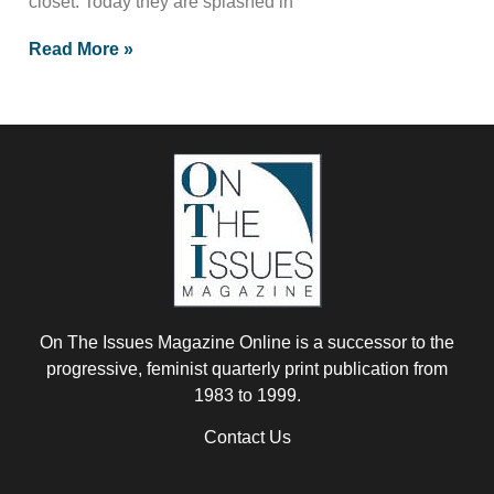
closet. Today they are splashed in
Read More »
On The Issues Magazine Online is a successor to the
progressive, feminist quarterly print publication from
1983 to 1999.
Contact Us