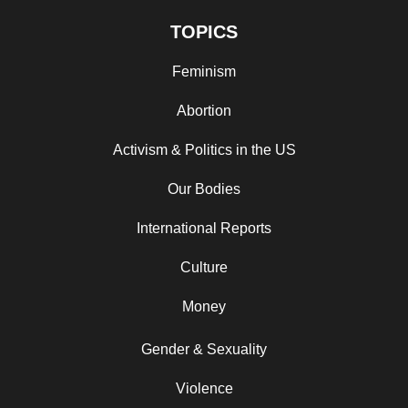
TOPICS
Feminism
Abortion
Activism & Politics in the US
Our Bodies
International Reports
Culture
Money
Gender & Sexuality
Violence