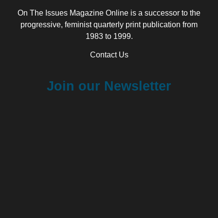
On The Issues Magazine Online is a successor to the
progressive, feminist quarterly print publication from
1983 to 1999.
Contact Us
Join our Newsletter