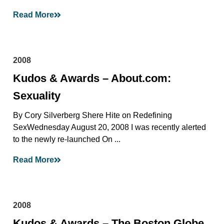
Read More
2008
Kudos & Awards – About.com:
Sexuality
By Cory Silverberg Shere Hite on Redefining
SexWednesday August 20, 2008 I was recently alerted
to the newly re-launched On ...
Read More
2008
Kudos & Awards – The Boston Globe