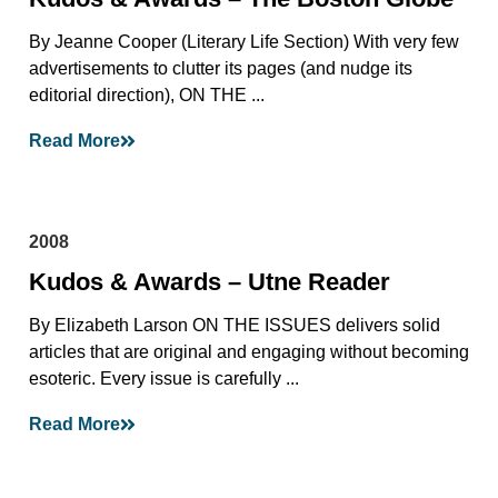
By Jeanne Cooper (Literary Life Section) With very few
advertisements to clutter its pages (and nudge its
editorial direction), ON THE ...
Read More
2008
Kudos & Awards – Utne Reader
By Elizabeth Larson ON THE ISSUES delivers solid
articles that are original and engaging without becoming
esoteric. Every issue is carefully ...
Read More