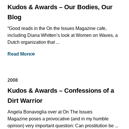
Kudos & Awards – Our Bodies, Our
Blog
“Good reads in the On the Issues Magazine cafe,
including Diana Whitten’s look at Women on Waves, a
Dutch organization that ...
Read More
2008
Kudos & Awards – Confessions of a
Dirt Warrior
Angela Bonavoglia over at On The Issues
Magazine poses a provocative (and in my humble
opinion) very important question: Can prostitution be ...