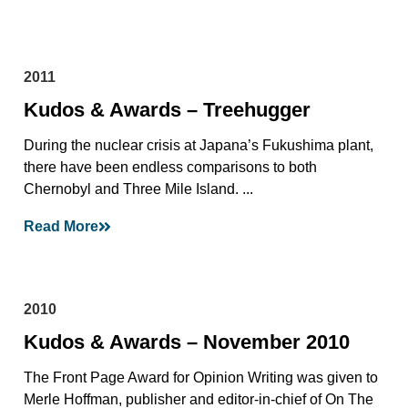
2011
Kudos & Awards – Treehugger
During the nuclear crisis at Japana’s Fukushima plant,
there have been endless comparisons to both
Chernobyl and Three Mile Island. ...
Read More
2010
Kudos & Awards – November 2010
The Front Page Award for Opinion Writing was given to
Merle Hoffman, publisher and editor-in-chief of On The