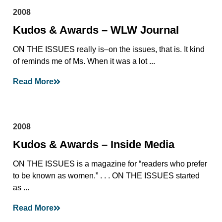
2008
Kudos & Awards – WLW Journal
ON THE ISSUES really is–on the issues, that is. It kind
of reminds me of Ms. When it was a lot ...
Read More
2008
Kudos & Awards – Inside Media
ON THE ISSUES is a magazine for “readers who prefer
to be known as women.” . . . ON THE ISSUES started
as ...
Read More