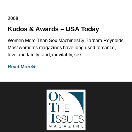
2008
Kudos & Awards – USA Today
Women More Than Sex MachinesBy Barbara Reynolds
Most women’s magazines have long used romance,
love and family- and, inevitably, sex ...
Read More