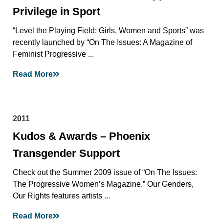
Privilege in Sport
“Level the Playing Field: Girls, Women and Sports” was
recently launched by “On The Issues: A Magazine of
Feminist Progressive ...
Read More
2011
Kudos & Awards – Phoenix
Transgender Support
Check out the Summer 2009 issue of “On The Issues:
The Progressive Women’s Magazine.” Our Genders,
Our Rights features artists ...
Read More