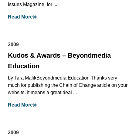
Issues Magazine, for ...
Read More
2009
Kudos & Awards – Beyondmedia
Education
by Tara MalikBeyondmedia Education Thanks very
much for publishing the Chain of Change article on your
website. It means a great deal ...
Read More
2009