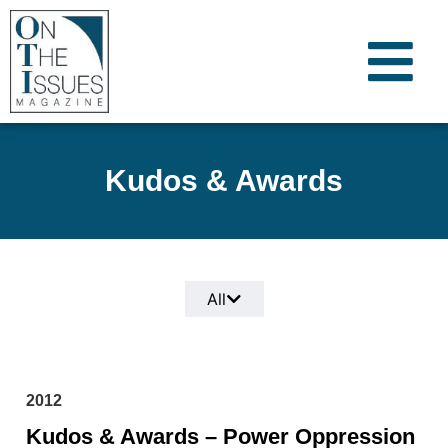
Kudos & Awards
All
2012
Kudos & Awards – Power Oppression