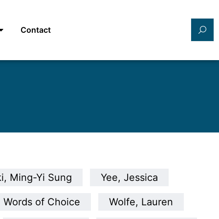
Contact
i, Ming-Yi Sung
Yee, Jessica
Words of Choice
Wolfe, Lauren