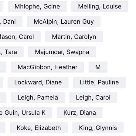
Mhlophe, Gcine
Melling, Louise
, Dani
McAlpin, Lauren Guy
ason, Carol
Martin, Carolyn
, Tara
Majumdar, Swapna
MacGibbon, Heather
M
Lockward, Diane
Little, Pauline
Leigh, Pamela
Leigh, Carol
e Guin, Ursula K
Kurz, Diana
Koke, Elizabeth
King, Glynnis