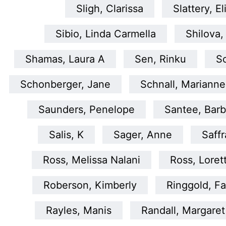
Sligh, Clarissa
Slattery, El
Sibio, Linda Carmella
Shilova,
Shamas, Laura A
Sen, Rinku
S
Schonberger, Jane
Schnall, Marianne
Saunders, Penelope
Santee, Barb
Salis, K
Sager, Anne
Saffr
Ross, Melissa Nalani
Ross, Loret
Roberson, Kimberly
Ringgold, Fa
Rayles, Manis
Randall, Margaret