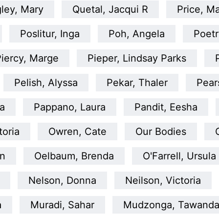
ley, Mary
Quetal, Jacqui R
Price, Ma
Poslitur, Inga
Poh, Angela
Poetr
iercy, Marge
Pieper, Lindsay Parks
Pelish, Alyssa
Pekar, Thaler
Pear
la
Pappano, Laura
Pandit, Eesha
toria
Owren, Cate
Our Bodies
en
Oelbaum, Brenda
O'Farrell, Ursula
Nelson, Donna
Neilson, Victoria
a
Muradi, Sahar
Mudzonga, Tawand