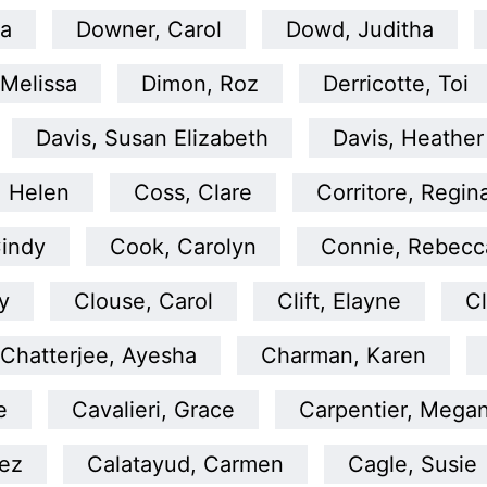
la
Downer, Carol
Dowd, Juditha
 Melissa
Dimon, Roz
Derricotte, Toi
Davis, Susan Elizabeth
Davis, Heather
 Helen
Coss, Clare
Corritore, Regin
indy
Cook, Carolyn
Connie, Rebecca
y
Clouse, Carol
Clift, Elayne
Cl
Chatterjee, Ayesha
Charman, Karen
e
Cavalieri, Grace
Carpentier, Mega
uez
Calatayud, Carmen
Cagle, Susie