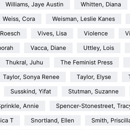
Williams, Jaye Austin
Whitten, Diana
Weiss, Cora
Weisman, Leslie Kanes
 Roesch
Vives, Lisa
Violence
V
borah
Vacca, Diane
Uttley, Lois
Thukral, Juhu
The Feminist Press
Taylor, Sonya Renee
Taylor, Elyse
Susskind, Yifat
Stutman, Suzanne
prinkle, Annie
Spencer-Stonestreet, Trac
ica T
Snortland, Ellen
Smith, Priscill