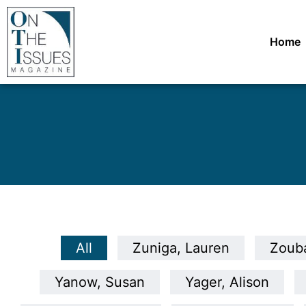
Home
All
Zuniga, Lauren
Zouba
Yanow, Susan
Yager, Alison