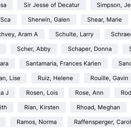
isa
Sir Jesse of Decatur
Simpson, Je
 Sca
Sherwin, Galen
Shear, Marie
chvey, Aram A
Schulte, Larry
Schraed
Scher, Abby
Schaper, Donna
ara
Santamaria, Frances Karlen
San
an, Lise
Ruiz, Helene
Rouille, Gavin
ta J
Rosen, Lois
Rose, Ann
Rod
ith
Rian, Kirsten
Rhoad, Meghan
Ramos, Norma
Raffensperger, Caro