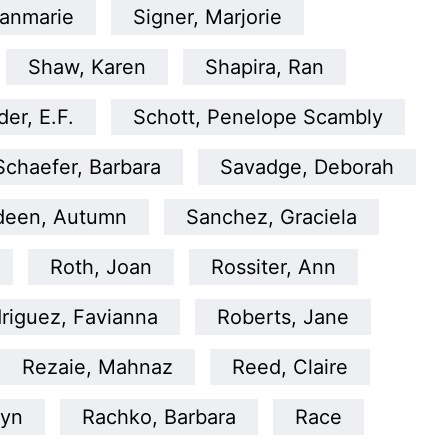
anmarie
Signer, Marjorie
Shaw, Karen
Shapira, Ran
er, E.F.
Schott, Penelope Scambly
Schaefer, Barbara
Savadge, Deborah
deen, Autumn
Sanchez, Graciela
Roth, Joan
Rossiter, Ann
riguez, Favianna
Roberts, Jane
Rezaie, Mahnaz
Reed, Claire
lyn
Rachko, Barbara
Race