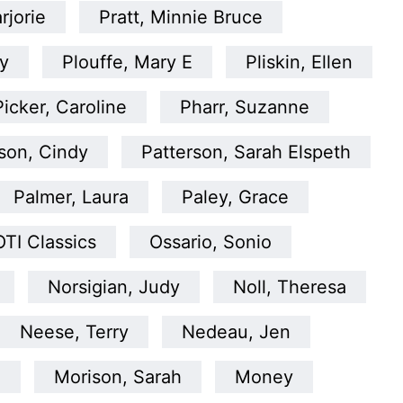
rjorie
Pratt, Minnie Bruce
y
Plouffe, Mary E
Pliskin, Ellen
Picker, Caroline
Pharr, Suzanne
son, Cindy
Patterson, Sarah Elspeth
Palmer, Laura
Paley, Grace
OTI Classics
Ossario, Sonio
Norsigian, Judy
Noll, Theresa
Neese, Terry
Nedeau, Jen
a
Morison, Sarah
Money