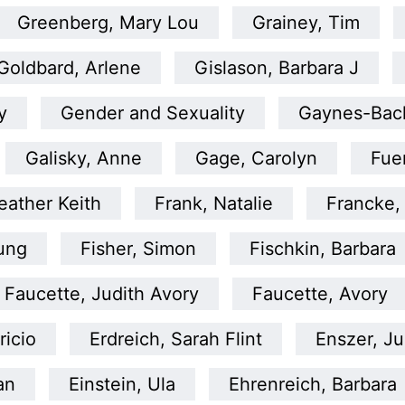
Greenberg, Mary Lou
Grainey, Tim
Goldbard, Arlene
Gislason, Barbara J
y
Gender and Sexuality
Gaynes-Bac
Galisky, Anne
Gage, Carolyn
Fue
ather Keith
Frank, Natalie
Francke,
tung
Fisher, Simon
Fischkin, Barbara
Faucette, Judith Avory
Faucette, Avory
ricio
Erdreich, Sarah Flint
Enszer, Ju
an
Einstein, Ula
Ehrenreich, Barbara