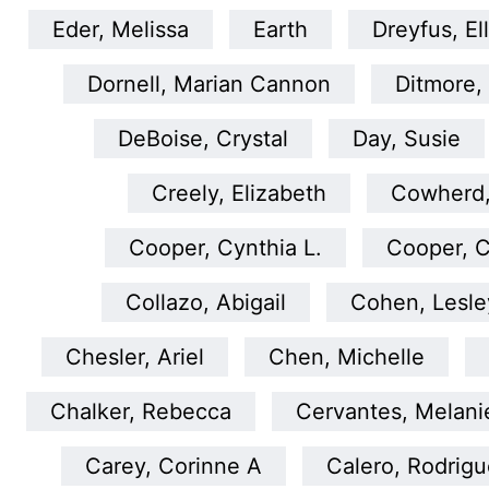
Eder, Melissa
Earth
Dreyfus, El
Dornell, Marian Cannon
Ditmore,
DeBoise, Crystal
Day, Susie
Creely, Elizabeth
Cowherd,
Cooper, Cynthia L.
Cooper, C
Collazo, Abigail
Cohen, Lesle
Chesler, Ariel
Chen, Michelle
Chalker, Rebecca
Cervantes, Melani
Carey, Corinne A
Calero, Rodrig