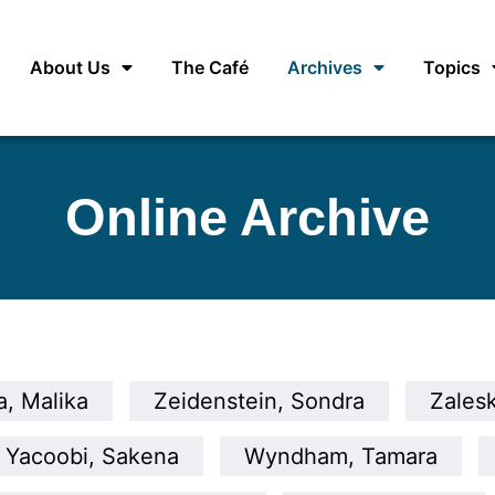
About Us
The Café
Archives
Topics
Online Archive
, Malika
Zeidenstein, Sondra
Zalesk
Yacoobi, Sakena
Wyndham, Tamara