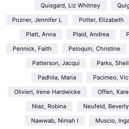
Quisgard, Liz Whitney
Quig
Pozner, Jennifer L
Potter, Elizabeth
Platt, Anna
Plaid, Andrea
P
Pennick, Faith
Peloquin, Christine
Patterson, Jacqui
Parks, Shei
Padhila, Maria
Pacimeo, Vic
Olivieri, Irene Hardwicke
Offen, Kar
Niaz, Robina
Neufeld, Beverly
Nawwab, Nimah I
Muscio, Ing