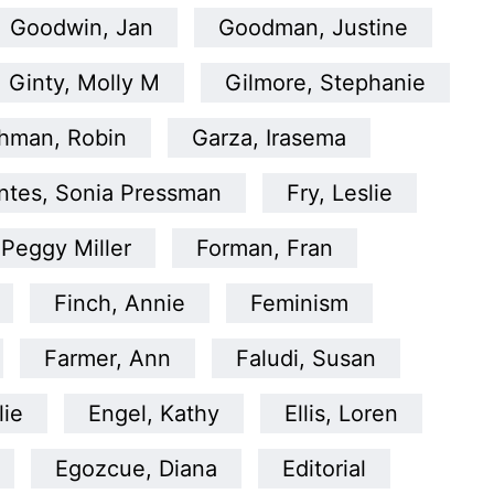
Goodwin, Jan
Goodman, Justine
Ginty, Molly M
Gilmore, Stephanie
hman, Robin
Garza, Irasema
ntes, Sonia Pressman
Fry, Leslie
 Peggy Miller
Forman, Fran
Finch, Annie
Feminism
Farmer, Ann
Faludi, Susan
lie
Engel, Kathy
Ellis, Loren
Egozcue, Diana
Editorial