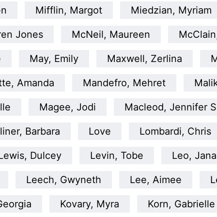
en
Mifflin, Margot
Miedzian, Myriam
ren Jones
McNeil, Maureen
McClain
e
May, Emily
Maxwell, Zerlina
M
tte, Amanda
Mandefro, Mehret
Malik
lle
Magee, Jodi
Macleod, Jennifer S
liner, Barbara
Love
Lombardi, Chris
Lewis, Dulcey
Levin, Tobe
Leo, Jana
Leech, Gwyneth
Lee, Aimee
L
Georgia
Kovary, Myra
Korn, Gabrielle