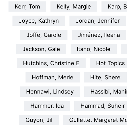
Kerr, Tom
Kelly, Margie
Karp, B
Joyce, Kathryn
Jordan, Jennifer
Joffe, Carole
Jiménez, Ileana
Jackson, Gale
Itano, Nicole
Hutchins, Christine E
Hot Topics
Hoffman, Merle
Hite, Shere
Hennawi, Lindsey
Hassibi, Mahi
Hammer, Ida
Hammad, Suheir
Guyon, Jil
Gullette, Margaret M