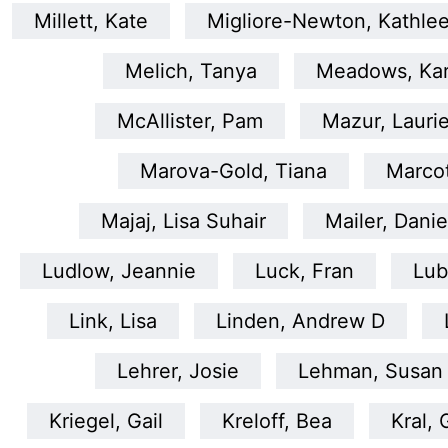
Millett, Kate
Migliore-Newton, Kathle
Melich, Tanya
Meadows, Ka
McAllister, Pam
Mazur, Lauri
Marova-Gold, Tiana
Marco
Majaj, Lisa Suhair
Mailer, Danie
Ludlow, Jeannie
Luck, Fran
Lub
Link, Lisa
Linden, Andrew D
Lehrer, Josie
Lehman, Susan
Kriegel, Gail
Kreloff, Bea
Kral, 