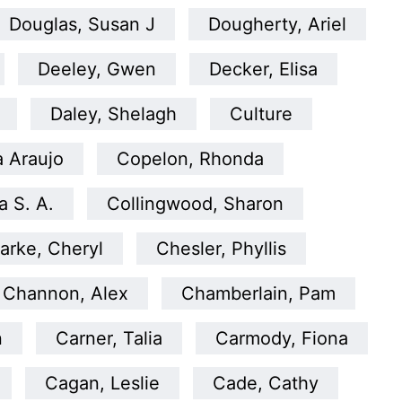
Douglas, Susan J
Dougherty, Ariel
Deeley, Gwen
Decker, Elisa
Daley, Shelagh
Culture
a Araujo
Copelon, Rhonda
 S. A.
Collingwood, Sharon
arke, Cheryl
Chesler, Phyllis
Channon, Alex
Chamberlain, Pam
n
Carner, Talia
Carmody, Fiona
Cagan, Leslie
Cade, Cathy