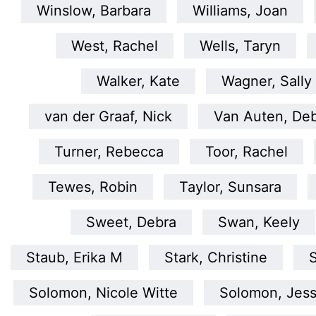
Winslow, Barbara
Williams, Joan
West, Rachel
Wells, Taryn
Walker, Kate
Wagner, Sally
van der Graaf, Nick
Van Auten, De
Turner, Rebecca
Toor, Rachel
Tewes, Robin
Taylor, Sunsara
Sweet, Debra
Swan, Keely
Staub, Erika M
Stark, Christine
S
Solomon, Nicole Witte
Solomon, Jess