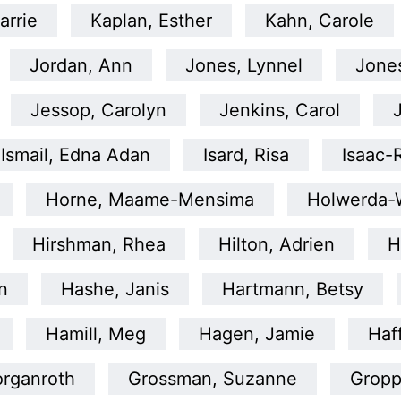
arrie
Kaplan, Esther
Kahn, Carole
Jordan, Ann
Jones, Lynnel
Jone
Jessop, Carolyn
Jenkins, Carol
Ismail, Edna Adan
Isard, Risa
Isaac-
Horne, Maame-Mensima
Holwerda-W
Hirshman, Rhea
Hilton, Adrien
H
n
Hashe, Janis
Hartmann, Betsy
Hamill, Meg
Hagen, Jamie
Haf
organroth
Grossman, Suzanne
Gropp