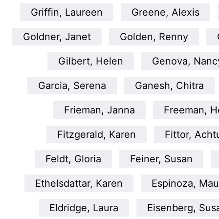
Griffin, Laureen
Greene, Alexis
Goldner, Janet
Golden, Renny
Gilbert, Helen
Genova, Nanc
Garcia, Serena
Ganesh, Chitra
Frieman, Janna
Freeman, He
Fitzgerald, Karen
Fittor, Ach
Feldt, Gloria
Feiner, Susan
Ethelsdattar, Karen
Espinoza, Mau
Eldridge, Laura
Eisenberg, Sus