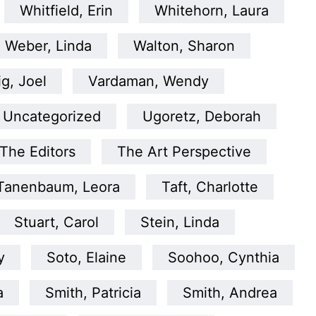
Whitfield, Erin
Whitehorn, Laura
Weber, Linda
Walton, Sharon
ig, Joel
Vardaman, Wendy
Uncategorized
Ugoretz, Deborah
The Editors
The Art Perspective
Tanenbaum, Leora
Taft, Charlotte
Stuart, Carol
Stein, Linda
y
Soto, Elaine
Soohoo, Cynthia
a
Smith, Patricia
Smith, Andrea