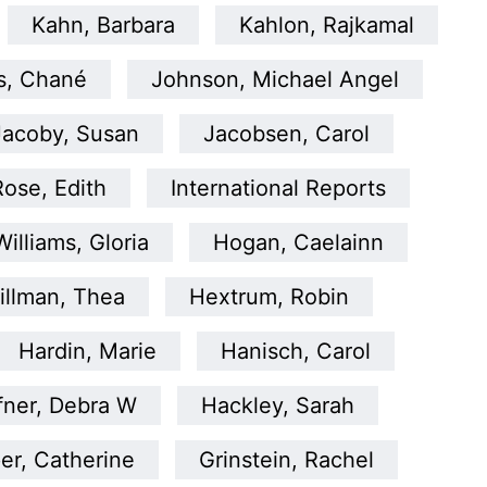
Kahn, Barbara
Kahlon, Rajkamal
s, Chané
Johnson, Michael Angel
Jacoby, Susan
Jacobsen, Carol
Rose, Edith
International Reports
illiams, Gloria
Hogan, Caelainn
illman, Thea
Hextrum, Robin
Hardin, Marie
Hanisch, Carol
fner, Debra W
Hackley, Sarah
er, Catherine
Grinstein, Rachel