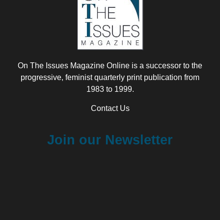
On The Issues Magazine Online is a successor to the
progressive, feminist quarterly print publication from
1983 to 1999.
Contact Us
Join our Newsletter