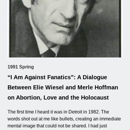
1991 Spring
“I Am Against Fanatics”: A Dialogue
Between Elie Wiesel and Merle Hoffman
on Abortion, Love and the Holocaust
The first time I heard it was in Detroit in 1982. The
words shot out at me like bullets, creating an immediate
mental image that could not be shared. I had just