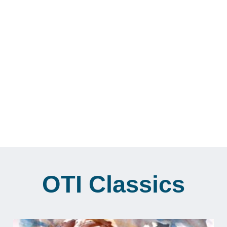
Feminism and Love
Reflections on the dynamics of sex, love,
gender roles, relationships and feminism.
View Archive
OTI Classics