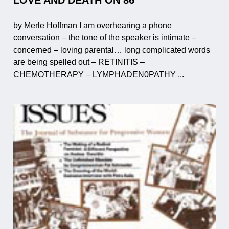
by Merle Hoffman I am overhearing a phone
conversation – the tone of the speaker is intimate –
concerned – loving parental… long complicated words
are being spelled out – RETINITIS –
CHEMOTHERAPY – LYMPHADEN0PATHY ...