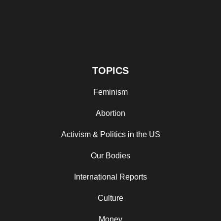
TOPICS
Feminism
Abortion
Activism & Politics in the US
Our Bodies
International Reports
Culture
Money