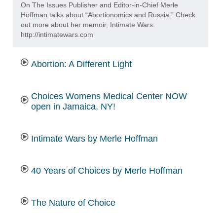
On The Issues Publisher and Editor-in-Chief Merle
Hoffman talks about “Abortionomics and Russia.” Check
out more about her memoir, Intimate Wars:
http://intimatewars.com
Abortion: A Different Light
Choices Womens Medical Center NOW
open in Jamaica, NY!
Intimate Wars by Merle Hoffman
40 Years of Choices by Merle Hoffman
The Nature of Choice