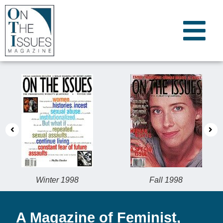
Winter 1998
Fall 1998
A Magazine of Feminist,