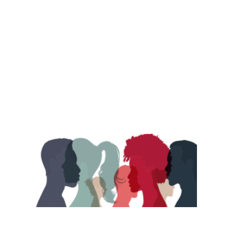
abortion, women's rights, equality and more.
View Archive