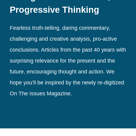
Progressive Thinking
Fearless truth-telling, daring commentary,
challenging and creative analysis, pro-active
conclusions. Articles from the past 40 years with
surprising relevance for the present and the
future, encouraging thought and action. We
hope you’ll be inspired by the newly re-digitized
On The Issues Magazine.