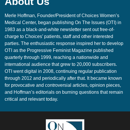
About Us
Merle Hoffman
, Founder/President of
Choices Women’s
Medical Center
, began publishing On The Issues (OTI) in
1983 as a black-and-white newsletter sent out free-of-
charge to Choices’ patients, staff and other interested
parties. The enthusiastic response inspired her to develop
OTI as the Progressive Feminist Magazine published
quarterly through 1999, reaching a nationwide and
international audience that grew to 20,000 subscribers.
OTI went digital in 2008, continuing regular publication
through 2012 and periodically after that. It became known
for provocative and controversial articles, opinion pieces,
and Hoffman’s editorials on burning questions that remain
critical and relevant today.