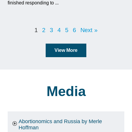
finished responding to ...
1
2
3
4
5
6
Next »
View More
Media
Abortionomics and Russia by Merle
Hoffman