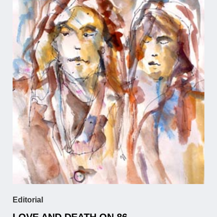
Editorial
LOVE AND DEATH ON 86