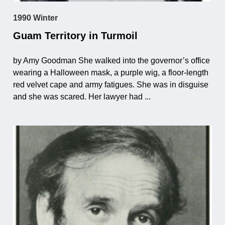
1990 Winter
Guam Territory in Turmoil
by Amy Goodman She walked into the governor’s office
wearing a Halloween mask, a purple wig, a floor-length
red velvet cape and army fatigues. She was in disguise
and she was scared. Her lawyer had ...