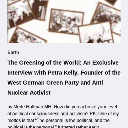
Earth
The Greening of the World: An Exclusive
Interview with Petra Kelly, Founder of the
West German Green Party and Anti
Nuclear Activist
by Merle Hoffman MH: How did you achieve your level
of political consciousness and activism? PK: One of my
mottos is that “The personal is the political, and the
political is the personal.” It started rather early ...