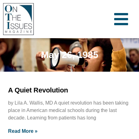
May 26, 1985
A Quiet Revolution
by Lila A. Wallis, MD A quiet revolution has been taking
place in American medical schools during the last
decade. Learning from patients has long
Read More »