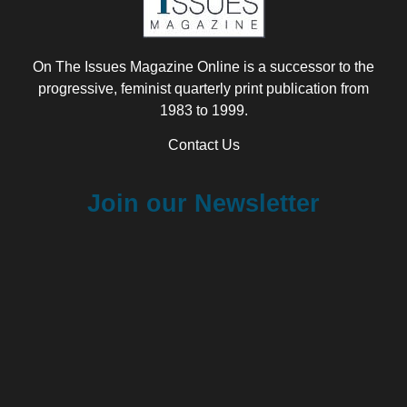
On The Issues Magazine Online is a successor to the
progressive, feminist quarterly print publication from
1983 to 1999.
Contact Us
Join our Newsletter