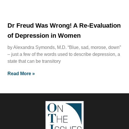
Dr Freud Was Wrong! A Re-Evaluation
of Depression in Women
by Alexandra Symonds, M.D. “Blue, sad, morose, down”
– just a few of the words used to describe depression, a
state that can be transitory
Read More »