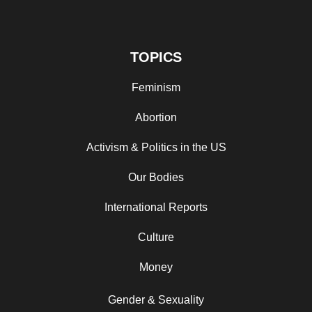
TOPICS
Feminism
Abortion
Activism & Politics in the US
Our Bodies
International Reports
Culture
Money
Gender & Sexuality