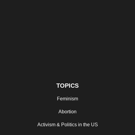
TOPICS
Feminism
Abortion
Activism & Politics in the US