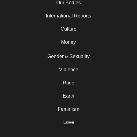
Our Bodies
International Reports
Culture
Money
Gender & Sexuality
Violence
Race
Earth
Feminism
Love