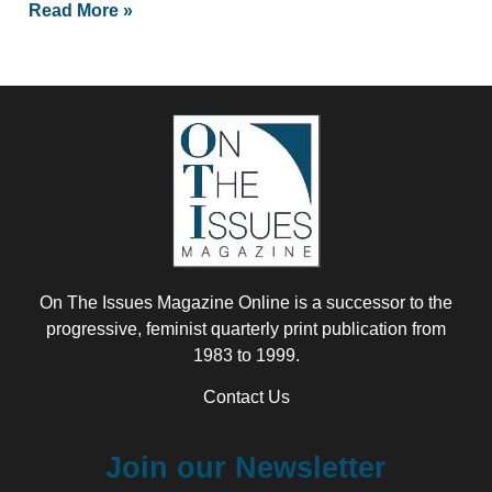
Read More »
On The Issues Magazine Online is a successor to the
progressive, feminist quarterly print publication from
1983 to 1999.
Contact Us
Join our Newsletter