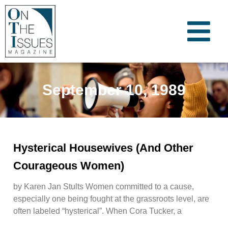
September 10, 1989
Hysterical Housewives (And Other
Courageous Women)
by Karen Jan Stults Women committed to a cause,
especially one being fought at the grassroots level, are
often labeled “hysterical”. When Cora Tucker, a