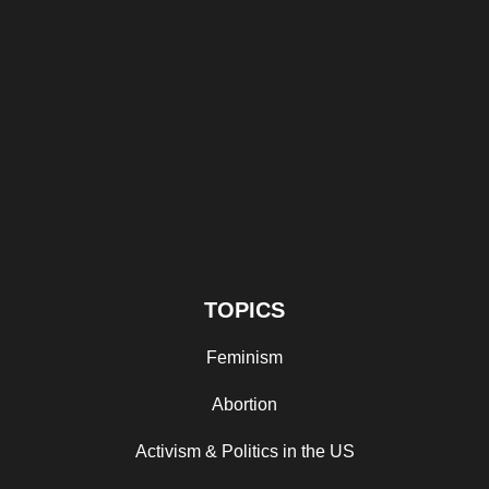
TOPICS
Feminism
Abortion
Activism & Politics in the US