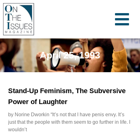
April 25, 1993
Stand-Up Feminism, The Subversive
Power of Laughter
by Norine Dworkin “It’s not that I have penis envy. It’s
just that the people with them seem to go further in life. I
wouldn’t