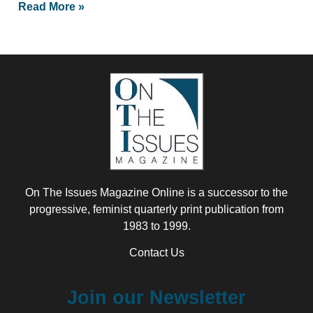
Read More »
On The Issues Magazine Online is a successor to the
progressive, feminist quarterly print publication from
1983 to 1999.
Contact Us
Join our Newsletter