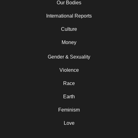
Our Bodies
International Reports
Culture
Money
Gender & Sexuality
Violence
Race
Earth
Feminism
Love