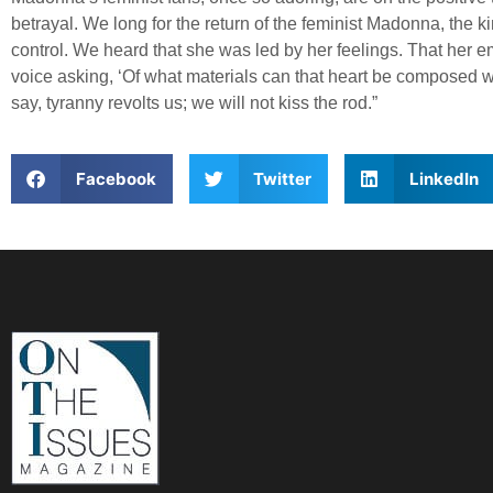
betrayal. We long for the return of the feminist Madonna, the
control. We heard that she was led by her feelings. That her
voice asking, ‘Of what materials can that heart be composed w
say, tyranny revolts us; we will not kiss the rod.”
Facebook
Twitter
LinkedIn