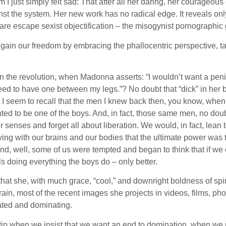
I just simply felt sad: That after all her daring, her courageous 
t the system. Her new work has no radical edge. It reveals only
are escape sexist objectification – the misogynist pornographic 
n our freedom by embracing the phallocentric perspective, taki
n the revolution, when Madonna asserts: “I wouldn’t want a penis.
t need to have one between my legs.”? No doubt that “dick” in her
But I seem to recall that the men I knew back then, you know, wh
ted to be one of the boys. And, in fact, those same men, no doubt 
 senses and forget all about liberation. We would, in fact, lean
elieving with our brains and our bodies that the ultimate power wa
nd, well, some of us were tempted and began to think that if we 
rls doing everything the boys do – only better.
hat she, with much grace, “cool,” and downright boldness of spiri
rain, most of the recent images she projects in videos, films, pho
ated and dominating.
 tip when we insist that we want an end to domination, when we 