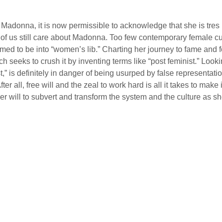
ve Madonna, it is now permissible to acknowledge that she is tr
t of us still care about Madonna. Too few contemporary female cu
aimed to be into “women’s lib.” Charting her journey to fame and
h seeks to crush it by inventing terms like “post feminist.” L
,” is definitely in danger of being usurped by false representat
er all, free will and the zeal to work hard is all it takes to make
her will to subvert and transform the system and the culture as s