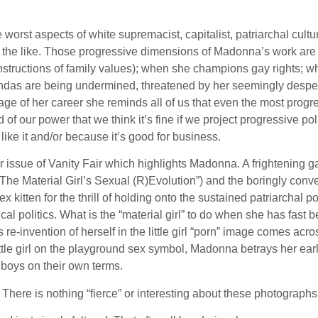
worst aspects of white supremacist, capitalist, patriarchal cultur
d the like. Those progressive dimensions of Madonna’s work are
constructions of family values); when she champions gay rights
ndas are being undermined, threatened by her seemingly desperat
s stage of her career she reminds all of us that even the most pr
 our power that we think it’s fine if we project progressive poli
ike it and/or because it’s good for business.
issue of Vanity Fair which highlights Madonna. A frightening ga
d “The Material Girl’s Sexual (R)Evolution”) and the boringly co
sex kitten for the thrill of holding onto the sustained patriarch
ical politics. What is the “material girl” to do when she has f
invention of herself in the little girl “porn” image comes across 
ittle girl on the playground sex symbol, Madonna betrays her earl
 boys on their own terms.
There is nothing “fierce” or interesting about these photographs