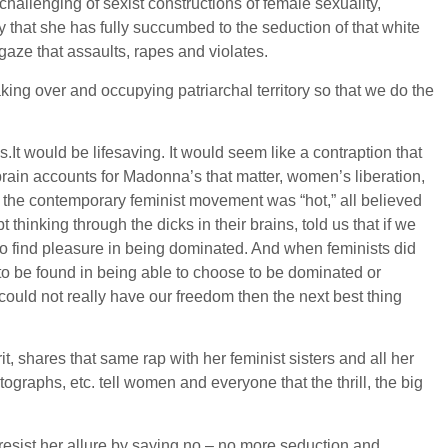
challenging of sexist constructions of female sexuality,
 that she has fully succumbed to the seduction of that white
gaze that assaults, rapes and violates.
ng over and occupying patriarchal territory so that we do the
It would be lifesaving. It would seem like a contraption that
 brain accounts for Madonna’s that matter, women’s liberation,
en the contemporary feminist movement was “hot,” all believed
thinking through the dicks in their brains, told us that if we
 to find pleasure in being dominated. And when feminists did
s to be found in being able to choose to be dominated or
could not really have our freedom then the next best thing
t, shares that same rap with her feminist sisters and all her
tographs, etc. tell women and everyone that the thrill, the big
resist her allure by saying no – no more seduction and