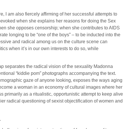
e, I am also fiercely affirming of her successful attempts to
 evoked when she explains her reasons for doing the Sex
; when she opposes censorship; when she contributes to AIDS
e longing to be “one of the boys” – to be inducted into the
ogressive and radical among us on the culture scene can
tics when it’s in our own interests to do so, while
p separates the radical vision of the sexuality Madonna
nventional “kiddie pom” photographs accompanying the text.
al pornographic gaze of anyone looking, exposes the ways aging
ast become a woman in an economy of cultural images where her
primarily as a ritualistic, opportunistic attempt to keep alive
ier radical questioning of sexist objectification of women and
.