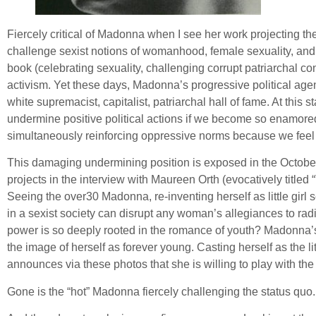
Fiercely critical of Madonna when I see her work projecting the 
challenge sexist notions of womanhood, female sexuality, an
book (celebrating sexuality, challenging corrupt patriarchal 
activism. Yet these days, Madonna’s progressive political age
white supremacist, capitalist, patriarchal hall of fame. At thi
undermine positive political actions if we become so enamored of
simultaneously reinforcing oppressive norms because we feel l
This damaging undermining position is exposed in the October 
projects in the interview with Maureen Orth (evocatively title
Seeing the over30 Madonna, re-inventing herself as little girl 
in a sexist society can disrupt any woman’s allegiances to rad
power is so deeply rooted in the romance of youth? Madonna’s re-
the image of herself as forever young. Casting herself as the l
announces via these photos that she is willing to play with the
Gone is the “hot” Madonna fiercely challenging the status quo. 