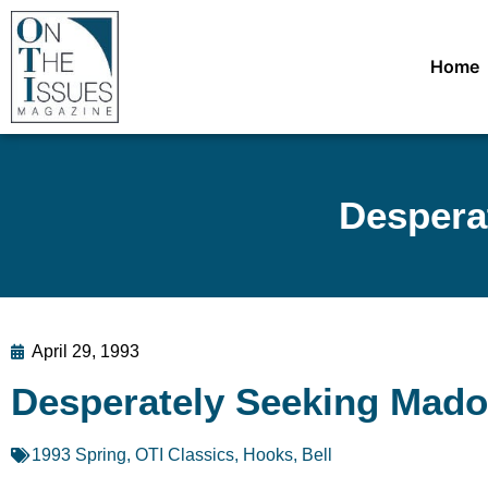
Home
Despera
April 29, 1993
Desperately Seeking Mado
1993 Spring
,
OTI Classics
,
Hooks, Bell