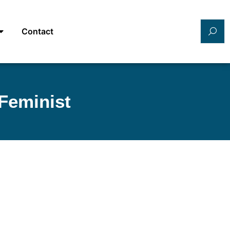
Contact
Feminist