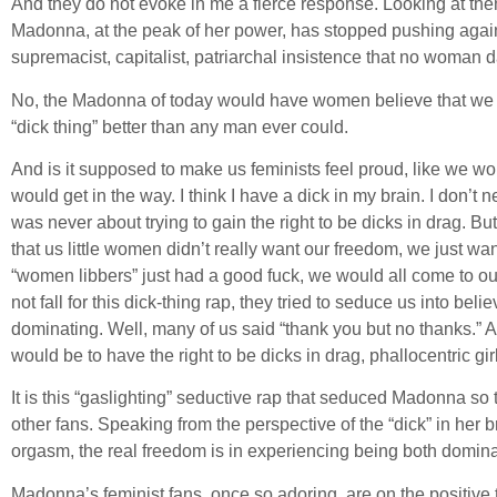
And they do not evoke in me a fierce response. Looking at them 
Madonna, at the peak of her power, has stopped pushing agains
supremacist, capitalist, patriarchal insistence that no woman d
No, the Madonna of today would have women believe that we gai
“dick thing” better than any man ever could.
And is it supposed to make us feminists feel proud, like we wo
would get in the way. I think I have a dick in my brain. I don’
was never about trying to gain the right to be dicks in drag. 
that us little women didn’t really want our freedom, we just wan
“women libbers” just had a good fuck, we would all come to our
not fall for this dick-thing rap, they tried to seduce us into b
dominating. Well, many of us said “thank you but no thanks.” A
would be to have the right to be dicks in drag, phallocentric gi
It is this “gaslighting” seductive rap that seduced Madonna so t
other fans. Speaking from the perspective of the “dick” in her b
orgasm, the real freedom is in experiencing being both domin
Madonna’s feminist fans, once so adoring, are on the positive