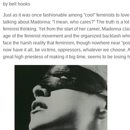
by bell hooks
Just as it was once fashionable among “cool” feminists to lo
talking about Madonna: “I mean, who cares?” The truth is a lo
feminist thinking. Yet from the start of her career, Madonna cl
age of the feminist movement and the organized backlash whic
face the harsh reality that feminism, though nowhere near “post
now have it all, be victims, oppressors, whatever we choose. Aft
great high priestess of making it big time, seems to be losing 