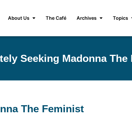
About Us
The Café
Archives
Topics
tely Seeking Madonna The 
nna The Feminist