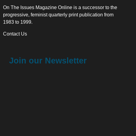
On The Issues Magazine Online is a successor to the
progressive, feminist quarterly print publication from
1983 to 1999.
Contact Us
Join our Newsletter