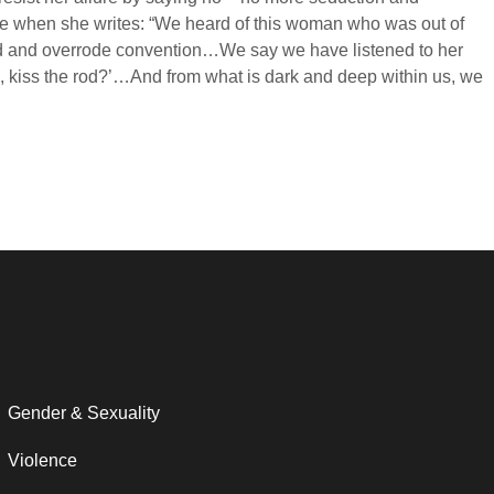
ture when she writes: “We heard of this woman who was out of
ted and overrode convention…We say we have listened to her
e, kiss the rod?’…And from what is dark and deep within us, we
Gender & Sexuality
Violence