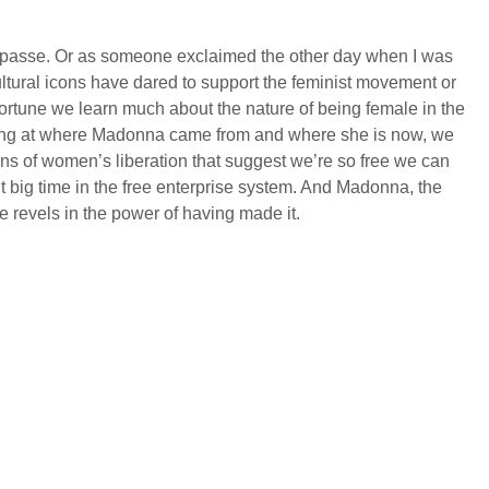
es passe. Or as someone exclaimed the other day when I was
ltural icons have dared to support the feminist movement or
 fortune we learn much about the nature of being female in the
ooking at where Madonna came from and where she is now, we
ions of women’s liberation that suggest we’re so free we can
 it big time in the free enterprise system. And Madonna, the
he revels in the power of having made it.