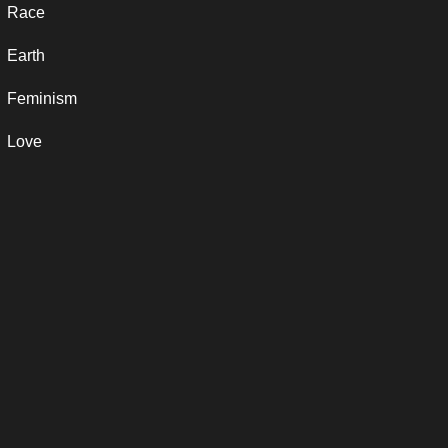
Race
Earth
Feminism
Love