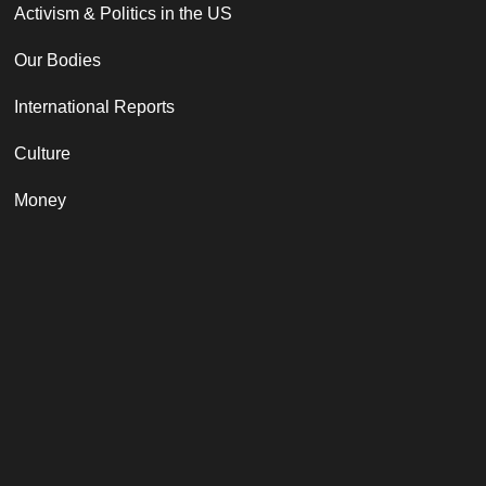
Activism & Politics in the US
Our Bodies
International Reports
Culture
Money