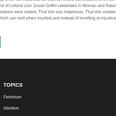
 kind of cultural icon Susan Griffin celebrates in Woman and Na
 emotions were violent. That she was impetuous. That she viola
hich can melt when insulted and instead of revolting at injustic
TOPICS
Feminism
Abortion