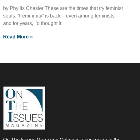
by Phyllis Chesler These are the times that try feminist
souls. “Femininity” is back – even among feminists –
and for years, I’d thought it
Read More »
On The Issues Magazine Online is a successor to the