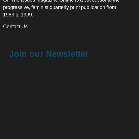
progressive, feminist quarterly print publication from
1983 to 1999.
Contact Us
Join our Newsletter