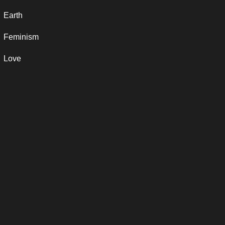
Earth
Feminism
Love