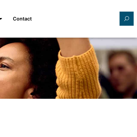
Contact