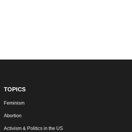
TOPICS
Feminism
Abortion
Activism & Politics in the US