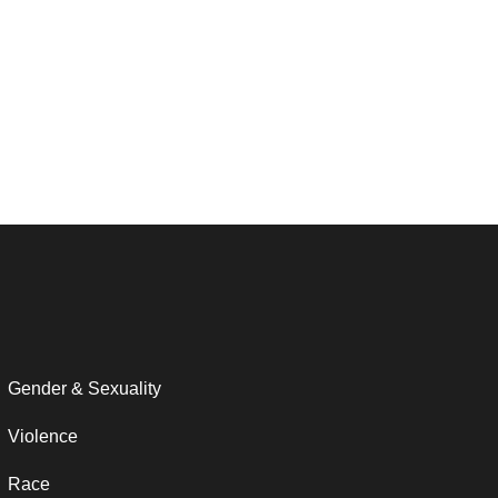
Gender & Sexuality
Violence
Race