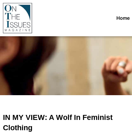
Home
IN MY VIEW: A Wolf In Feminist
Clothing