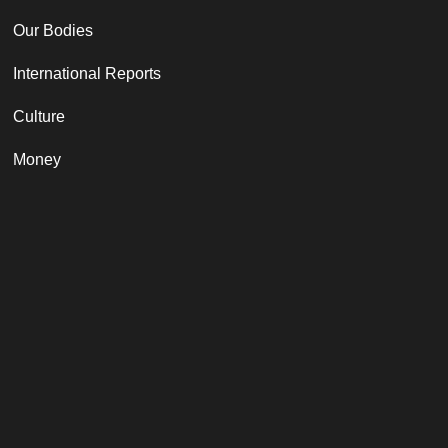
Our Bodies
International Reports
Culture
Money