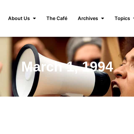
About Us
The Café
Archives
Topics
March 1, 1994