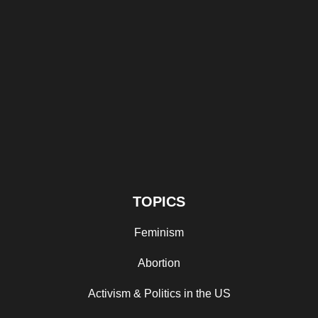
TOPICS
Feminism
Abortion
Activism & Politics in the US