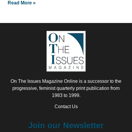
Read More »
On The Issues Magazine Online is a successor to the
progressive, feminist quarterly print publication from
1983 to 1999.
Contact Us
Join our Newsletter