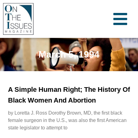
March 5, 1994
A Simple Human Right; The History Of
Black Women And Abortion
by Loretta J. Ross Dorothy Brown, MD, the first black
female surgeon in the U.S., was also the first American
state legislator to attempt to