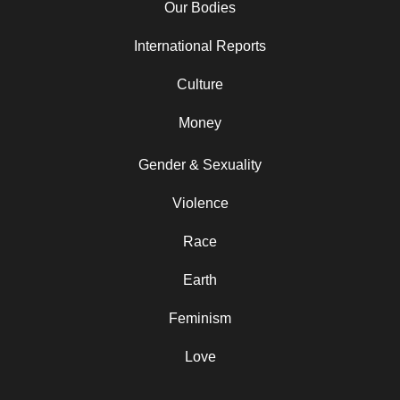
Our Bodies
International Reports
Culture
Money
Gender & Sexuality
Violence
Race
Earth
Feminism
Love