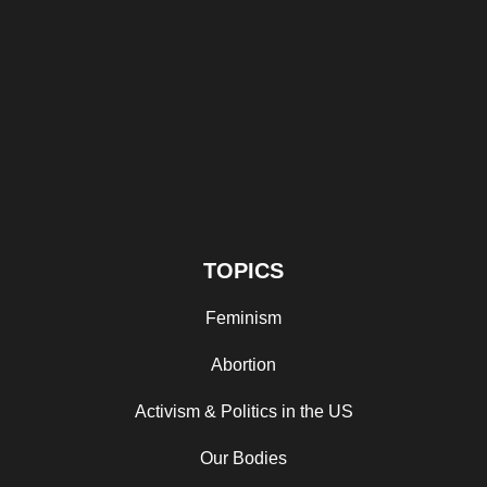
TOPICS
Feminism
Abortion
Activism & Politics in the US
Our Bodies