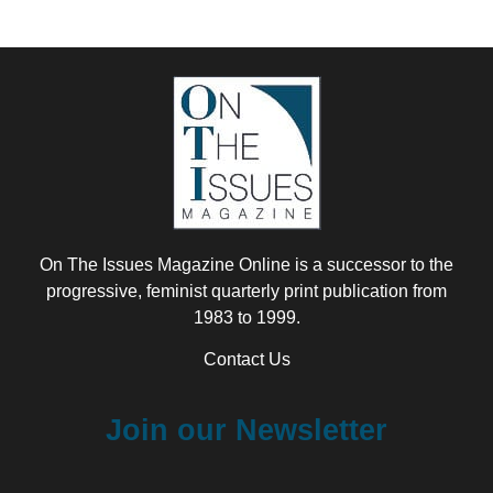
On The Issues Magazine Online is a successor to the
progressive, feminist quarterly print publication from
1983 to 1999.
Contact Us
Join our Newsletter