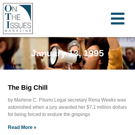
January 13, 1995
The Big Chill
by Marlene C. Piturro Legal secretary Rena Weeks was
astonished when a jury awarded her $7.1 million dollars
for being forced to endure the gropings
Read More »