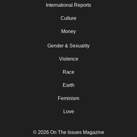
International Reports
Culture
Money
Gender & Sexuality
Violence
Race
Earth
Feminism
Love
© 2026 On The Issues Magazine