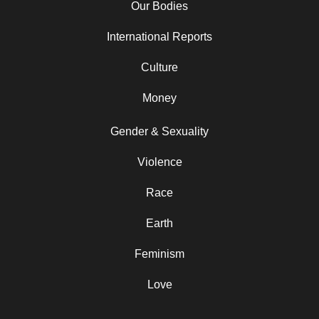
Our Bodies
International Reports
Culture
Money
Gender & Sexuality
Violence
Race
Earth
Feminism
Love