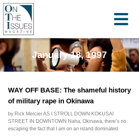
January 18, 1997
WAY OFF BASE: The shameful history
of military rape in Okinawa
by Rick Mercier AS I STROLL DOWN KOKUSAI
STREET IN DOWNTOWN Naha, Okinawa, there’s no
escaping the fact that I am on an island dominated