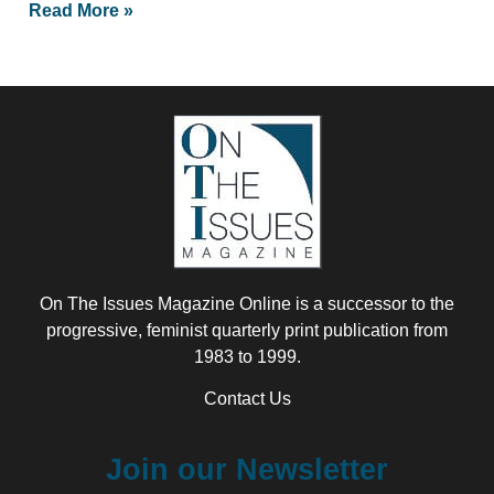
Read More »
On The Issues Magazine Online is a successor to the
progressive, feminist quarterly print publication from
1983 to 1999.
Contact Us
Join our Newsletter