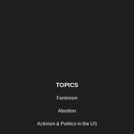
TOPICS
Feminism
Abortion
Activism & Politics in the US