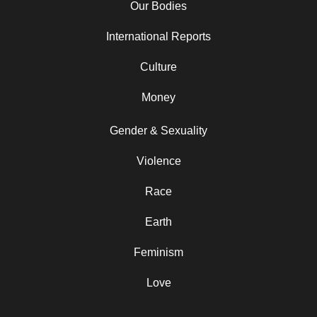
Our Bodies
International Reports
Culture
Money
Gender & Sexuality
Violence
Race
Earth
Feminism
Love