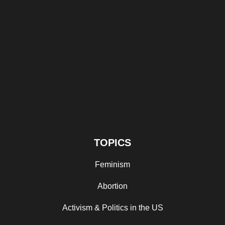
TOPICS
Feminism
Abortion
Activism & Politics in the US