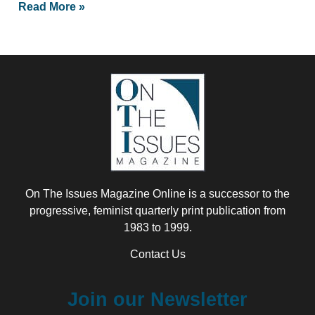
Read More »
On The Issues Magazine Online is a successor to the
progressive, feminist quarterly print publication from
1983 to 1999.
Contact Us
Join our Newsletter