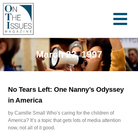
March 23, 1997
No Tears Left: One Nanny’s Odyssey
in America
by Camille Small Who’s caring for the children of
America? It’s a topic that gets lots of media attention
now, not all of it good.