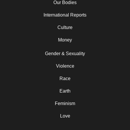
Our Bodies
International Reports
Culture
Money
Gender & Sexuality
Violence
Race
Earth
Feminism
Love