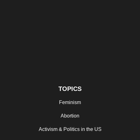
TOPICS
Feminism
Abortion
Activism & Politics in the US