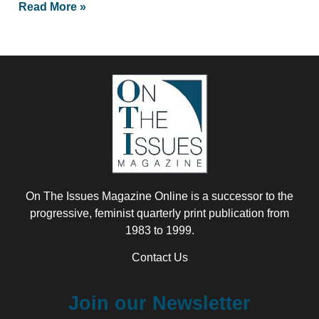
Read More »
On The Issues Magazine Online is a successor to the
progressive, feminist quarterly print publication from
1983 to 1999.
Contact Us
Join our Newsletter