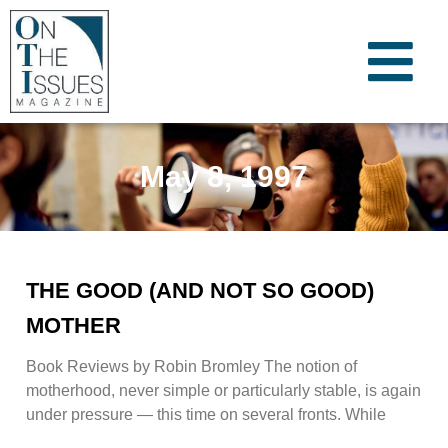
May 8, 1997
THE GOOD (AND NOT SO GOOD)
MOTHER
Book Reviews by Robin Bromley The notion of
motherhood, never simple or particularly stable, is again
under pressure — this time on several fronts. While