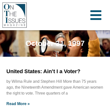
October 31, 1997
United States: Ain’t I a Voter?
by Wilma Rule and Stephen Hill More than 75 years
ago, the Nineteenth Amendment gave American women
the right to vote. Three quarters of a
Read More »