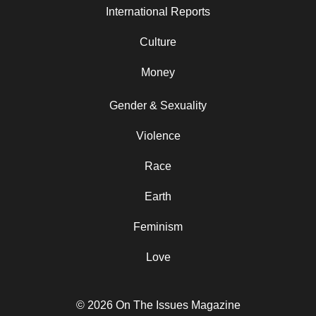
International Reports
Culture
Money
Gender & Sexuality
Violence
Race
Earth
Feminism
Love
© 2026 On The Issues Magazine