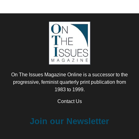
On The Issues Magazine Online is a successor to the
progressive, feminist quarterly print publication from
1983 to 1999.
Contact Us
Join our Newsletter