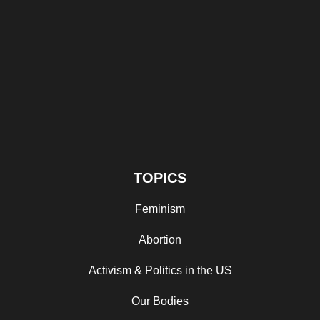
TOPICS
Feminism
Abortion
Activism & Politics in the US
Our Bodies