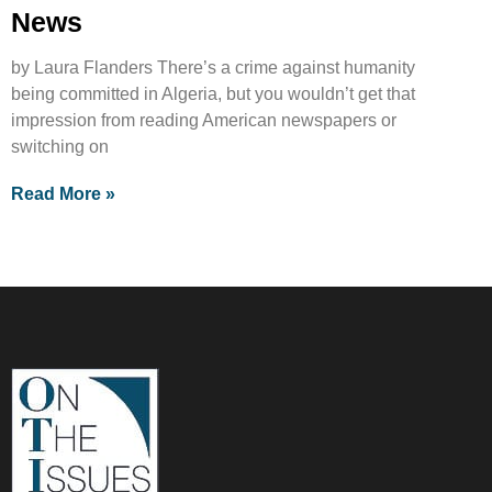
News
by Laura Flanders There’s a crime against humanity
being committed in Algeria, but you wouldn’t get that
impression from reading American newspapers or
switching on
Read More »