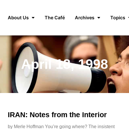
About Us
The Café
Archives
Topics
April 18, 1998
IRAN: Notes from the Interior
by Merle Hoffman You’re going where? The insistent