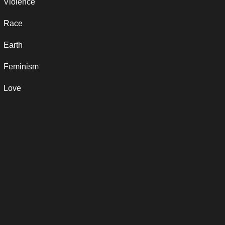
Violence
Race
Earth
Feminism
Love