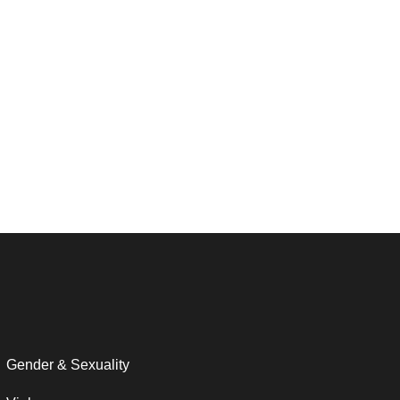
Gender & Sexuality