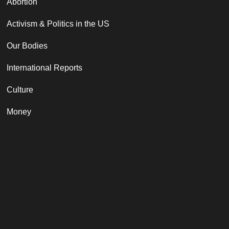
Abortion
Activism & Politics in the US
Our Bodies
International Reports
Culture
Money