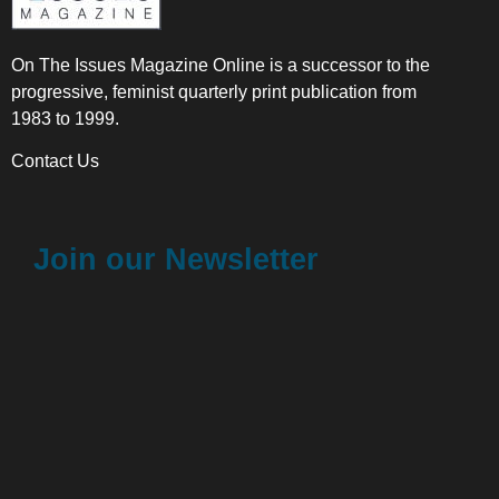
On The Issues Magazine Online is a successor to the
progressive, feminist quarterly print publication from
1983 to 1999.
Contact Us
Join our Newsletter