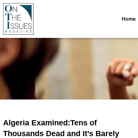
Home
Algeria Examined:Tens of
Thousands Dead and It’s Barely