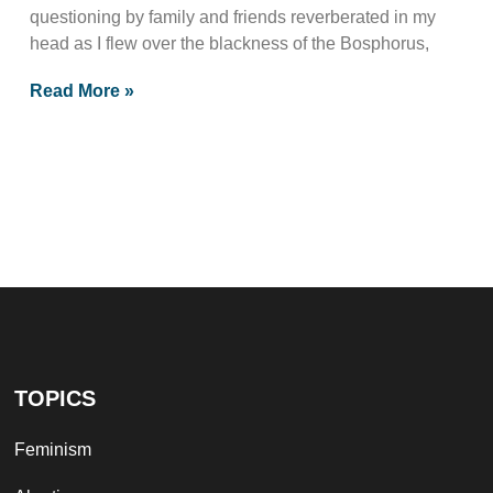
questioning by family and friends reverberated in my
head as I flew over the blackness of the Bosphorus,
Read More »
TOPICS
Feminism