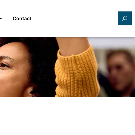
Contact