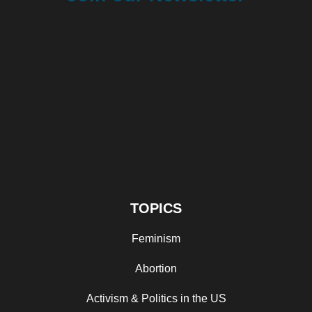
TOPICS
Feminism
Abortion
Activism & Politics in the US