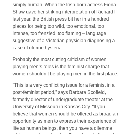
simply human. When the Irish-born actress Fiona
Shaw gave her striking interpretation of Richard II
last year, the British press bit her in a hundred
places for being too wild, too emotional, too
intense, too frenzied, too flaming – language
suggestive of a Victorian physician diagnosing a
case of uterine hysteria.
Probably the most cutting criticism of women
playing men’s roles is the feminist charge that
women shouldn’t be playing men in the first place.
“This is a very conflicting issue for a feminist in a
post-feminist period,” says Barbara Scofield,
formerly director of undergraduate theater at the
University of Missouri in Kansas City. “If you
believe that women should be offered as broad an
opportunity as men to express their experience of
life as human beings, then you have a dilemma