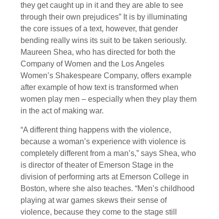
they get caught up in it and they are able to see
through their own prejudices” It is by illuminating
the core issues of a text, however, that gender
bending really wins its suit to be taken seriously.
Maureen Shea, who has directed for both the
Company of Women and the Los Angeles
Women’s Shakespeare Company, offers example
after example of how text is transformed when
women play men – especially when they play them
in the act of making war.
“A different thing happens with the violence,
because a woman’s experience with violence is
completely different from a man’s,” says Shea, who
is director of theater of Emerson Stage in the
division of performing arts at Emerson College in
Boston, where she also teaches. “Men’s childhood
playing at war games skews their sense of
violence, because they come to the stage still