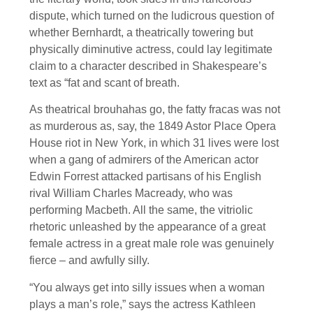
dispute, which turned on the ludicrous question of
whether Bernhardt, a theatrically towering but
physically diminutive actress, could lay legitimate
claim to a character described in Shakespeare’s
text as “fat and scant of breath.
As theatrical brouhahas go, the fatty fracas was not
as murderous as, say, the 1849 Astor Place Opera
House riot in New York, in which 31 lives were lost
when a gang of admirers of the American actor
Edwin Forrest attacked partisans of his English
rival William Charles Macready, who was
performing Macbeth. All the same, the vitriolic
rhetoric unleashed by the appearance of a great
female actress in a great male role was genuinely
fierce – and awfully silly.
“You always get into silly issues when a woman
plays a man’s role,” says the actress Kathleen