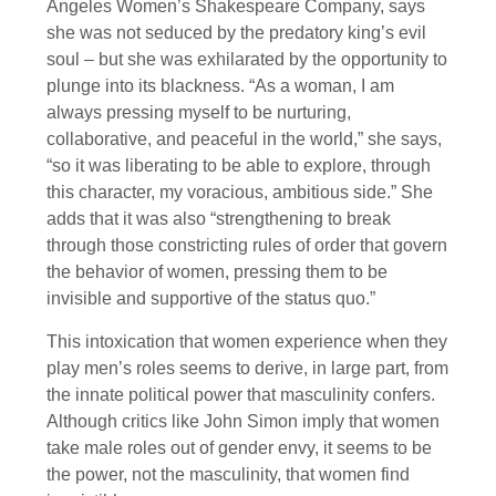
Angeles Women’s Shakespeare Company, says
she was not seduced by the predatory king’s evil
soul – but she was exhilarated by the opportunity to
plunge into its blackness. “As a woman, I am
always pressing myself to be nurturing,
collaborative, and peaceful in the world,” she says,
“so it was liberating to be able to explore, through
this character, my voracious, ambitious side.” She
adds that it was also “strengthening to break
through those constricting rules of order that govern
the behavior of women, pressing them to be
invisible and supportive of the status quo.”
This intoxication that women experience when they
play men’s roles seems to derive, in large part, from
the innate political power that masculinity confers.
Although critics like John Simon imply that women
take male roles out of gender envy, it seems to be
the power, not the masculinity, that women find