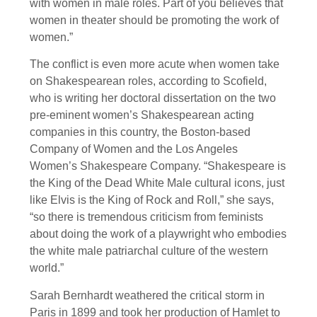
with women in male roles. Part of you believes that
women in theater should be promoting the work of
women.”
The conflict is even more acute when women take
on Shakespearean roles, according to Scofield,
who is writing her doctoral dissertation on the two
pre-eminent women’s Shakespearean acting
companies in this country, the Boston-based
Company of Women and the Los Angeles
Women’s Shakespeare Company. “Shakespeare is
the King of the Dead White Male cultural icons, just
like Elvis is the King of Rock and Roll,” she says,
“so there is tremendous criticism from feminists
about doing the work of a playwright who embodies
the white male patriarchal culture of the western
world.”
Sarah Bernhardt weathered the critical storm in
Paris in 1899 and took her production of Hamlet to