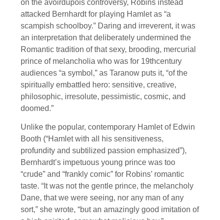
on the avoirdupois controversy, Robins instead
attacked Bernhardt for playing Hamlet as “a
scampish schoolboy.” Daring and irreverent, it was
an interpretation that deliberately undermined the
Romantic tradition of that sexy, brooding, mercurial
prince of melancholia who was for 19thcentury
audiences “a symbol,” as Taranow puts it, “of the
spiritually embattled hero: sensitive, creative,
philosophic, irresolute, pessimistic, cosmic, and
doomed.”
Unlike the popular, contemporary Hamlet of Edwin
Booth (“Hamlet with all his sensitiveness,
profundity and subtilized passion emphasized”),
Bernhardt’s impetuous young prince was too
“crude” and “frankly comic” for Robins’ romantic
taste. “It was not the gentle prince, the melancholy
Dane, that we were seeing, nor any man of any
sort,” she wrote, “but an amazingly good imitation of