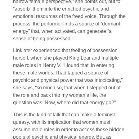
narrow female perspective,” she points out, but to
“absorb” them into the enriched psychic and
emotional resources of the freed voice. Through the
process, the performer finds a source of “dormant
energy” that, when activated, can generate “a
sense of being possessed.”
Linklater experienced that feeling of possession
herself, when she played King Lear and multiple
male roles in Henry V. “I found that, in entering
these male worlds, I had tapped a source of
psychic and physical power that was intoxicating,”
she says, “so much so, that when I stepped out of
the role and back into my woman’s life, the
question was: Now, where did that energy go?”
This is the kind of talk that can make a feminist
queasy, with its implication that women must
assume male roles in order to access these hidden
pools of psychic and physical energy. But, as