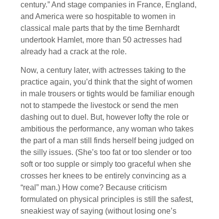
century.” And stage companies in France, England,
and America were so hospitable to women in
classical male parts that by the time Bernhardt
undertook Hamlet, more than 50 actresses had
already had a crack at the role.
Now, a century later, with actresses taking to the
practice again, you’d think that the sight of women
in male trousers or tights would be familiar enough
not to stampede the livestock or send the men
dashing out to duel. But, however lofty the role or
ambitious the performance, any woman who takes
the part of a man still finds herself being judged on
the silly issues. (She’s too fat or too slender or too
soft or too supple or simply too graceful when she
crosses her knees to be entirely convincing as a
“real” man.) How come? Because criticism
formulated on physical principles is still the safest,
sneakiest way of saying (without losing one’s