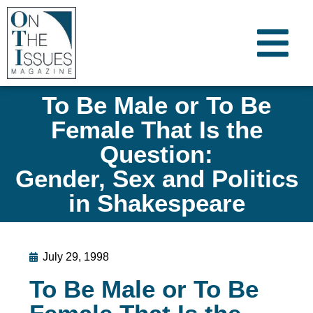
To Be Male or To Be
Female That Is the
Question:
Gender, Sex and Politics
in Shakespeare
July 29, 1998
To Be Male or To Be