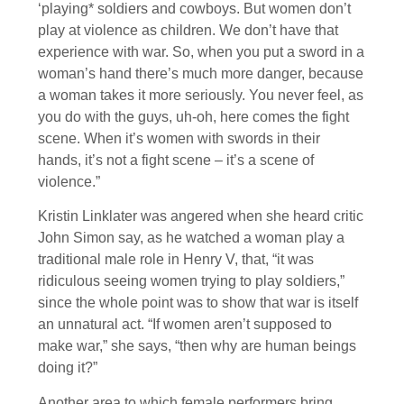
‘playing* soldiers and cowboys. But women don’t
play at violence as children. We don’t have that
experience with war. So, when you put a sword in a
woman’s hand there’s much more danger, because
a woman takes it more seriously. You never feel, as
you do with the guys, uh-oh, here comes the fight
scene. When it’s women with swords in their
hands, it’s not a fight scene – it’s a scene of
violence.”
Kristin Linklater was angered when she heard critic
John Simon say, as he watched a woman play a
traditional male role in Henry V, that, “it was
ridiculous seeing women trying to play soldiers,”
since the whole point was to show that war is itself
an unnatural act. “If women aren’t supposed to
make war,” she says, “then why are human beings
doing it?”
Another area to which female performers bring