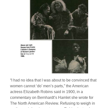
“I had no idea that I was about to be convinced that
women cannot ‘do’ men’s parts,” the American
actress Elizabeth Robins said in 1900, in a
commentary on Bernhardt’s Hamlet she wrote for
The North American Review. Refusing to weigh in