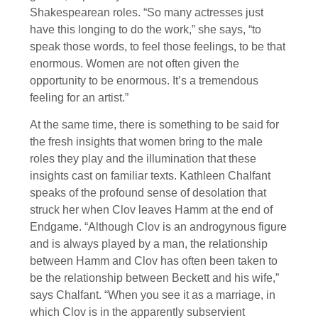
Shakespearean roles. “So many actresses just
have this longing to do the work,” she says, “to
speak those words, to feel those feelings, to be that
enormous. Women are not often given the
opportunity to be enormous. It’s a tremendous
feeling for an artist.”
At the same time, there is something to be said for
the fresh insights that women bring to the male
roles they play and the illumination that these
insights cast on familiar texts. Kathleen Chalfant
speaks of the profound sense of desolation that
struck her when Clov leaves Hamm at the end of
Endgame. “Although Clov is an androgynous figure
and is always played by a man, the relationship
between Hamm and Clov has often been taken to
be the relationship between Beckett and his wife,”
says Chalfant. “When you see it as a marriage, in
which Clov is in the apparently subservient