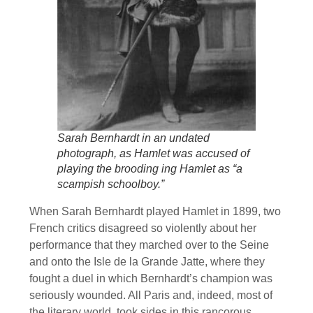
Sarah Bernhardt in an undated
photograph, as Hamlet was accused of
playing the brooding ing Hamlet as “a
scampish schoolboy.”
When Sarah Bernhardt played Hamlet in 1899, two
French critics disagreed so violently about her
performance that they marched over to the Seine
and onto the Isle de la Grande Jatte, where they
fought a duel in which Bernhardt’s champion was
seriously wounded. All Paris and, indeed, most of
the literary world, took sides in this rancorous