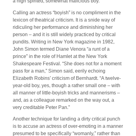
a high spirited, somewhat malicious boy.”
Calling an actress “boyish” is no compliment in the
lexicon of theatrical criticism. It is a snide way of
ridiculing her performance and diminishing her
person – and it is still widely practiced by critical
pundits. Writing in New York magazine in 1982,
John Simon termed Diane Venora “a runt of a
prince” in the role of Hamlet at the New York
Shakespeare Festival. “She does not for a moment
pass for a man,” Simon said, eerily echoing
Elizabeth Robins’ criticism of Bernhardt. “A twelve-
year-old boy, yes, though a rather small one – with
all manner of little-boyish tricks and mannerisms –
and, as a colleague remarked on the way out, a
very creditable Peter Pan.”
Another technique for landing a dirty critical punch
is to accuse an actress of over-emoting in a manner
presumed to be specifically “womanly,” rather than