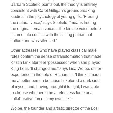
Barbara Scofield points out, the theory is entirely
consistent with Carol Gilligan’s groundbreaking
studies in the psychology of young girls. “Freeing
the natural voice,” says Scofield, “means freeing
the original female voice. . .the female voice before
it came into conflict with the stifling patriarchal
culture and was silenced.”
Other actresses who have played classical male
roles confirm the sense of transformation that made
Kristin Linklater feel “possessed” when she played
King Lear. “It changed me,” says Lisa Wolpe, of her
experience in the role of Richard III. “I think it made
me a better person because I explored a dark side
of myself and, having brought it to light, I was able
to choose whether to be a relentless force or a
collaborative force in my own life.”
Wolpe, the founder and artistic director of the Los