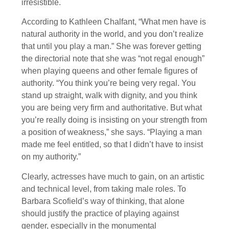
irresistible.
According to Kathleen Chalfant, “What men have is
natural authority in the world, and you don’t realize
that until you play a man.” She was forever getting
the directorial note that she was “not regal enough”
when playing queens and other female figures of
authority. “You think you’re being very regal. You
stand up straight, walk with dignity, and you think
you are being very firm and authoritative. But what
you’re really doing is insisting on your strength from
a position of weakness,” she says. “Playing a man
made me feel entitled, so that I didn’t have to insist
on my authority.”
Clearly, actresses have much to gain, on an artistic
and technical level, from taking male roles. To
Barbara Scofield’s way of thinking, that alone
should justify the practice of playing against
gender, especially in the monumental