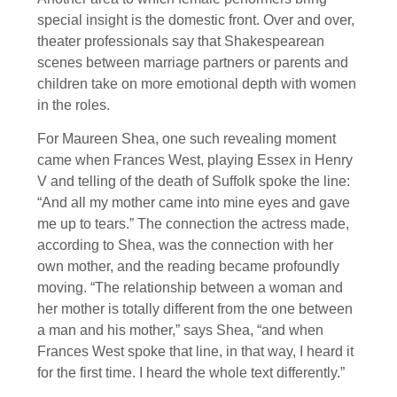
special insight is the domestic front. Over and over,
theater professionals say that Shakespearean
scenes between marriage partners or parents and
children take on more emotional depth with women
in the roles.
For Maureen Shea, one such revealing moment
came when Frances West, playing Essex in Henry
V and telling of the death of Suffolk spoke the line:
“And all my mother came into mine eyes and gave
me up to tears.” The connection the actress made,
according to Shea, was the connection with her
own mother, and the reading became profoundly
moving. “The relationship between a woman and
her mother is totally different from the one between
a man and his mother,” says Shea, “and when
Frances West spoke that line, in that way, I heard it
for the first time. I heard the whole text differently.”