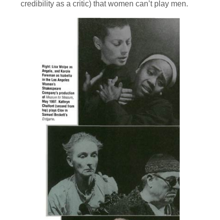
credibility as a critic) that women can’t play men.