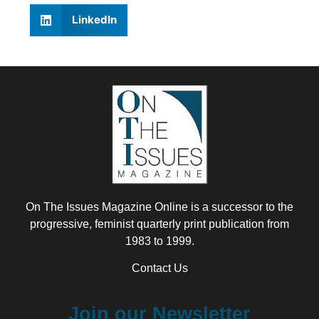
LinkedIn
On The Issues Magazine Online is a successor to the
progressive, feminist quarterly print publication from
1983 to 1999.
Contact Us
Join our Newsletter