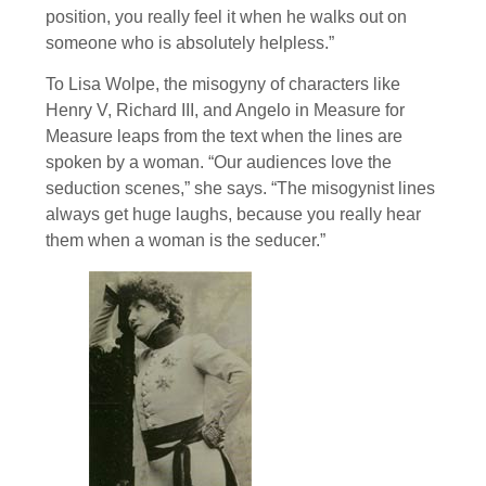
position, you really feel it when he walks out on
someone who is absolutely helpless.”
To Lisa Wolpe, the misogyny of characters like
Henry V, Richard III, and Angelo in Measure for
Measure leaps from the text when the lines are
spoken by a woman. “Our audiences love the
seduction scenes,” she says. “The misogynist lines
always get huge laughs, because you really hear
them when a woman is the seducer.”