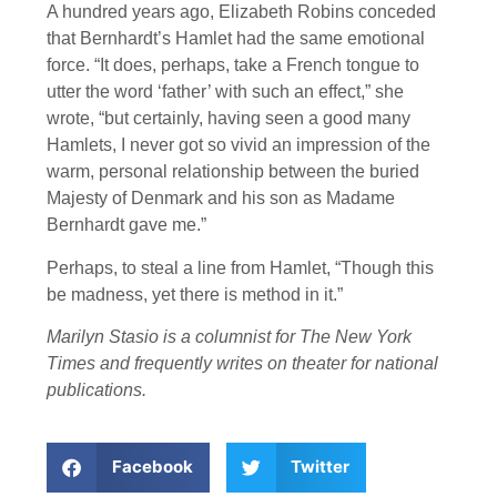
A hundred years ago, Elizabeth Robins conceded
that Bernhardt’s Hamlet had the same emotional
force. “It does, perhaps, take a French tongue to
utter the word ‘father’ with such an effect,” she
wrote, “but certainly, having seen a good many
Hamlets, I never got so vivid an impression of the
warm, personal relationship between the buried
Majesty of Denmark and his son as Madame
Bernhardt gave me.”
Perhaps, to steal a line from Hamlet, “Though this
be madness, yet there is method in it.”
Marilyn Stasio is a columnist for The New York
Times and frequently writes on theater for national
publications.
Facebook
Twitter