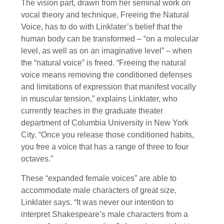
The vision part, drawn from her seminal work on
vocal theory and technique, Freeing the Natural
Voice, has to do with Linklater’s belief that the
human body can be transformed – “on a molecular
level, as well as on an imaginative level” – when
the “natural voice” is freed. “Freeing the natural
voice means removing the conditioned defenses
and limitations of expression that manifest vocally
in muscular tension,” explains Linklater, who
currently teaches in the graduate theater
department of Columbia University in New York
City. “Once you release those conditioned habits,
you free a voice that has a range of three to four
octaves.”
These “expanded female voices” are able to
accommodate male characters of great size,
Linklater says. “It was never our intention to
interpret Shakespeare’s male characters from a