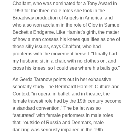
Chalfant, who was nominated for a Tony Award in
1993 for the three male roles she took in the
Broadway production of Angels in America, and
who also won acclaim in the role of Clov in Samuel
Beckett’s Endgame. Like Hamlet’s girth, the matter
of how a man crosses his knees qualifies as one of
those silly issues, says Chalfant, who had
problems with the movement herself. “I finally had
my husband sit in a chair, with no clothes on, and
cross his knees, so I could see where his balls go.”
As Gerda Taranow points out in her exhaustive
scholarly study The Bernhardt Hamlet: Culture and
Context, “in opera, in ballet, and in theatre, the
female travesti role had by the 19th century become
a standard convention.” The ballet was so
“saturated” with female performers in male roles
that, “outside of Russia and Denmark, male
dancing was seriously impaired in the 19th