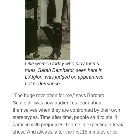
Like women today who play men’s
roles, Sarah Bernhardt, seen here in
L’Alglon, was judged on appearance,
not performance.
“The huge revelation for me,” says Barbara
Scofield, “was how audiences learn about
themselves when they are confronted by their own
stereotypes. Time after time, people said to me, ‘I
came in with prejudices. I came in expecting a freak
show.’ And always, after the first 15 minutes or so,