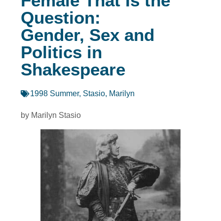
Female That Is the
Question:
Gender, Sex and
Politics in
Shakespeare
1998 Summer
,
Stasio, Marilyn
by Marilyn Stasio