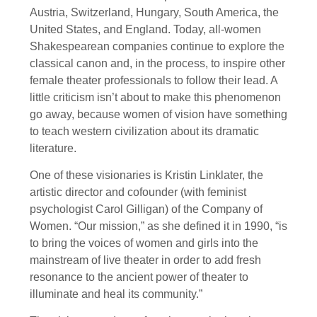
Austria, Switzerland, Hungary, South America, the
United States, and England. Today, all-women
Shakespearean companies continue to explore the
classical canon and, in the process, to inspire other
female theater professionals to follow their lead. A
little criticism isn’t about to make this phenomenon
go away, because women of vision have something
to teach western civilization about its dramatic
literature.
One of these visionaries is Kristin Linklater, the
artistic director and cofounder (with feminist
psychologist Carol Gilligan) of the Company of
Women. “Our mission,” as she defined it in 1990, “is
to bring the voices of women and girls into the
mainstream of live theater in order to add fresh
resonance to the ancient power of theater to
illuminate and heal its community.”