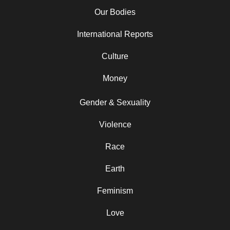
Our Bodies
International Reports
Culture
Money
Gender & Sexuality
Violence
Race
Earth
Feminism
Love