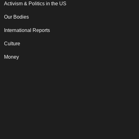
Activism & Politics in the US
Our Bodies
International Reports
Culture
Money