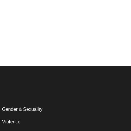
Gender & Sexuality
Violence