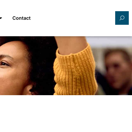
Contact