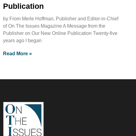
Publication
by From Merle Hoffman, Publisher and Editor-in-Chief
of On The Issues Magazine A Message from the
Publisher on Our New Online Publication Twenty-five
years ago I began
Read More »