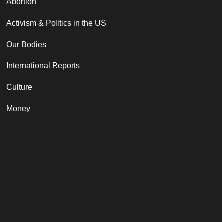
Abortion
Activism & Politics in the US
Our Bodies
International Reports
Culture
Money