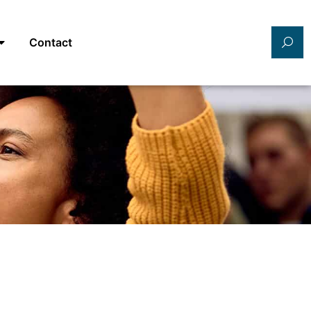
Contact