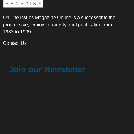
On The Issues Magazine Online is a successor to the
progressive, feminist quarterly print publication from
1983 to 1999.
Contact Us
Join our Newsletter