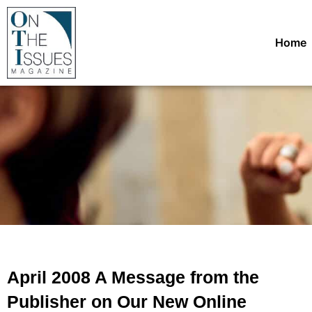
Home
April 2008 A Message from the
Publisher on Our New Online