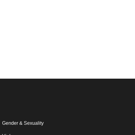
Gender & Sexuality