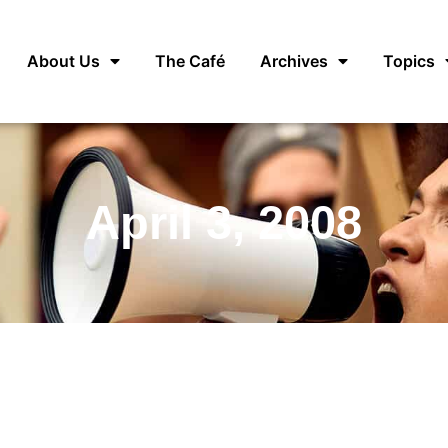
About Us
The Café
Archives
Topics
April 3, 2008