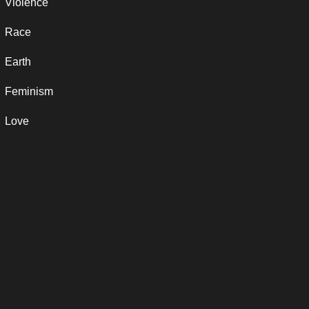
Violence
Race
Earth
Feminism
Love