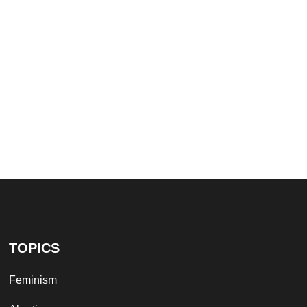
TOPICS
Feminism