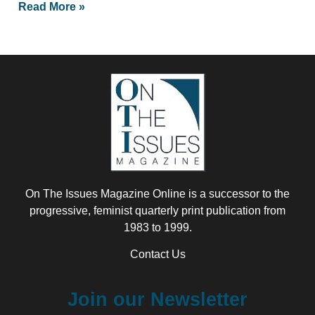
Read More »
On The Issues Magazine Online is a successor to the
progressive, feminist quarterly print publication from
1983 to 1999.
Contact Us
Join our Newsletter