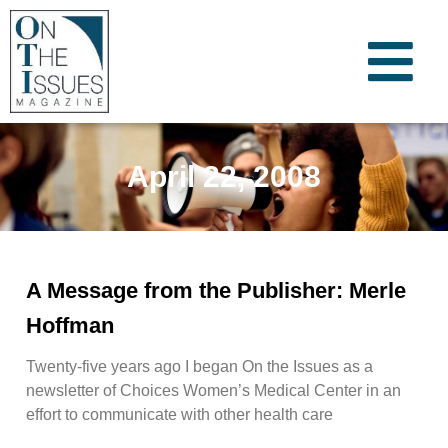
April 22, 2008
A Message from the Publisher: Merle
Hoffman
Twenty-five years ago I began On the Issues as a
newsletter of Choices Women’s Medical Center in an
effort to communicate with other health care