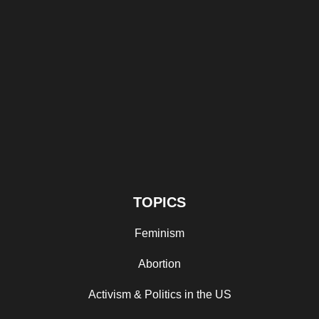
TOPICS
Feminism
Abortion
Activism & Politics in the US