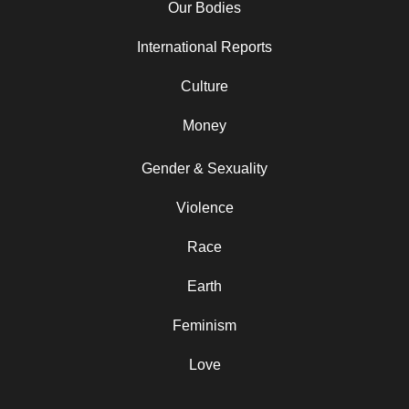
Our Bodies
International Reports
Culture
Money
Gender & Sexuality
Violence
Race
Earth
Feminism
Love