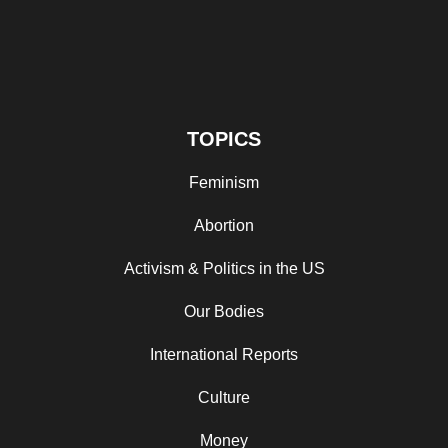
TOPICS
Feminism
Abortion
Activism & Politics in the US
Our Bodies
International Reports
Culture
Money