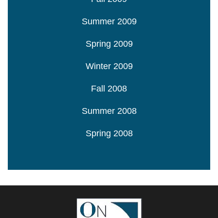
Summer 2009
Spring 2009
Winter 2009
Fall 2008
Summer 2008
Spring 2008