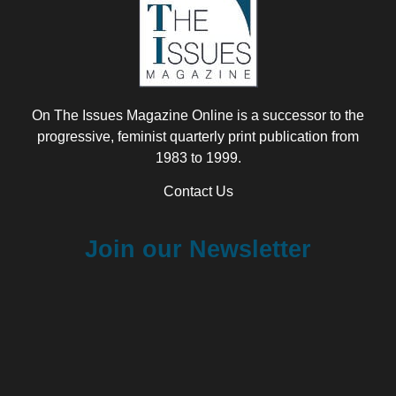
On The Issues Magazine Online is a successor to the
progressive, feminist quarterly print publication from
1983 to 1999.
Contact Us
Join our Newsletter