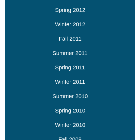
Spring 2012
Winter 2012
Fall 2011
Summer 2011
Spring 2011
Winter 2011
Summer 2010
Spring 2010
Winter 2010
Fall 2009