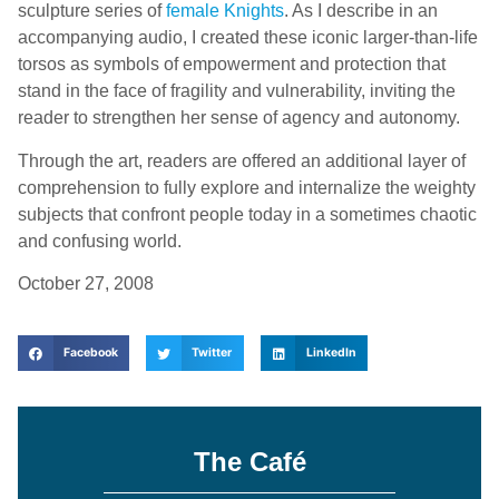
sculpture series of
female Knights
. As I describe in an
accompanying audio, I created these iconic larger-than-life
torsos as symbols of empowerment and protection that
stand in the face of fragility and vulnerability, inviting the
reader to strengthen her sense of agency and autonomy.
Through the art, readers are offered an additional layer of
comprehension to fully explore and internalize the weighty
subjects that confront people today in a sometimes chaotic
and confusing world.
October 27, 2008
Facebook
Twitter
LinkedIn
The Café