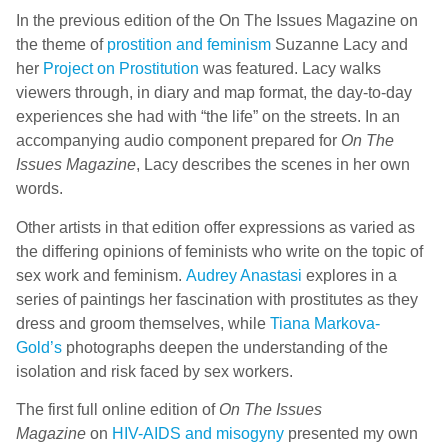
In the previous edition of the On The Issues Magazine on
the theme of
prostition and feminism
Suzanne Lacy and
her
Project on Prostitution
was featured. Lacy walks
viewers through, in diary and map format, the day-to-day
experiences she had with “the life” on the streets. In an
accompanying audio component prepared for
On The
Issues Magazine
, Lacy describes the scenes in her own
words.
Other artists in that edition offer expressions as varied as
the differing opinions of feminists who write on the topic of
sex work and feminism.
Audrey Anastasi
explores in a
series of paintings her fascination with prostitutes as they
dress and groom themselves, while
Tiana Markova-
Gold’s
photographs deepen the understanding of the
isolation and risk faced by sex workers.
The first full online edition of
On The Issues
Magazine
on
HIV-AIDS and misogyny
presented my own