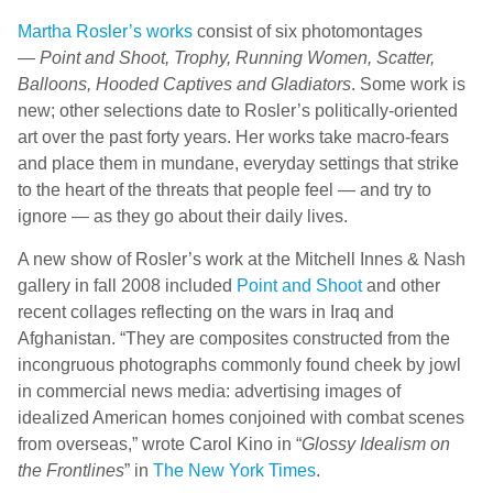
Martha Rosler’s works
consist of six photomontages
—
Point and Shoot, Trophy, Running Women, Scatter,
Balloons, Hooded Captives and Gladiators
. Some work is
new; other selections date to Rosler’s politically-oriented
art over the past forty years. Her works take macro-fears
and place them in mundane, everyday settings that strike
to the heart of the threats that people feel — and try to
ignore — as they go about their daily lives.
A new show of Rosler’s work at the Mitchell Innes & Nash
gallery in fall 2008 included
Point and Shoot
and other
recent collages reflecting on the wars in Iraq and
Afghanistan. “They are composites constructed from the
incongruous photographs commonly found cheek by jowl
in commercial news media: advertising images of
idealized American homes conjoined with combat scenes
from overseas,” wrote Carol Kino in “
Glossy Idealism on
the Frontlines
” in
The New York Times
.