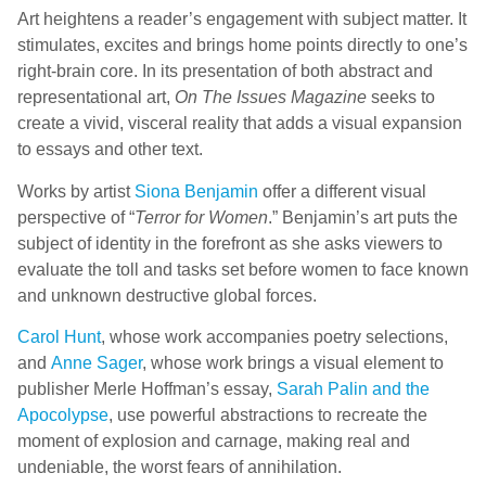
Art heightens a reader’s engagement with subject matter. It
stimulates, excites and brings home points directly to one’s
right-brain core. In its presentation of both abstract and
representational art,
On The Issues Magazine
seeks to
create a vivid, visceral reality that adds a visual expansion
to essays and other text.
Works by artist
Siona Benjamin
offer a different visual
perspective of “
Terror for Women
.” Benjamin’s art puts the
subject of identity in the forefront as she asks viewers to
evaluate the toll and tasks set before women to face known
and unknown destructive global forces.
Carol Hunt
, whose work accompanies poetry selections,
and
Anne Sager
, whose work brings a visual element to
publisher Merle Hoffman’s essay,
Sarah Palin and the
Apocolypse
, use powerful abstractions to recreate the
moment of explosion and carnage, making real and
undeniable, the worst fears of annihilation.