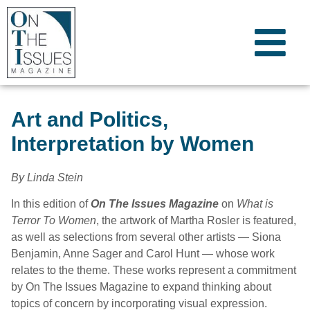
Art and Politics,
Interpretation by Women
By Linda Stein
In this edition of
On The Issues Magazine
on
What is
Terror To Women
, the artwork of Martha Rosler is featured,
as well as selections from several other artists — Siona
Benjamin, Anne Sager and Carol Hunt — whose work
relates to the theme. These works represent a commitment
by On The Issues Magazine to expand thinking about
topics of concern by incorporating visual expression.