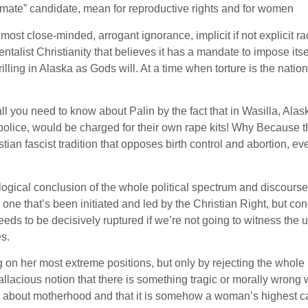
imate” candidate, mean for reproductive rights and for women
 most close-minded, arrogant ignorance, implicit if not explicit r
entalist Christianity that believes it has a mandate to impose itse
illing in Alaska as Gods will. At a time when torture is the nation
ll you need to know about Palin by the fact that in Wasilla, Ala
e police, would be charged for their own rape kits! Why Because 
ian fascist tradition that opposes birth control and abortion, ev
logical conclusion of the whole political spectrum and discourse 
s one that’s been initiated and led by the Christian Right, but c
eds to be decisively ruptured if we’re not going to witness the 
es.
 on her most extreme positions, but only by rejecting the whole
allacious notion that there is something tragic or morally wrong 
ed about motherhood and that it is somehow a woman’s highest ca