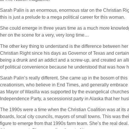
Sarah Palin is an enormous, enormous star on the Christian Rig
this is just a prelude to a mega political career for this woman.
She could emerge in three years time as a much more knowledge
her on the scene for a very, very long time…
The other key thing to understand is the difference between he
Christian Right since his days as Governor of Texas and certain
being a drunk and an addict and a screw-up, and created an allian
of political convenience because he understood that was how he
Sarah Palin’s really different. She came up in the bosom of th
creationism, who believe in End Times, and generally embrace th
as Mayor of Wasilla was supported by the evangelical churches i
Independence Party, a secessionist party in Alaska that her hus
The 1990s were a time when the Christian Coalition was at its a
boards, local city councils, mayors of small towns. This was their 
figure to emerge from that 1990s farm team. She’s the real dea