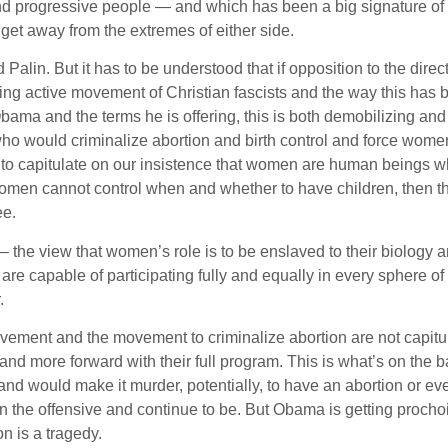
and progressive people — and which has been a big signature of
t away from the extremes of either side.
 Palin. But it has to be understood that if opposition to the direct
ng active movement of Christian fascists and the way this has 
Obama and the terms he is offering, this is both demobilizing and
 would criminalize abortion and birth control and force wome
le to capitulate on our insistence that women are human beings 
 women cannot control when and whether to have children, then t
ee.
 the view that women’s role is to be enslaved to their biology a
e capable of participating fully and equally in every sphere of
.
vement and the movement to criminalize abortion are not capitu
nd more forward with their full program. This is what’s on the ba
 and would make it murder, potentially, to have an abortion or e
 on the offensive and continue to be. But Obama is getting procho
n is a tragedy.