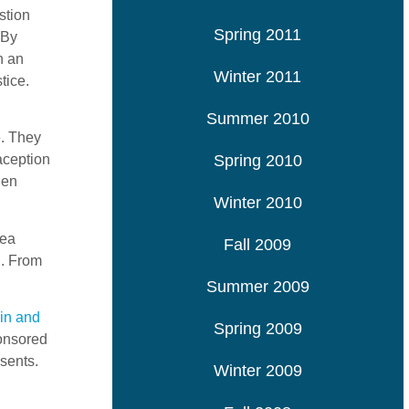
stion
Spring 2011
 By
n an
Winter 2011
tice.
Summer 2010
e. They
Spring 2010
aception
hen
Winter 2010
dea
Fall 2009
l. From
Summer 2009
in and
Spring 2009
ponsored
sents.
Winter 2009