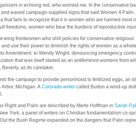
ganizers in echoing red, who worried me. In the conservative ba
t and waved campaign-supplied signs that said Women 4 Palin.
 that fails to recognize that it is women who are harmed most i
ull freedoms, women who bear the burdens of reproductive injus
ght-wing frontwomen who shill policies for conservative religious
s and use their power to diminish the rights of women as a whol
ights Amendment. to Wendy Wright, denouncing emergency contr
ation that was itself started as an antifeminist womens front w
Beverly, as its caretaker.
nts the campaign to provide personhood to fertilized eggs, an i
 Arbor, Michigan. A
Colorado writer
called Burton a wind-up dol
l.
us Right and Palin are described by Merle Hoffman in
Sarah Pal
New York, a panel of writers on Christian fundamentalism co-s
Out the Bush Regime expanded on the dangers that Palin repre