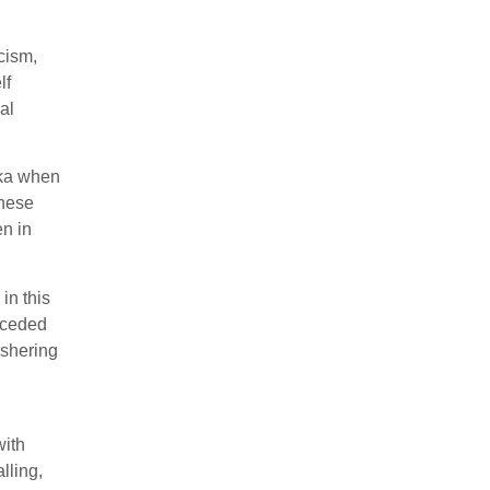
acism,
lf
al
ska when
these
en in
in this
onceded
ushering
with
lling,