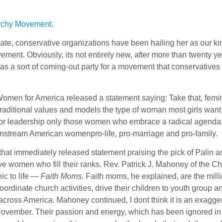
iarchy Movement
.
, conservative organizations have been hailing her as our ki
t. Obviously, its not entirely new, after more than twenty ye
e as a sort of coming-out party for a movement that conservative
en for America released a statement saying: Take that, femin
raditional values and models the type of woman most girls want
for leadership only those women who embrace a radical agend
instream American womenpro-life, pro-marriage and pro-family.
that immediately released statement praising the pick of Palin a
ve women who fill their ranks. Rev. Patrick J. Mahoney of the Ch
ic to life —
Faith Moms.
Faith moms, he explained, are the milli
rdinate church activities, drive their children to youth group a
 across America. Mahoney continued, I dont think it is an exagger
 November. Their passion and energy, which has been ignored in