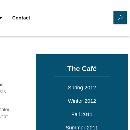
Contact
The Café
me
Spring 2012
was
Winter 2012
nator
Fall 2011
t at
Summer 2011