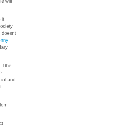
le will
it
society
l doesnt
nny
lary
if the
e
ncil and
t
dern
ct