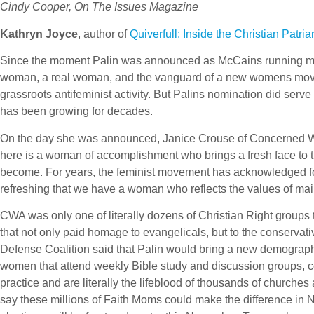
Cindy Cooper, On The Issues Magazine
Kathryn Joyce
, author of
Quiverfull: Inside the Christian Patr
Since the moment Palin was announced as McCains running mate
woman, a real woman, and the vanguard of a new womens movemen
grassroots antifeminist activity. But Palins nomination did serv
has been growing for decades.
On the day she was announced, Janice Crouse of Concerned Wom
here is a woman of accomplishment who brings a fresh face to t
become. For years, the feminist movement has acknowledged 
refreshing that we have a woman who reflects the values of ma
CWA was only one of literally dozens of Christian Right groups 
that not only paid homage to evangelicals, but to the conservati
Defense Coalition said that Palin would bring a new demograph
women that attend weekly Bible study and discussion groups, coo
practice and are literally the lifeblood of thousands of churches
say these millions of Faith Moms could make the difference in