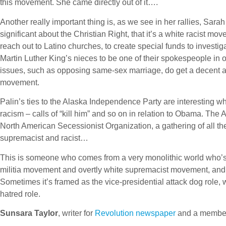
this movement. She came directly out of it….
Another really important thing is, as we see in her rallies, Sa
significant about the Christian Right, that it’s a white racist mo
reach out to Latino churches, to create special funds to investi
Martin Luther King’s nieces to be one of their spokespeople in o
issues, such as opposing same-sex marriage, do get a decent amo
movement.
Palin’s ties to the Alaska Independence Party are interesting w
racism – calls of “kill him” and so on in relation to Obama. Th
North American Secessionist Organization, a gathering of all 
supremacist and racist…
This is someone who comes from a very monolithic world who’s 
militia movement and overtly white supremacist movement, and 
Sometimes it’s framed as the vice-presidential attack dog role, whi
hatred role.
Sunsara Taylor
, writer for
Revolution newspaper
and a member