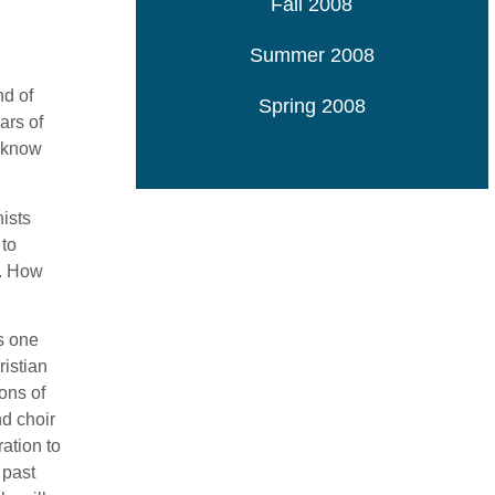
Fall 2008
Summer 2008
nd of
Spring 2008
ars of
s know
ists
 to
a. How
s one
ristian
ons of
nd choir
ation to
 past