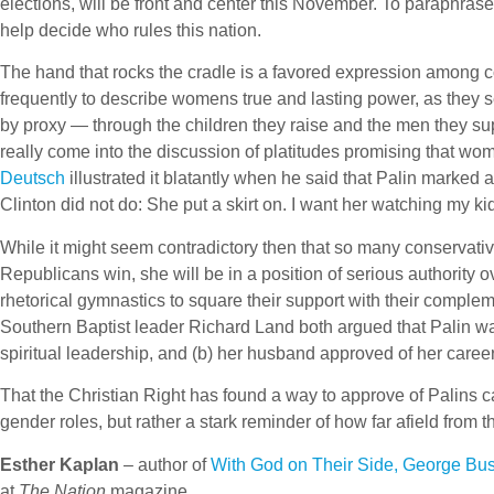
elections, will be front and center this November. To paraphrase
help decide who rules this nation.
The hand that rocks the cradle is a favored expression among
frequently to describe womens true and lasting power, as they se
by proxy — through the children they raise and the men they sup
really come into the discussion of platitudes promising that 
Deutsch
illustrated it blatantly when he said that Palin marked
Clinton did not do: She put a skirt on. I want her watching my ki
While it might seem contradictory then that so many conservativ
Republicans win, she will be in a position of serious authorit
rhetorical gymnastics to square their support with their compl
Southern Baptist leader Richard Land both argued that Palin wa
spiritual leadership, and (b) her husband approved of her career
That the Christian Right has found a way to approve of Palins
gender roles, but rather a stark reminder of how far afield from
Esther Kaplan
– author of
With God on Their Side, George Bus
at
The Nation
magazine.