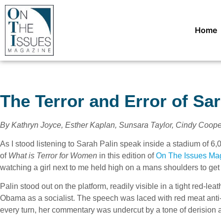
Home
The Terror and Error of Sar
By Kathryn Joyce, Esther Kaplan, Sunsara Taylor, Cindy Coope
As I stood listening to Sarah Palin speak inside a stadium of 6
of
What is Terror for Women
in this edition of
On The Issues Ma
watching a girl next to me held high on a mans shoulders to get 
Palin stood out on the platform, readily visible in a tight red-lea
Obama as a socialist. The speech was laced with red meat anti-a
every turn, her commentary was undercut by a tone of derision 