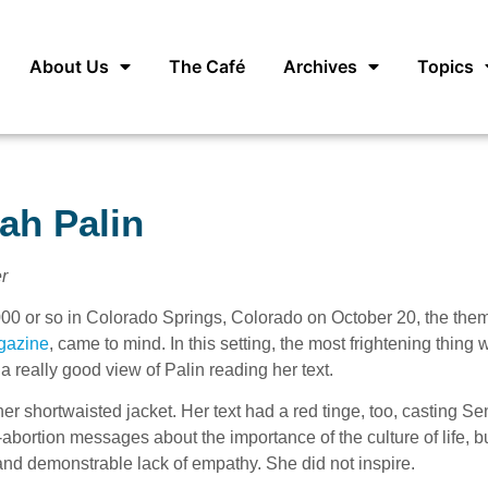
About Us
The Café
Archives
Topics
ah Palin
r
,000 or so in Colorado Springs, Colorado on October 20, the the
gazine
, came to mind. In this setting, the most frightening thing 
a really good view of Palin reading her text.
ther shortwaisted jacket. Her text had a red tinge, too, casting Se
bortion messages about the importance of the culture of life, bu
and demonstrable lack of empathy. She did not inspire.