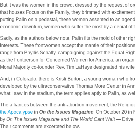
But it was the women in the crowd, dressed by the request of or
that houses Focus on the Family, they brimmed with excitemen
putting Palin on a pedestal, these women assented to an agenda
economic downturn, women who suffer the most by a denial of f
Sadly, as the authors below note, Palin fits the mold of other ri
interests. These frontwomen accept the mantle of their position
range from Phyllis Schafly, campaigning against the Equal R
as the frontperson for Concerned Women for America, an organiz
Moral Majority co-founder Rev. Tim LaHaye designated his wife, 
And, in Colorado, there is Kristi Burton, a young woman who fro
developed by the ultraconservative Thomas More Center in Ann
what I saw in the stadium, the term applies aptly to Palin, as wel
The alliances between the anti-abortion movement, the Religio
the Apocalypse
in
On the Issues Magazine
. On October 20 in 
by
On The Issues Magazine and The World Cant Wait
— Drive 
Their comments are excerpted below.