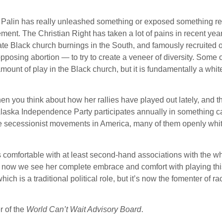
rah Palin has really unleashed something or exposed something re
vement. The Christian Right has taken a lot of pains in recent yea
gate Black church burnings in the South, and famously recruited 
pposing abortion — to try to create a veneer of diversity. Some o
unt of play in the Black church, but it is fundamentally a white
hen you think about how her rallies have played out lately, and 
e Alaska Independence Party participates annually in something c
the secessionist movements in America, many of them openly whi
comfortable with at least second-hand associations with the wh
now we see her complete embrace and comfort with playing this
ch is a traditional political role, but it’s now the fomenter of ra
 of the
World Can’t Wait Advisory Board
.