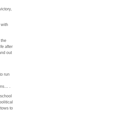
ictory,
 with
 the
fe after
and out
n
to run
ons… .
 school
olitical
wtows to