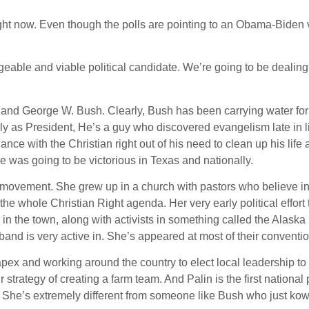
ht now. Even though the polls are pointing to an Obama-Biden v
able and viable political candidate. We’re going to be dealing
r and George W. Bush. Clearly, Bush has been carrying water for
ly as President, He’s a guy who discovered evangelism late in li
ce with the Christian right out of his need to clean up his life 
 was going to be victorious in Texas and nationally.
is movement. She grew up in a church with pastors who believe i
e whole Christian Right agenda. Her very early political effort 
n the town, along with activists in something called the Alaska
band is very active in. She’s appeared at most of their conventi
pex and working around the country to elect local leadership to
strategy of creating a farm team. And Palin is the first national p
l. She’s extremely different from someone like Bush who just ko