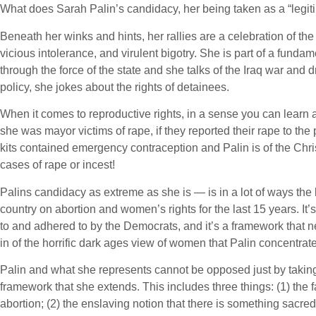
What does Sarah Palin’s candidacy, her being taken as a “legit
Beneath her winks and hints, her rallies are a celebration of the
vicious intolerance, and virulent bigotry. She is part of a fundam
through the force of the state and she talks of the Iraq war and dr
policy, she jokes about the rights of detainees.
When it comes to reproductive rights, in a sense you can learn a
she was mayor victims of rape, if they reported their rape to th
kits contained emergency contraception and Palin is of the Christ
cases of rape or incest!
Palins candidacy as extreme as she is — is in a lot of ways the 
country on abortion and women’s rights for the last 15 years. It’
to and adhered to by the Democrats, and it’s a framework that ne
in of the horrific dark ages view of women that Palin concentrat
Palin and what she represents cannot be opposed just by taking
framework that she extends. This includes three things: (1) the f
abortion; (2) the enslaving notion that there is something sacr