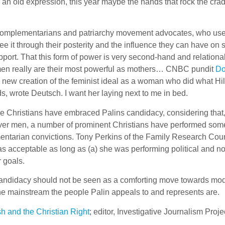
 an old expression, this year maybe the hands that rock the crad
 complementarians and patriarchy movement advocates, who use 
e it through their posterity and the influence they can have on 
port. That this form of power is very second-hand and relationa
women really are their most powerful as mothers… CNBC pundit
Do
 a new creation of the feminist ideal as a woman who did what Hil
ds, wrote Deutsch. I want her laying next to me in bed.
e Christians have embraced Palins candidacy, considering that, 
y over men, a number of prominent Christians have performed som
ementarian convictions. Tony Perkins of the Family Research Cou
s acceptable as long as (a) she was performing political and no
 goals.
 candidacy should not be seen as a comforting move towards mo
 the mainstream the people Palin appeals to and represents are.
h and the Christian Right
; editor, Investigative Journalism Proje