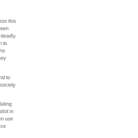
ion this
been
 deadly.
n to
who
hey
nd to
 society
lating
llot in
ven use
ice