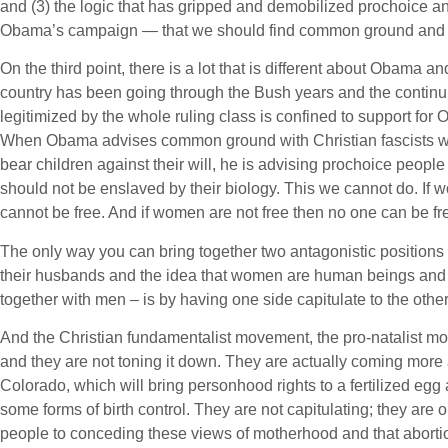
and (3) the logic that has gripped and demobilized prochoice 
Obama’s campaign — that we should find common ground and ge
On the third point, there is a lot that is different about Obama and
country has been going through the Bush years and the continui
legitimized by the whole ruling class is confined to support for 
When Obama advises common ground with Christian fascists who
bear children against their will, he is advising prochoice peop
should not be enslaved by their biology. This we cannot do. If
cannot be free. And if women are not free then no one can be fr
The only way you can bring together two antagonistic positions –
their husbands and the idea that women are human beings and ar
together with men – is by having one side capitulate to the other
And the Christian fundamentalist movement, the pro-natalist mo
and they are not toning it down. They are actually coming more a
Colorado, which will bring personhood rights to a fertilized egg
some forms of birth control. They are not capitulating; they are
people to conceding these views of motherhood and that abortio