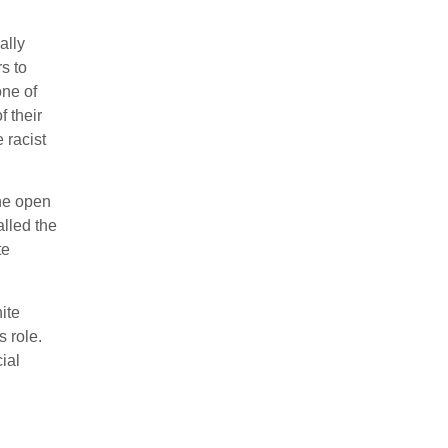
ally
rs to
one of
f their
 racist
the open
alled the
te
ite
 role.
cial