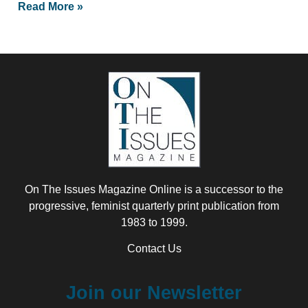
Read More »
On The Issues Magazine Online is a successor to the
progressive, feminist quarterly print publication from
1983 to 1999.
Contact Us
Join our Newsletter