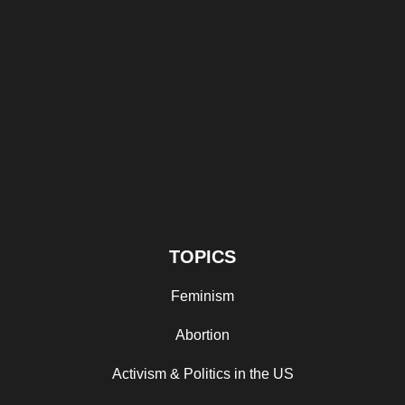
TOPICS
Feminism
Abortion
Activism & Politics in the US