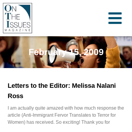
February 15, 2009
Letters to the Editor: Melissa Nalani
Ross
I am actually quite amazed with how much response the
article (Anti-Immigrant Fervor Translates to Terror for
Women) has received. So exciting! Thank you for