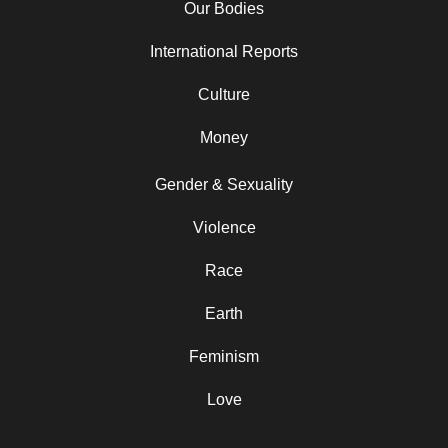
Our Bodies
International Reports
Culture
Money
Gender & Sexuality
Violence
Race
Earth
Feminism
Love