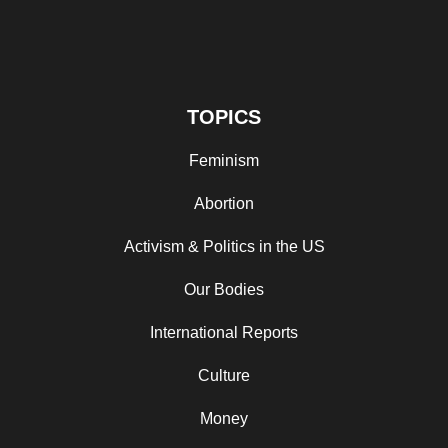
TOPICS
Feminism
Abortion
Activism & Politics in the US
Our Bodies
International Reports
Culture
Money