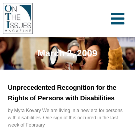
March 2, 2009
Unprecedented Recognition for the
Rights of Persons with Disabilities
by Myra Kovary We are living in a new era for persons
with disabilities. One sign of this occurred in the last
week of February