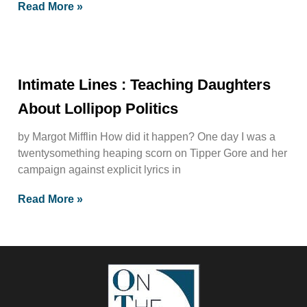
Read More »
Intimate Lines : Teaching Daughters
About Lollipop Politics
by Margot Mifflin How did it happen? One day I was a
twentysomething heaping scorn on Tipper Gore and her
campaign against explicit lyrics in
Read More »