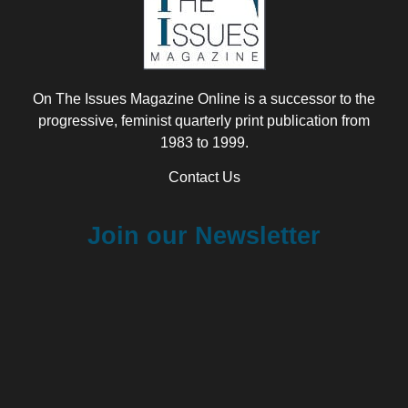
On The Issues Magazine Online is a successor to the
progressive, feminist quarterly print publication from
1983 to 1999.
Contact Us
Join our Newsletter