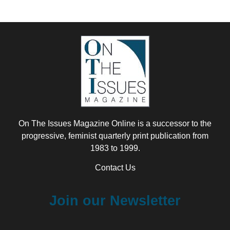
On The Issues Magazine Online is a successor to the
progressive, feminist quarterly print publication from
1983 to 1999.
Contact Us
Join our Newsletter