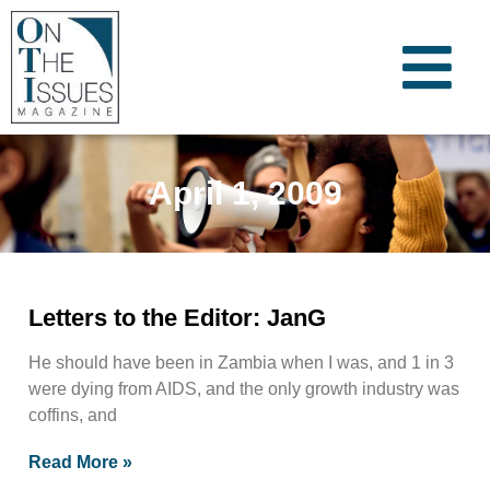
April 1, 2009
Letters to the Editor: JanG
He should have been in Zambia when I was, and 1 in 3
were dying from AIDS, and the only growth industry was
coffins, and
Read More »