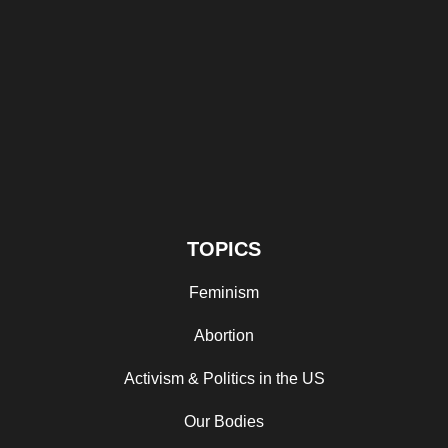
TOPICS
Feminism
Abortion
Activism & Politics in the US
Our Bodies