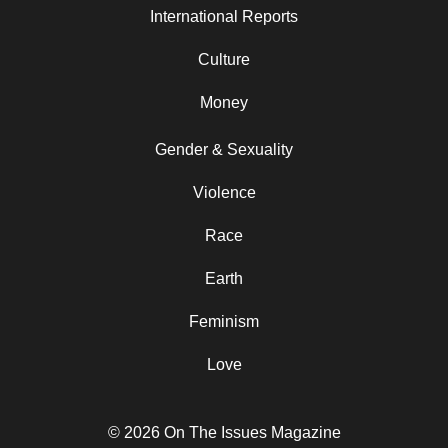
International Reports
Culture
Money
Gender & Sexuality
Violence
Race
Earth
Feminism
Love
© 2026 On The Issues Magazine