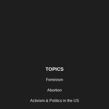
TOPICS
Feminism
Abortion
Activism & Politics in the US