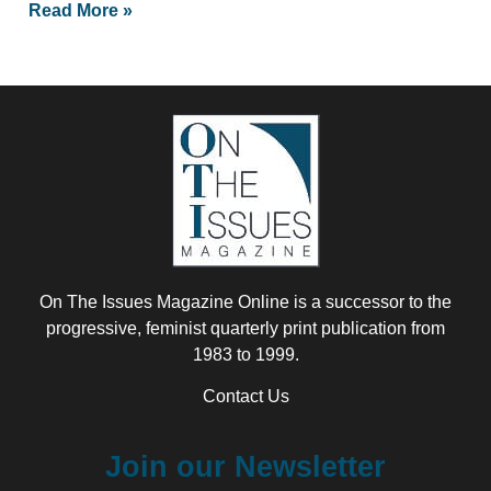
Read More »
On The Issues Magazine Online is a successor to the
progressive, feminist quarterly print publication from
1983 to 1999.
Contact Us
Join our Newsletter