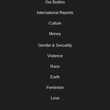
Our Bodies
International Reports
Culture
Money
Gender & Sexuality
Violence
Race
Earth
Feminism
Love