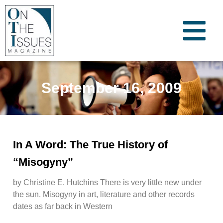
September 16, 2009
In A Word: The True History of
“Misogyny”
by Christine E. Hutchins There is very little new under
the sun. Misogyny in art, literature and other records
dates as far back in Western