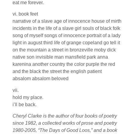
eat me forever.
vi. book feet
narrative of a slave age of innocence house of mirth
incidents in the life of a slave girl souls of black folk
song of myself songs of innocence portrait of a lady
light in august third life of grange copeland go tell it
on the mountain a street in bronzeville moby dick
native son invisible man mansfield park anna
karenina another country the color purple the red
and the black the street the english patient
absalom absalom beloved
vii.
hold my place.
i’ll be back.
Cheryl Clarke is the author of four books of poetry
since 1982, a collected works of prose and poetry
1980-2005, “The Days of Good Loos,” and a book