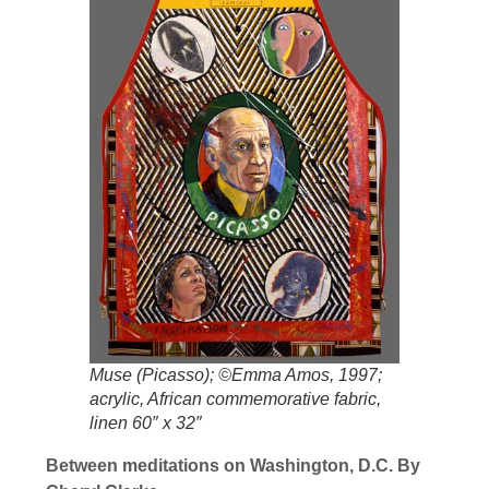
Muse (Picasso); ©Emma Amos, 1997;
acrylic, African commemorative fabric,
linen 60″ x 32″
Between meditations on Washington, D.C. By