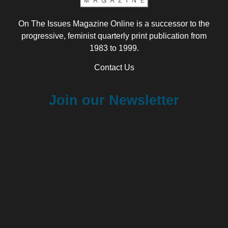
On The Issues Magazine Online is a successor to the
progressive, feminist quarterly print publication from
1983 to 1999.
Contact Us
Join our Newsletter