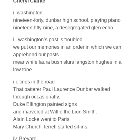
Cheryl Clarke
i. washington
nineteen-forty, dunbar high school, playing piano
nineteen-fifty-nine, a desegregated glen echo.
ii. washington’s past is troubled
we put our memories in an order in which we can
apprehend our pasts
meanwhile laura bush slurs langston hughes in a
low tone
iii. tines in the road
That batterer Paul Laurence Dunbar walked
through occasionally.
Duke Ellington painted signs
and marveled at Willie the Lion Smith.
Alain Locke went to Paris.
Mary Church Terrell started sit-ins.
iv. Brevard