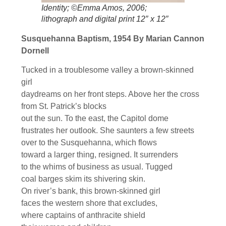
Identity; ©Emma Amos, 2006;
lithograph and digital print 12″ x 12″
Susquehanna Baptism, 1954 By Marian Cannon
Dornell
Tucked in a troublesome valley a brown-skinned
girl
daydreams on her front steps. Above her the cross
from St. Patrick’s blocks
out the sun. To the east, the Capitol dome
frustrates her outlook. She saunters a few streets
over to the Susquehanna, which flows
toward a larger thing, resigned. It surrenders
to the whims of business as usual. Tugged
coal barges skim its shivering skin.
On river’s bank, this brown-skinned girl
faces the western shore that excludes,
where captains of anthracite shield