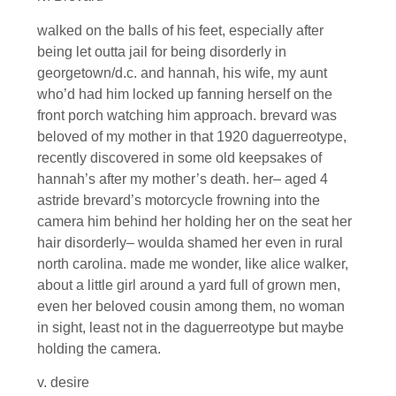
walked on the balls of his feet, especially after
being let outta jail for being disorderly in
georgetown/d.c. and hannah, his wife, my aunt
who’d had him locked up fanning herself on the
front porch watching him approach. brevard was
beloved of my mother in that 1920 daguerreotype,
recently discovered in some old keepsakes of
hannah’s after my mother’s death. her– aged 4
astride brevard’s motorcycle frowning into the
camera him behind her holding her on the seat her
hair disorderly– woulda shamed her even in rural
north carolina. made me wonder, like alice walker,
about a little girl around a yard full of grown men,
even her beloved cousin among them, no woman
in sight, least not in the daguerreotype but maybe
holding the camera.
v. desire