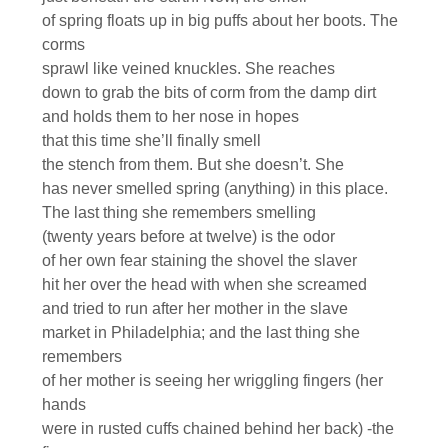
of spring floats up in big puffs about her boots. The
corms
sprawl like veined knuckles. She reaches
down to grab the bits of corm from the damp dirt
and holds them to her nose in hopes
that this time she’ll finally smell
the stench from them. But she doesn’t. She
has never smelled spring (anything) in this place.
The last thing she remembers smelling
(twenty years before at twelve) is the odor
of her own fear staining the shovel the slaver
hit her over the head with when she screamed
and tried to run after her mother in the slave
market in Philadelphia; and the last thing she
remembers
of her mother is seeing her wriggling fingers (her
hands
were in rusted cuffs chained behind her back) -the