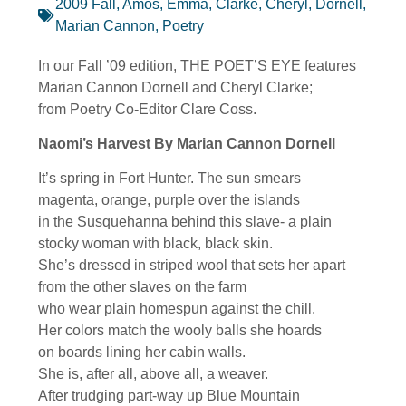
2009 Fall
,
Amos, Emma
,
Clarke, Cheryl
,
Dornell,
Marian Cannon
,
Poetry
In our Fall ’09 edition, THE POET’S EYE features
Marian Cannon Dornell and Cheryl Clarke;
from Poetry Co-Editor Clare Coss.
Naomi’s Harvest By Marian Cannon Dornell
It’s spring in Fort Hunter. The sun smears
magenta, orange, purple over the islands
in the Susquehanna behind this slave- a plain
stocky woman with black, black skin.
She’s dressed in striped wool that sets her apart
from the other slaves on the farm
who wear plain homespun against the chill.
Her colors match the wooly balls she hoards
on boards lining her cabin walls.
She is, after all, above all, a weaver.
After trudging part-way up Blue Mountain