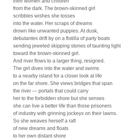
their women and children
from the dark. The brown-skinned girl
scribbles wishes she tosses
into the water. Her scraps of dreams
drown like unwanted puppies. At dusk,
debutantes drift by on a flotilla of party boats
sending jeweled skipping stones of taunting light
toward the brown-skinned girl.
And river flows to a larger thing, resigned.
The girl dives into the water and swims
to a nearby island for a closer look at life
on the far shore. She views bridges that span
the river — portals that could carry
her to the forbidden shore but she senses
she can live a better life than those prisoners
of industry with grinning jockeys on their lawns.
So she weaves herself a raft
of new dreams and floats
to her own distant shore