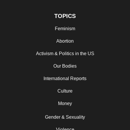
TOPICS
Feminism
Abortion
Activism & Politics in the US
Our Bodies
International Reports
Culture
Money
Gender & Sexuality
Violence