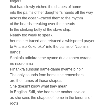
fingers
that had slowly etched the shapes of home
into the palms of her daughter’s hands all the way
across the ocean–traced them to the rhythm
of the boards creaking over their heads
In the stinking belly of the slave ship.
Nearly too weak to speak,
her mother traced and retraced a whispered prayer
to Ananse Kokuroko* into the palms of Naomi’s
hands:
Sankofa adinkrahene nyame dua akoben osrane
ne nsoromma
Fihankra sunsum dame-dame nyame biribi*
The only sounds from home she remembers
are the names of those shapes.
She doesn’t know what they mean
in English. Still, she hears her mother’s voice
as she sees the shapes of home in the tendrils of
roots