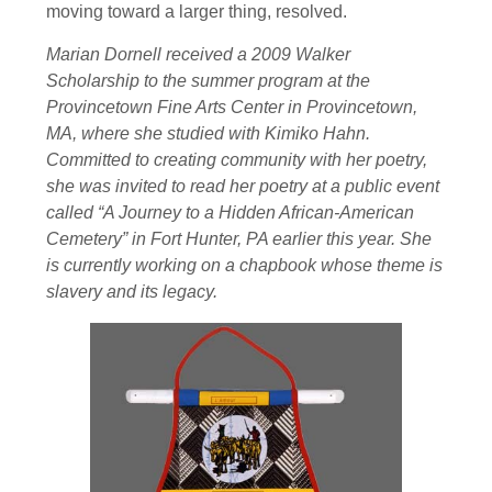
moving toward a larger thing, resolved.
Marian Dornell received a 2009 Walker
Scholarship to the summer program at the
Provincetown Fine Arts Center in Provincetown,
MA, where she studied with Kimiko Hahn.
Committed to creating community with her poetry,
she was invited to read her poetry at a public event
called “A Journey to a Hidden African-American
Cemetery” in Fort Hunter, PA earlier this year. She
is currently working on a chapbook whose theme is
slavery and its legacy.