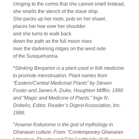
clinging to the corms that she cannot smell Instead,
she smells the stench of the slave ship.
She packs up her roots, puts on her shawl,
places her hoe over her shoulder
and she turns to walk back
down the path as the full moon rises
over the darkening ridges on the west side
of the Susquehanna.
*
Stinking Benjamin is a plant used in folk medicine
to promote menstruation. Plant names from
“Eastern/Central Medicinal Plants” by Steven
Foster and James A. Duke, Houghton Mifflin, 1990
and “Magic and Medicine of Plants,” Inge N.
Dobelis, Editor, Reader’s Digest Association, Inc.
1986.
*Ananse Kokuromo is the god of mythology in
Ghanaian culture. From: “Contemporary Ghanaian