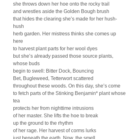
she throws down her hoe onto the rocky trail
and wrestles aside the Golden Bough brush
that hides the clearing she’s made for her hush-
hush
herb garden. Her mistress thinks she comes up
here
to harvest plant parts for her wool dyes
but she’s already passed those source plants,
whose buds
begin to swell: Bitter Dock, Bouncing
Bet, Bugleweed, Tetterwort scattered
throughout these woods. On this day, she’s come
to fetch parts of the Stinking Benjamin* plant whose
tea
protects her from nighttime intrusions
of her master. She lifts the hoe to break
up the ground to the rhythm
of her rage. Her harvest of corms lurks
just beneath the earth. Now, the smell