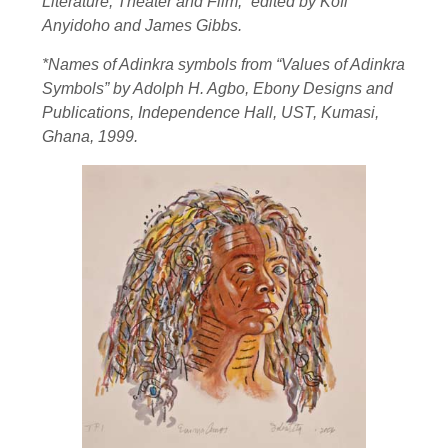
Literature, Theater and Film,” edited by Kofi
Anyidoho and James Gibbs.
*Names of Adinkra symbols from “Values of Adinkra
Symbols” by Adolph H. Agbo, Ebony Designs and
Publications, Independence Hall, UST, Kumasi,
Ghana, 1999.