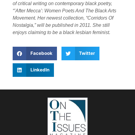
of critical writing on contemporary black poetry,
“’After Mecca’: Women Poets And The Black Arts
Movement. Her newest collection, “Corridors Of
Nostalgia,” will be published in 2011. She still
enjoys claiming to be a black lesbian feminist.
Facebook
Twitter
LinkedIn