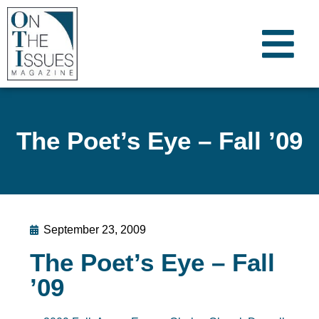
The Poet’s Eye – Fall ’09
September 23, 2009
The Poet’s Eye – Fall
’09