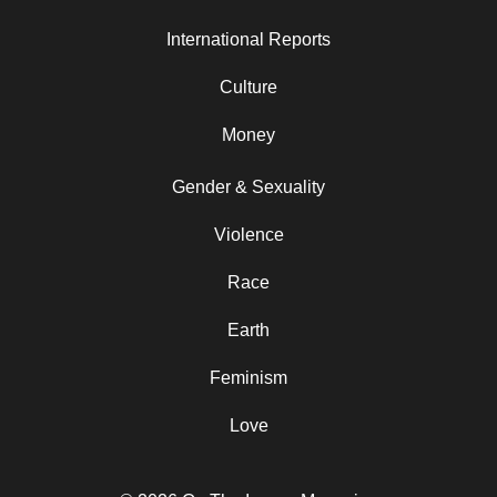
International Reports
Culture
Money
Gender & Sexuality
Violence
Race
Earth
Feminism
Love