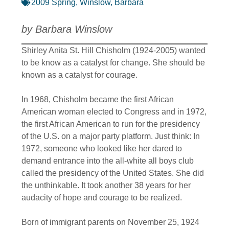
2009 Spring
,
Winslow, Barbara
by Barbara Winslow
Shirley Anita St. Hill Chisholm (1924-2005) wanted
to be know as a catalyst for change. She should be
known as a catalyst for courage.
In 1968, Chisholm became the first African
American woman elected to Congress and in 1972,
the first African American to run for the presidency
of the U.S. on a major party platform. Just think: In
1972, someone who looked like her dared to
demand entrance into the all-white all boys club
called the presidency of the United States. She did
the unthinkable. It took another 38 years for her
audacity of hope and courage to be realized.
Born of immigrant parents on November 25, 1924