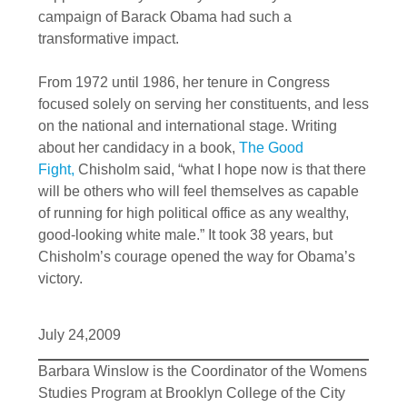
campaign of Barack Obama had such a
transformative impact.
From 1972 until 1986, her tenure in Congress
focused solely on serving her constituents, and less
on the national and international stage. Writing
about her candidacy in a book,
The Good
Fight,
Chisholm said, “what I hope now is that there
will be others who will feel themselves as capable
of running for high political office as any wealthy,
good-looking white male.” It took 38 years, but
Chisholm’s courage opened the way for Obama’s
victory.
July 24,2009
Barbara Winslow is the Coordinator of the Womens
Studies Program at Brooklyn College of the City