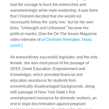
had the courage to buck the entrenched and
overwhelmingly white male leadership. It was there
that Chisholm decided that she would not
necessarily follow the ‘party line,’ but be her own
boss. “Unbought and Unbossed,” became her
political mantra. [See the On The Issues Magazine
video interview of
of Chisholm filmmaker, Shola
Lynch.]
An extraordinary successful legislator, and the only
female, she was most proud of the passage of
SEEK (Seek Education, Empowerment and
Knowledge), which provided financial and
education assistance for students from
economically disadvantaged backgrounds, along
with passage of New York State’s first
unemployment insurance for domestic workers, an
end to legal discrimination against pregnant