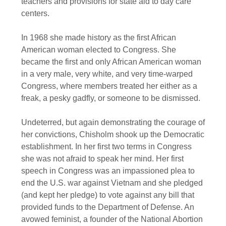
teachers and provisions for state aid to day care
centers.
In 1968 she made history as the first African
American woman elected to Congress. She
became the first and only African American woman
in a very male, very white, and very time-warped
Congress, where members treated her either as a
freak, a pesky gadfly, or someone to be dismissed.
Undeterred, but again demonstrating the courage of
her convictions, Chisholm shook up the Democratic
establishment. In her first two terms in Congress
she was not afraid to speak her mind. Her first
speech in Congress was an impassioned plea to
end the U.S. war against Vietnam and she pledged
(and kept her pledge) to vote against any bill that
provided funds to the Department of Defense. An
avowed feminist, a founder of the National Abortion