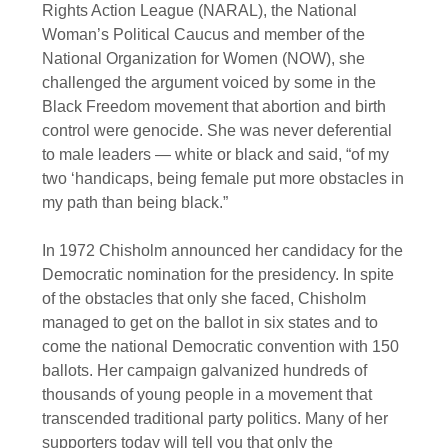
Rights Action League (NARAL), the National
Woman’s Political Caucus and member of the
National Organization for Women (NOW), she
challenged the argument voiced by some in the
Black Freedom movement that abortion and birth
control were genocide. She was never deferential
to male leaders — white or black and said, “of my
two ‘handicaps, being female put more obstacles in
my path than being black.”
In 1972 Chisholm announced her candidacy for the
Democratic nomination for the presidency. In spite
of the obstacles that only she faced, Chisholm
managed to get on the ballot in six states and to
come the national Democratic convention with 150
ballots. Her campaign galvanized hundreds of
thousands of young people in a movement that
transcended traditional party politics. Many of her
supporters today will tell you that only the