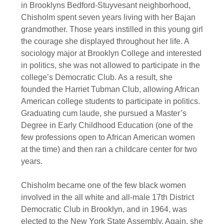
in Brooklyns Bedford-Stuyvesant neighborhood,
Chisholm spent seven years living with her Bajan
grandmother. Those years instilled in this young girl
the courage she displayed throughout her life. A
sociology major at Brooklyn College and interested
in politics, she was not allowed to participate in the
college’s Democratic Club. As a result, she
founded the Harriet Tubman Club, allowing African
American college students to participate in politics.
Graduating cum laude, she pursued a Master’s
Degree in Early Childhood Education (one of the
few professions open to African American women
at the time) and then ran a childcare center for two
years.
Chisholm became one of the few black women
involved in the all white and all-male 17th District
Democratic Club in Brooklyn, and in 1964, was
elected to the New York State Assembly. Again, she