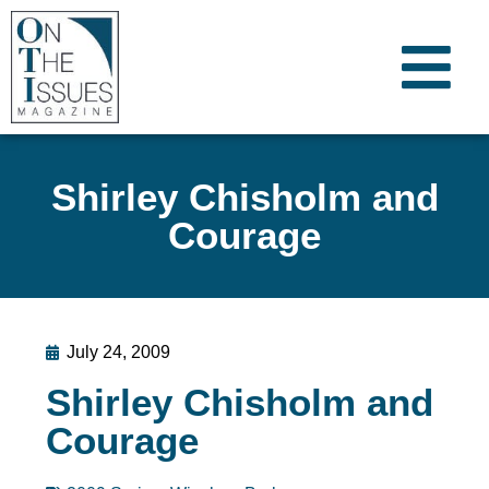
Shirley Chisholm and
Courage
July 24, 2009
Shirley Chisholm and
Courage