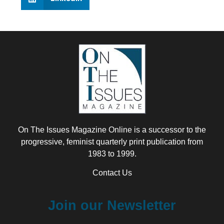
On The Issues Magazine Online is a successor to the
progressive, feminist quarterly print publication from
1983 to 1999.
Contact Us
Join our Newsletter