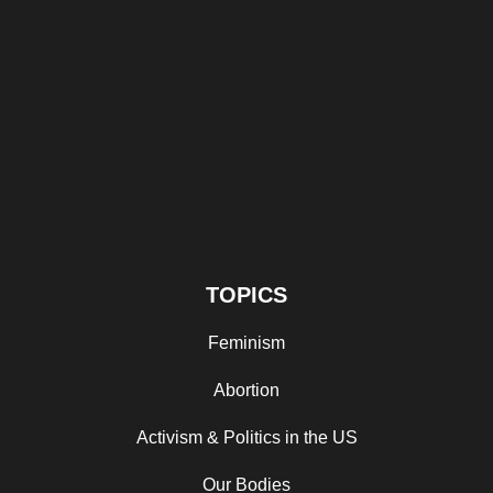
TOPICS
Feminism
Abortion
Activism & Politics in the US
Our Bodies