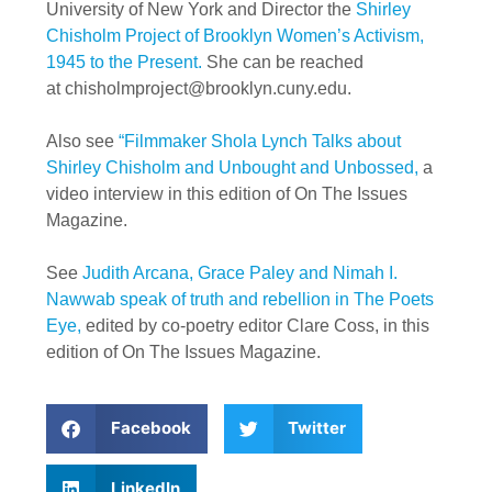
University of New York and Director the
Shirley
Chisholm Project of Brooklyn Women’s Activism,
1945 to the Present.
She can be reached
at
chisholmproject@brooklyn.cuny.edu
.
Also see
“Filmmaker Shola Lynch Talks about
Shirley Chisholm and Unbought and Unbossed,
a
video interview in this edition of On The Issues
Magazine.
See
Judith Arcana, Grace Paley and Nimah I.
Nawwab speak of truth and rebellion in The Poets
Eye,
edited by co-poetry editor Clare Coss, in this
edition of On The Issues Magazine.
Facebook
Twitter
LinkedIn