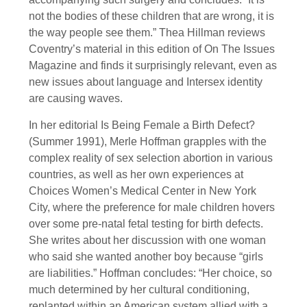
not the bodies of these children that are wrong, it is
the way people see them.” Thea Hillman reviews
Coventry’s material in this edition of On The Issues
Magazine and finds it surprisingly relevant, even as
new issues about language and Intersex identity
are causing waves.
In her editorial Is Being Female a Birth Defect?
(Summer 1991), Merle Hoffman grapples with the
complex reality of sex selection abortion in various
countries, as well as her own experiences at
Choices Women’s Medical Center in New York
City, where the preference for male children hovers
over some pre-natal fetal testing for birth defects.
She writes about her discussion with one woman
who said she wanted another boy because “girls
are liabilities.” Hoffman concludes: “Her choice, so
much determined by her cultural conditioning,
replanted within an American system allied with a