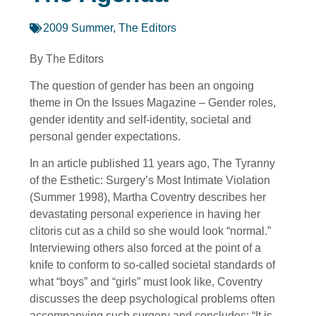
2009 Summer
,
The Editors
By The Editors
The question of gender has been an ongoing
theme in On the Issues Magazine – Gender roles,
gender identity and self-identity, societal and
personal gender expectations.
In an article published 11 years ago, The Tyranny
of the Esthetic: Surgery’s Most Intimate Violation
(Summer 1998), Martha Coventry describes her
devastating personal experience in having her
clitoris cut as a child so she would look “normal.”
Interviewing others also forced at the point of a
knife to conform to so-called societal standards of
what “boys” and “girls” must look like, Coventry
discusses the deep psychological problems often
accompanying such surgery and concludes: “It is