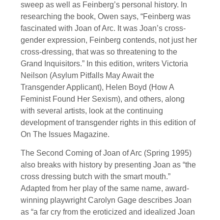
sweep as well as Feinberg’s personal history. In
researching the book, Owen says, “Feinberg was
fascinated with Joan of Arc. It was Joan’s cross-
gender expression, Feinberg contends, not just her
cross-dressing, that was so threatening to the
Grand Inquisitors.” In this edition, writers Victoria
Neilson (Asylum Pitfalls May Await the
Transgender Applicant), Helen Boyd (How A
Feminist Found Her Sexism), and others, along
with several artists, look at the continuing
development of transgender rights in this edition of
On The Issues Magazine.
The Second Coming of Joan of Arc (Spring 1995)
also breaks with history by presenting Joan as “the
cross dressing butch with the smart mouth.”
Adapted from her play of the same name, award-
winning playwright Carolyn Gage describes Joan
as “a far cry from the eroticized and idealized Joan