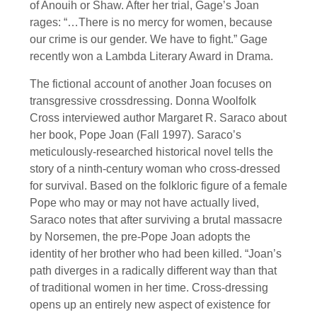
of Anouih or Shaw. After her trial, Gage’s Joan
rages: “…There is no mercy for women, because
our crime is our gender. We have to fight.” Gage
recently won a Lambda Literary Award in Drama.
The fictional account of another Joan focuses on
transgressive crossdressing. Donna Woolfolk
Cross interviewed author Margaret R. Saraco about
her book, Pope Joan (Fall 1997). Saraco’s
meticulously-researched historical novel tells the
story of a ninth-century woman who cross-dressed
for survival. Based on the folkloric figure of a female
Pope who may or may not have actually lived,
Saraco notes that after surviving a brutal massacre
by Norsemen, the pre-Pope Joan adopts the
identity of her brother who had been killed. “Joan’s
path diverges in a radically different way than that
of traditional women in her time. Cross-dressing
opens up an entirely new aspect of existence for