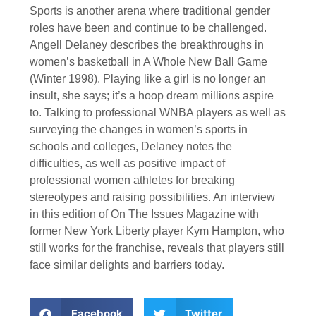
Sports is another arena where traditional gender
roles have been and continue to be challenged.
Angell Delaney describes the breakthroughs in
women’s basketball in A Whole New Ball Game
(Winter 1998). Playing like a girl is no longer an
insult, she says; it’s a hoop dream millions aspire
to. Talking to professional WNBA players as well as
surveying the changes in women’s sports in
schools and colleges, Delaney notes the
difficulties, as well as positive impact of
professional women athletes for breaking
stereotypes and raising possibilities. An interview
in this edition of On The Issues Magazine with
former New York Liberty player Kym Hampton, who
still works for the franchise, reveals that players still
face similar delights and barriers today.
Facebook
Twitter