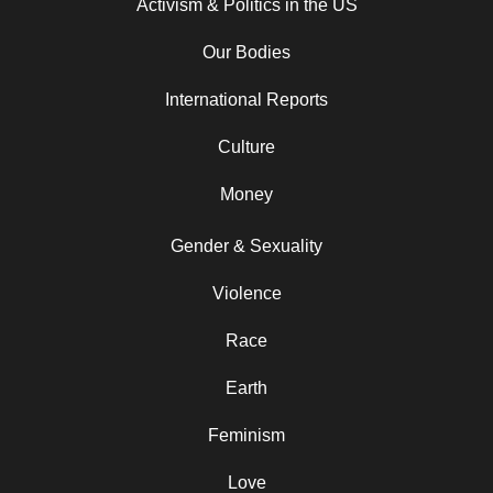
Activism & Politics in the US
Our Bodies
International Reports
Culture
Money
Gender & Sexuality
Violence
Race
Earth
Feminism
Love