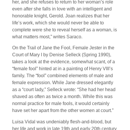
her, and she refuses to return to her woman’s role
even after she falls in love with an intelligent and
honorable knight, Gerold. Joan realizes that her
life’s work, which she would never be able to
complete were she to reveal herself as a woman, is
what matters most,” writes Saraco.
On the Trail of Jane the Fool, Female Jester in the
Court of Mary I by Denise Selleck (Spring 1990),
takes a look at the evidence, somewhat scant, of a
“female fool” hinted at in a painting of Henry VIII’s
family. The “fool” combined elements of male and
female expression. While Jane dressed elegantly
as a “court lady,” Selleck wrote: “She had her head
shaved as often as twice a month. While this was
normal practice for male fools, it would certainly
have set her apart from the other women at court.”
Luisa Vidal was undeniably flesh-and-blood, but
her life and work in late 19th and early 20th century