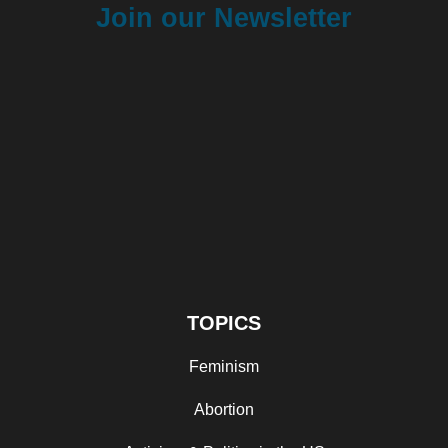
Join our Newsletter
TOPICS
Feminism
Abortion