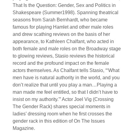
That Is the Question: Gender, Sex and Politics in
Shakespeare (Summer1998). Spanning theatrical
seasons from Sarah Bernhardt, who became
famous for playing Hamlet and other male roles
and drew scathing reviews on the basis of her
appearance, to Kathleen Chalfant, who acted in
both female and male roles on the Broadway stage
to glowing reviews, Stasio reviews the historical
record and the profound impact on the female
actors themselves. As Chalfant tells Stasio, “‘What
men have is natural authority in the world, and you
don’t realize that until you play a man…Playing a
man made me feel entitled, so that I didn’t have to
insist on my authority.'” Actor Joel Vig (Crossing
The Gender Rack) shares special moments in
ladies’ dressing room when he first crosses the
gender rack in this edition of On The Issues
Magazine.