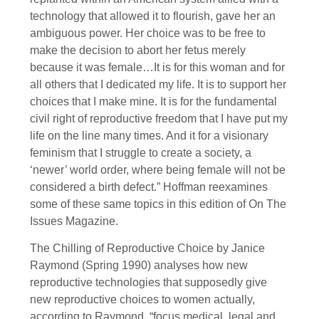
technology that allowed it to flourish, gave her an
ambiguous power. Her choice was to be free to
make the decision to abort her fetus merely
because it was female…It is for this woman and for
all others that I dedicated my life. It is to support her
choices that I make mine. It is for the fundamental
civil right of reproductive freedom that I have put my
life on the line many times. And it for a visionary
feminism that I struggle to create a society, a
‘newer’ world order, where being female will not be
considered a birth defect.” Hoffman reexamines
some of these same topics in this edition of On The
Issues Magazine.
The Chilling of Reproductive Choice by Janice
Raymond (Spring 1990) analyses how new
reproductive technologies that supposedly give
new reproductive choices to women actually,
according to Raymond, “focus medical, legal and