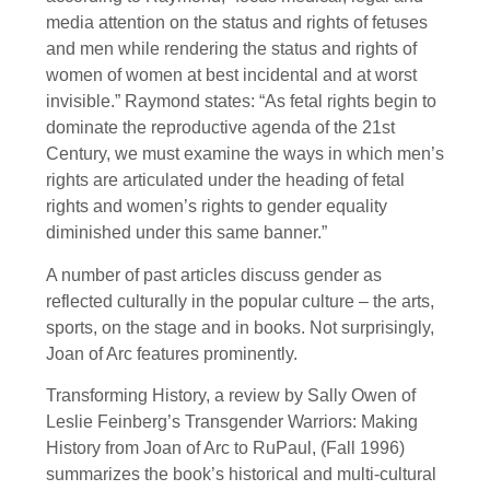
media attention on the status and rights of fetuses
and men while rendering the status and rights of
women of women at best incidental and at worst
invisible.” Raymond states: “As fetal rights begin to
dominate the reproductive agenda of the 21st
Century, we must examine the ways in which men’s
rights are articulated under the heading of fetal
rights and women’s rights to gender equality
diminished under this same banner.”
A number of past articles discuss gender as
reflected culturally in the popular culture – the arts,
sports, on the stage and in books. Not surprisingly,
Joan of Arc features prominently.
Transforming History, a review by Sally Owen of
Leslie Feinberg’s Transgender Warriors: Making
History from Joan of Arc to RuPaul, (Fall 1996)
summarizes the book’s historical and multi-cultural