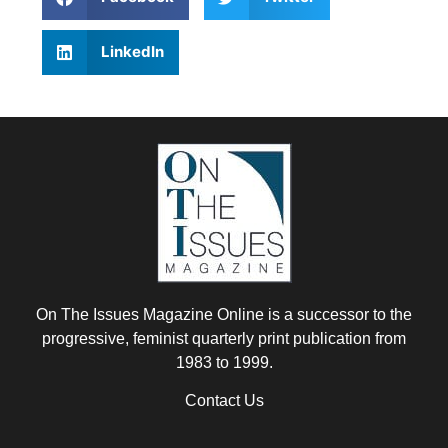
LinkedIn
On The Issues Magazine Online is a successor to the
progressive, feminist quarterly print publication from
1983 to 1999.
Contact Us