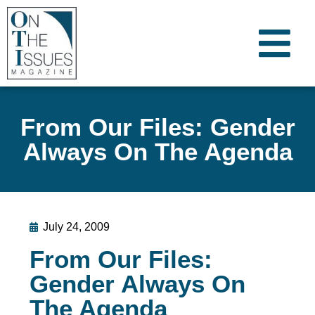
From Our Files: Gender
Always On The Agenda
July 24, 2009
From Our Files:
Gender Always On
The Agenda