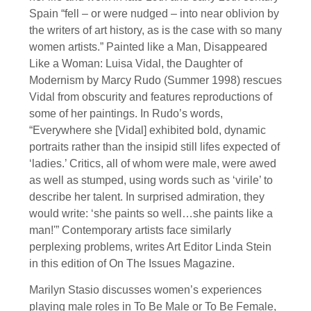
Spain “fell – or were nudged – into near oblivion by
the writers of art history, as is the case with so many
women artists.” Painted like a Man, Disappeared
Like a Woman: Luisa Vidal, the Daughter of
Modernism by Marcy Rudo (Summer 1998) rescues
Vidal from obscurity and features reproductions of
some of her paintings. In Rudo’s words,
“Everywhere she [Vidal] exhibited bold, dynamic
portraits rather than the insipid still lifes expected of
‘ladies.’ Critics, all of whom were male, were awed
as well as stumped, using words such as ‘virile’ to
describe her talent. In surprised admiration, they
would write: ‘she paints so well…she paints like a
man!'” Contemporary artists face similarly
perplexing problems, writes Art Editor Linda Stein
in this edition of On The Issues Magazine.
Marilyn Stasio discusses women’s experiences
playing male roles in To Be Male or To Be Female,