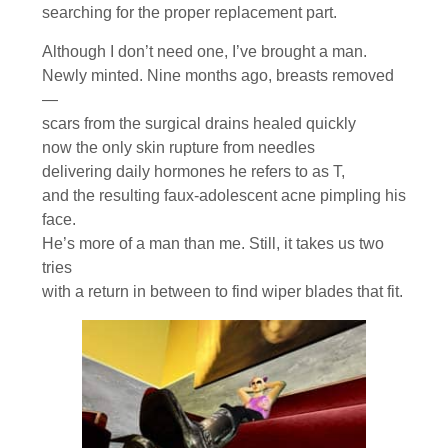
searching for the proper replacement part.
Although I don’t need one, I’ve brought a man.
Newly minted. Nine months ago, breasts removed
—
scars from the surgical drains healed quickly
now the only skin rupture from needles
delivering daily hormones he refers to as T,
and the resulting faux-adolescent acne pimpling his
face.
He’s more of a man than me. Still, it takes us two
tries
with a return in between to find wiper blades that fit.