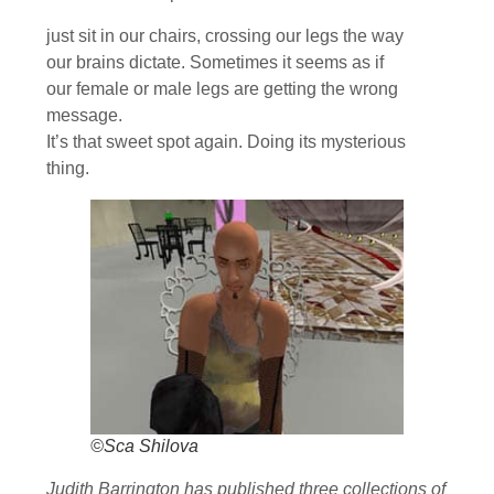
just sit in our chairs, crossing our legs the way
our brains dictate. Sometimes it seems as if
our female or male legs are getting the wrong
message.
It’s that sweet spot again. Doing its mysterious
thing.
©Sca Shilova
Judith Barrington has published three collections of