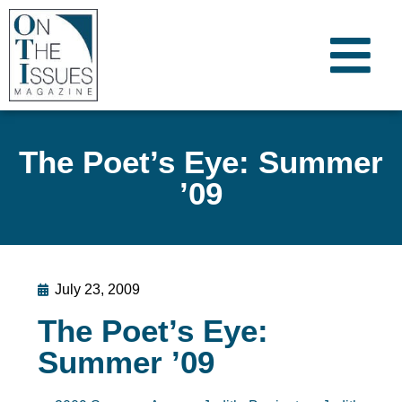
The Poet’s Eye: Summer
’09
July 23, 2009
The Poet’s Eye:
Summer ’09