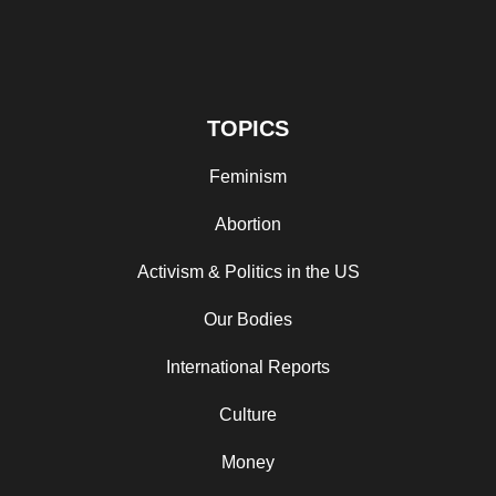
TOPICS
Feminism
Abortion
Activism & Politics in the US
Our Bodies
International Reports
Culture
Money