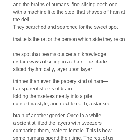
and the brains of humans, fine-slicing each one
with a machine like the steel that shaves off ham at
the deli.
They searched and searched for the sweet spot
that tells the rat or the person which side they’re on
—
the spot that beams out certain knowledge,
certain ways of sitting in a chair. The blade
sliced rhythmically, layer upon layer
thinner than even the papery kind of ham—
transparent sheets of brain
folding themselves neatly into a pile
concertina style, and next to each, a stacked
brain of another gender. Once in a while
a scientist lifted the layers with tweezers
comparing them, male to female. This is how
some humans spend their time. The rest of us