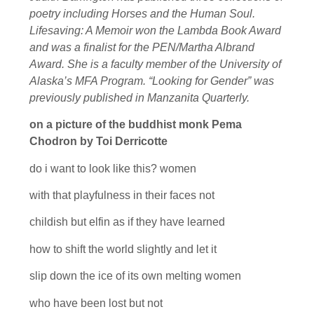
poetry including Horses and the Human Soul.
Lifesaving: A Memoir won the Lambda Book Award
and was a finalist for the PEN/Martha Albrand
Award. She is a faculty member of the University of
Alaska’s MFA Program. “Looking for Gender” was
previously published in Manzanita Quarterly.
on a picture of the buddhist monk Pema
Chodron by Toi Derricotte
do i want to look like this? women
with that playfulness in their faces not
childish but elfin as if they have learned
how to shift the world slightly and let it
slip down the ice of its own melting women
who have been lost but not