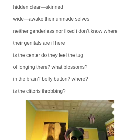
hidden clear—skinned
wide—awake their unmade selves
neither genderless nor fixed i don’t know where
their genitals are if here
is the center do they feel the tug
of longing there? what blossoms?
in the brain? belly button? where?
is the clitoris throbbing?