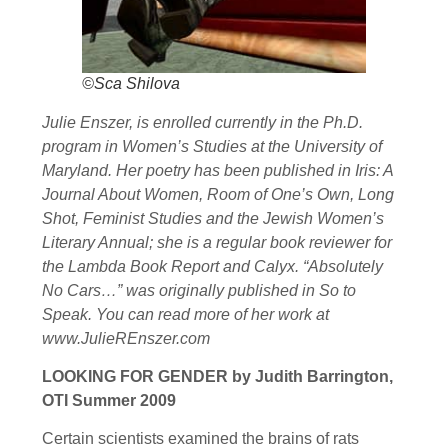
©Sca Shilova
Julie Enszer, is enrolled currently in the Ph.D.
program in Women’s Studies at the University of
Maryland. Her poetry has been published in Iris: A
Journal About Women, Room of One’s Own, Long
Shot, Feminist Studies and the Jewish Women’s
Literary Annual; she is a regular book reviewer for
the Lambda Book Report and Calyx. “Absolutely
No Cars…” was originally published in So to
Speak. You can read more of her work at
www.JulieREnszer.com
LOOKING FOR GENDER by Judith Barrington,
OTI Summer 2009
Certain scientists examined the brains of rats