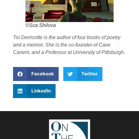
©Sca Shilova
Toi Derricotte is the author of four books of poetry
and a memoir. She is the co-founder of Cave
Canem, and a Professor at University of Pittsburgh.
Facebook
Twitter
LinkedIn