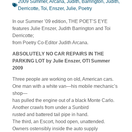
2009 Summer
,
Arcana, Judith
,
Barrington, Judith
,
Derricotte, Toi
,
Enszer, Julie
,
Poetry
In our Summer ’09 edition, THE POET’S EYE
features Julie Enszer, Judith Barrington and Toi
Derricotte;
from Poetry Co-Editor Judith Arcana.
ABSOLUTELY NO CAR REPAIRS IN THE
PARKING LOT by Julie Enszer, OTI Summer
2009
Three people are working on old, American cars.
One man with a white van—his mobile mechanic’s
shop—
has pulled the engine out of a black Monte Carlo.
Another crawls from under a Sunbird
rusted and battered tail pipe in hand.
The third, an Escort, hood open, unattended.
Owners ostensibly inside the auto supply