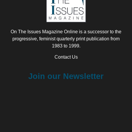
On The Issues Magazine Online is a successor to the
progressive, feminist quarterly print publication from
1983 to 1999.
Contact Us
Join our Newsletter