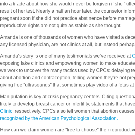
into a tirade about how she would never be forgiven if she “ki
result of her test. Nearly a half an hour later, the counselor in
pregnant soon if she did not practice abstinence before marriag
reproductive rights are not quite as stable as she thought.
Amanda is one of thousands of women who have visited a decept
any licensed physician, are not clinics at all, but instead perha
Amanda’s story is one of many testimonials we’ve received at
C
exposing fake clinics and empowering women to make educated 
we work to uncover the many tactics used by CPCs: delaying tes
about abortion and contraception, telling women they’re not pre
giving free “ultrasounds” that sometimes play video of a fetus at
Manipulation is key at crisis pregnancy centers. Citing ques
likely to develop breast cancer or infertility, statements that ha
Clinic,
respectively. CPCs also tell women that abortion causes
recognized by the American Psychological Association.
How can we claim women are “free to choose” their reproductive