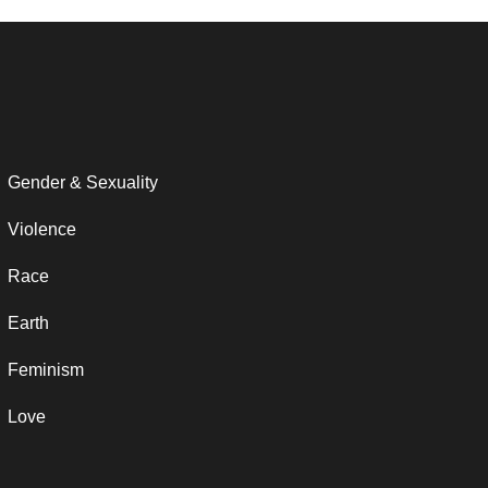
Gender & Sexuality
Violence
Race
Earth
Feminism
Love