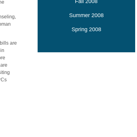
Fall 2008
he
Summer 2008
nseling,
woman
Spring 2008
ills are
in
ore
 are
iting
CPCs