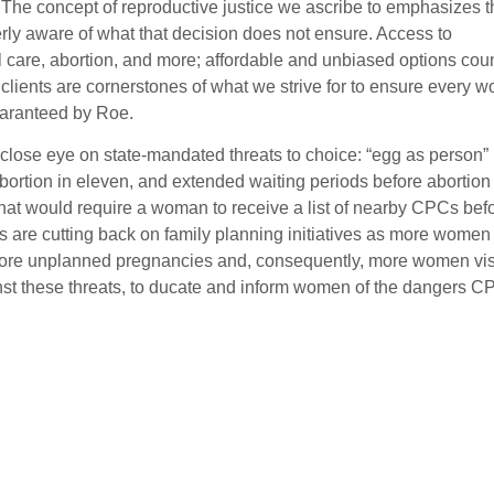
 The concept of reproductive justice we ascribe to emphasizes t
rly aware of what that decision does not ensure. Access to
 care, abortion, and more; affordable and unbiased options cou
 clients are cornerstones of what we strive for to ensure every 
uaranteed by Roe.
close eye on state-mandated threats to choice: “egg as person” b
bortion in eleven, and extended waiting periods before abortion 
that would require a woman to receive a list of nearby CPCs bef
es are cutting back on family planning initiatives as more women
o more unplanned pregnancies and, consequently, more women vis
ainst these threats, to ducate and inform women of the dangers 
.