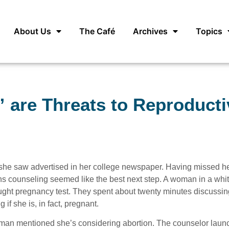
About Us
The Café
Archives
Topics
 are Threats to Reproducti
she saw advertised in her college newspaper. Having missed h
ons counseling seemed like the best next step. A woman in a whit
ought pregnancy test. They spent about twenty minutes discussin
 if she is, in fact, pregnant.
an mentioned she’s considering abortion. The counselor laun