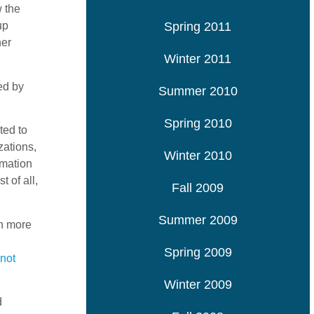
w the
Spring 2011
up
her
Winter 2011
ed by
Summer 2010
Spring 2010
ted to
zations,
Winter 2010
rmation
 of all,
Fall 2009
Summer 2009
ch more
Spring 2009
not
Winter 2009
d