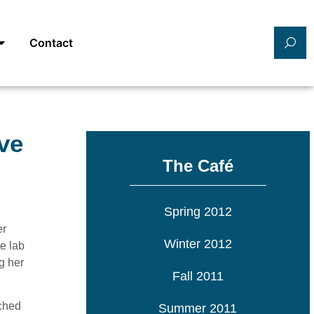
Contact
ve
The Café
Spring 2012
er
Winter 2012
e lab
g her
Fall 2011
ched
Summer 2011