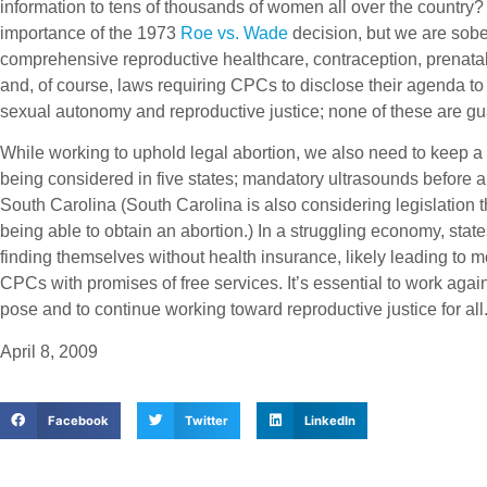
information to tens of thousands of women all over the country?
importance of the 1973
Roe vs. Wade
decision, but we are sobe
comprehensive reproductive healthcare, contraception, prenatal
and, of course, laws requiring CPCs to disclose their agenda to
sexual autonomy and reproductive justice; none of these are g
While working to uphold legal abortion, we also need to keep a 
being considered in five states; mandatory ultrasounds before a
South Carolina (South Carolina is also considering legislation 
being able to obtain an abortion.) In a struggling economy, stat
finding themselves without health insurance, likely leading t
CPCs with promises of free services. It’s essential to work ag
pose and to continue working toward reproductive justice for all
April 8, 2009
Facebook
Twitter
LinkedIn