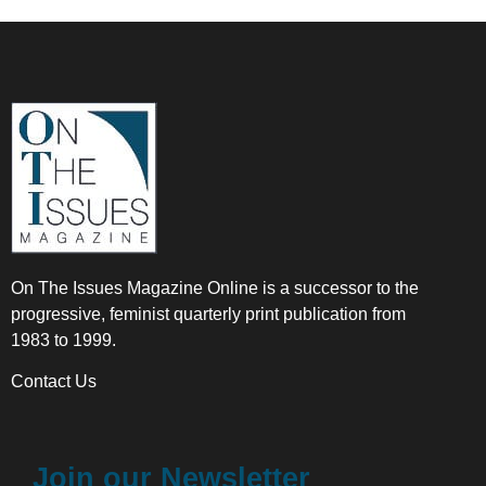
On The Issues Magazine Online is a successor to the
progressive, feminist quarterly print publication from
1983 to 1999.
Contact Us
Join our Newsletter