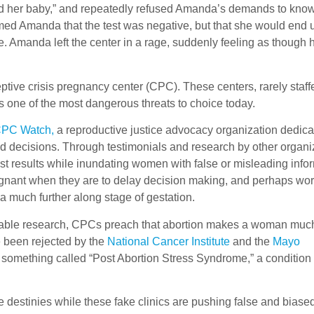
lled her baby,” and repeatedly refused Amanda’s demands to kno
formed Amanda that the test was negative, but that she would end 
e. Amanda left the center in a rage, suddenly feeling as though 
ive crisis pregnancy center (CPC). These centers, rarely staff
ps one of the most dangerous threats to choice today.
PC Watch,
a reproductive justice advocacy organization dedica
decisions. Through testimonials and research by other organi
t results while inundating women with false or misleading info
gnant when they are to delay decision making, and perhaps worst
 a much further along stage of gestation.
tionable research, CPCs preach that abortion makes a woman mu
ve been rejected by the
National Cancer Institute
and the
Mayo
 something called “Post Abortion Stress Syndrome,” a condition
 destinies while these fake clinics are pushing false and biase