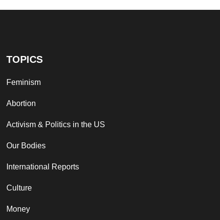
TOPICS
Feminism
Abortion
Activism & Politics in the US
Our Bodies
International Reports
Culture
Money