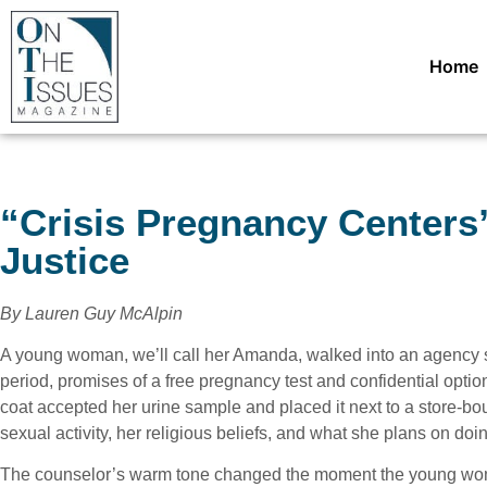
Home
“Crisis Pregnancy Centers”
Justice
By Lauren Guy McAlpin
A young woman, we’ll call her Amanda, walked into an agency 
period, promises of a free pregnancy test and confidential opti
coat accepted her urine sample and placed it next to a store-b
sexual activity, her religious beliefs, and what she plans on doing
The counselor’s warm tone changed the moment the young wom