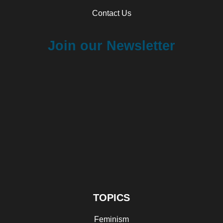
Contact Us
Join our Newsletter
TOPICS
Feminism