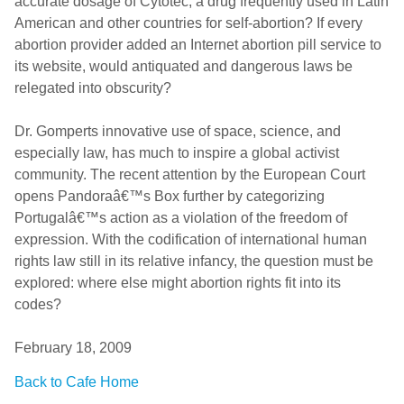
accurate dosage of Cytotec, a drug frequently used in Latin
American and other countries for self-abortion? If every
abortion provider added an Internet abortion pill service to
its website, would antiquated and dangerous laws be
relegated into obscurity?
Dr. Gomperts innovative use of space, science, and
especially law, has much to inspire a global activist
community. The recent attention by the European Court
opens Pandoraâ€™s Box further by categorizing
Portugalâ€™s action as a violation of the freedom of
expression. With the codification of international human
rights law still in its relative infancy, the question must be
explored: where else might abortion rights fit into its
codes?
February 18, 2009
Back to Cafe Home