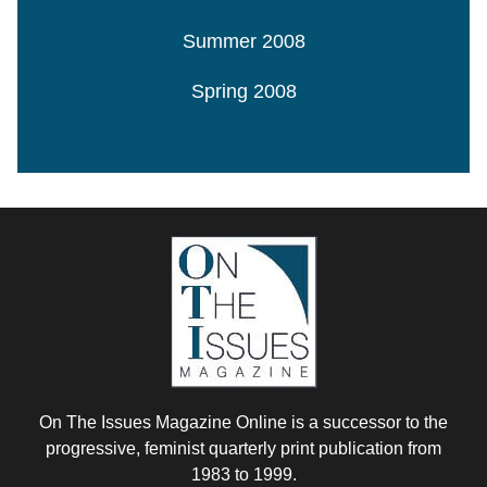
Summer 2008
Spring 2008
On The Issues Magazine Online is a successor to the
progressive, feminist quarterly print publication from
1983 to 1999.