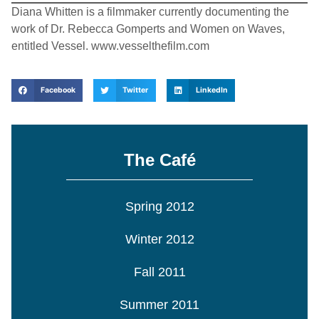
Diana Whitten is a filmmaker currently documenting the
work of Dr. Rebecca Gomperts and Women on Waves,
entitled Vessel. www.vesselthefilm.com
Facebook
Twitter
LinkedIn
The Café
Spring 2012
Winter 2012
Fall 2011
Summer 2011