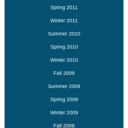
Spring 2011
Winter 2011
Summer 2010
Spring 2010
Winter 2010
Fall 2009
Summer 2009
Spring 2009
Winter 2009
Fall 2008