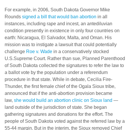
For example, in 2006, South Dakota Governor Mike
Rounds
signed a bill that would ban abortion
in all
instances, including rape and incest, an antediluvian
condition presently in existence in only four countries on
earth: Nicaragua, El Salvador, Malta, and Oman. His
mission was to instigate a lawsuit that could potentially
challenge
Roe v. Wade
in a conservatively stocked
U.S.Supreme Court. Rather than sue, Planned Parenthood
of South Dakota collected the signatures to refer the law to
a ballot vote by the population under a referendum
procedure in that state. While in debate, Cecilia Fire-
Thunder, the first female chief of the Ogala Sioux tribe,
announced that if the anti-abortion provision became
law,
she would build an abortion clinic on Sioux land
—
land outside of the jurisdiction of state. She began
gathering signatures and donations for the effort. The
people of South Dakota voted against the referred law by a
55-44 margin. But in the interim, the Sioux removed Chief