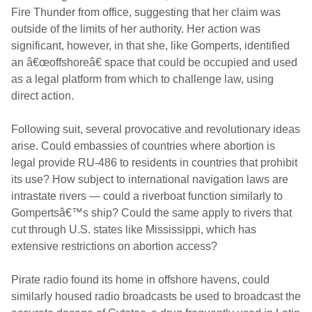
Fire Thunder from office, suggesting that her claim was
outside of the limits of her authority. Her action was
significant, however, in that she, like Gomperts, identified
an â€œoffshoreâ€ space that could be occupied and used
as a legal platform from which to challenge law, using
direct action.
Following suit, several provocative and revolutionary ideas
arise. Could embassies of countries where abortion is
legal provide RU-486 to residents in countries that prohibit
its use? How subject to international navigation laws are
intrastate rivers — could a riverboat function similarly to
Gompertsâ€™s ship? Could the same apply to rivers that
cut through U.S. states like Mississippi, which has
extensive restrictions on abortion access?
Pirate radio found its home in offshore havens, could
similarly housed radio broadcasts be used to broadcast the