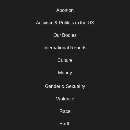
Abortion
Activism & Politics in the US
Our Bodies
International Reports
Culture
Money
Gender & Sexuality
Violence
Race
Earth