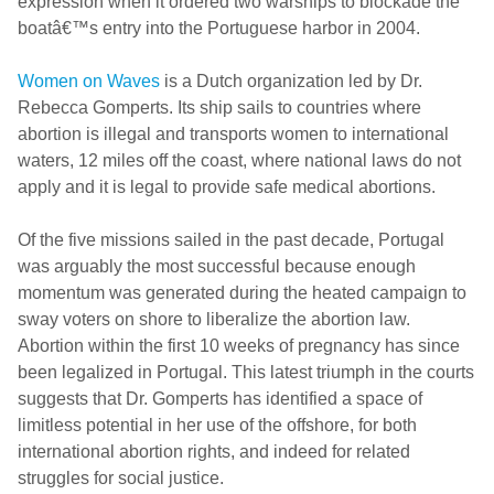
expression when it ordered two warships to blockade the
boatâ€™s entry into the Portuguese harbor in 2004.
Women on Waves
is a Dutch organization led by Dr.
Rebecca Gomperts. Its ship sails to countries where
abortion is illegal and transports women to international
waters, 12 miles off the coast, where national laws do not
apply and it is legal to provide safe medical abortions.
Of the five missions sailed in the past decade, Portugal
was arguably the most successful because enough
momentum was generated during the heated campaign to
sway voters on shore to liberalize the abortion law.
Abortion within the first 10 weeks of pregnancy has since
been legalized in Portugal. This latest triumph in the courts
suggests that Dr. Gomperts has identified a space of
limitless potential in her use of the offshore, for both
international abortion rights, and indeed for related
struggles for social justice.