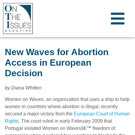
New Waves for Abortion
Access in European
Decision
by Diana Whitten
Women on Waves, an organization that uses a ship to help
women in countries where abortion is illegal, recently
secured a major victory from the
European Court of Human
Rights.
The court ruled in early February 2009 that
Portugal violated Women on Wavesâ€™ freedom of