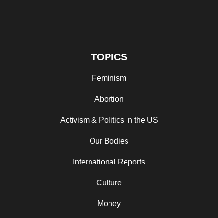
TOPICS
Feminism
Abortion
Activism & Politics in the US
Our Bodies
International Reports
Culture
Money