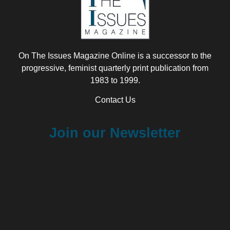
On The Issues Magazine Online is a successor to the
progressive, feminist quarterly print publication from
1983 to 1999.
Contact Us
Join our Newsletter