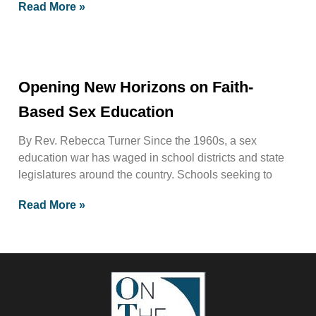
Read More »
Opening New Horizons on Faith-
Based Sex Education
By Rev. Rebecca Turner Since the 1960s, a sex
education war has waged in school districts and state
legislatures around the country. Schools seeking to
Read More »