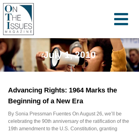
July 1, 2010
Advancing Rights: 1964 Marks the
Beginning of a New Era
By Sonia Pressman Fuentes On August 26, we’ll be
celebrating the 90th anniversary of the ratification of the
19th amendment to the U.S. Constitution, granting