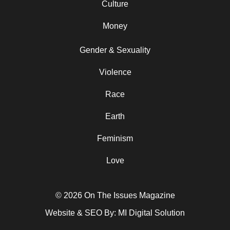
Culture
Money
Gender & Sexuality
Violence
Race
Earth
Feminism
Love
© 2026 On The Issues Magazine
Website & SEO By:
MI Digital Solution