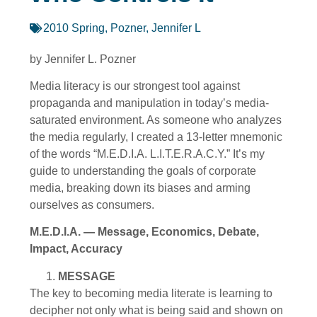
2010 Spring
,
Pozner, Jennifer L
by Jennifer L. Pozner
Media literacy is our strongest tool against
propaganda and manipulation in today’s media-
saturated environment. As someone who analyzes
the media regularly, I created a 13-letter mnemonic
of the words “M.E.D.I.A. L.I.T.E.R.A.C.Y.” It’s my
guide to understanding the goals of corporate
media, breaking down its biases and arming
ourselves as consumers.
M.E.D.I.A. — Message, Economics, Debate,
Impact, Accuracy
MESSAGE
The key to becoming media literate is learning to
decipher not only what is being said and shown on