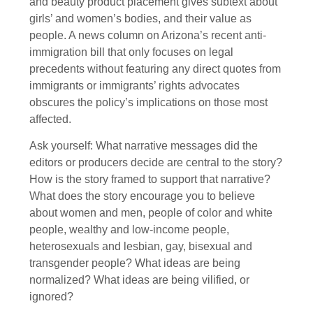
and beauty product placement gives subtext about
girls’ and women’s bodies, and their value as
people. A news column on Arizona’s recent anti-
immigration bill that only focuses on legal
precedents without featuring any direct quotes from
immigrants or immigrants’ rights advocates
obscures the policy’s implications on those most
affected.
Ask yourself: What narrative messages did the
editors or producers decide are central to the story?
How is the story framed to support that narrative?
What does the story encourage you to believe
about women and men, people of color and white
people, wealthy and low-income people,
heterosexuals and lesbian, gay, bisexual and
transgender people? What ideas are being
normalized? What ideas are being vilified, or
ignored?