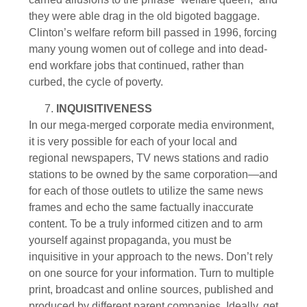
they were able drag in the old bigoted baggage.
Clinton’s welfare reform bill passed in 1996, forcing
many young women out of college and into dead-
end workfare jobs that continued, rather than
curbed, the cycle of poverty.
INQUISITIVENESS
In our mega-merged corporate media environment,
it is very possible for each of your local and
regional newspapers, TV news stations and radio
stations to be owned by the same corporation—and
for each of those outlets to utilize the same news
frames and echo the same factually inaccurate
content. To be a truly informed citizen and to arm
yourself against propaganda, you must be
inquisitive in your approach to the news. Don’t rely
on one source for your information. Turn to multiple
print, broadcast and online sources, published and
produced by different parent companies. Ideally, get