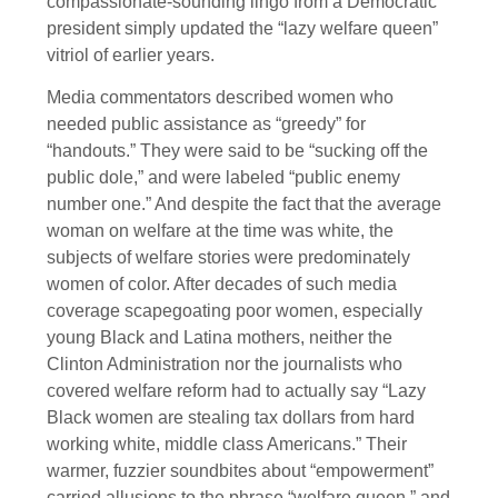
compassionate-sounding lingo from a Democratic
president simply updated the “lazy welfare queen”
vitriol of earlier years.
Media commentators described women who
needed public assistance as “greedy” for
“handouts.” They were said to be “sucking off the
public dole,” and were labeled “public enemy
number one.” And despite the fact that the average
woman on welfare at the time was white, the
subjects of welfare stories were predominately
women of color. After decades of such media
coverage scapegoating poor women, especially
young Black and Latina mothers, neither the
Clinton Administration nor the journalists who
covered welfare reform had to actually say “Lazy
Black women are stealing tax dollars from hard
working white, middle class Americans.” Their
warmer, fuzzier soundbites about “empowerment”
carried allusions to the phrase “welfare queen,” and