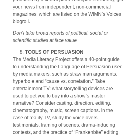
your news from independent, non-commercial
magazines, which are listed on the WIMN’s Voices
blogroll.
Don’t take broad reports of political, social or
scientific studies at face value
TOOLS OF PERSUASION
The Media Literacy Project offers a 40-point guide
to understanding the Language of Persuasion used
by media makers, such as straw man arguments,
hyperbole and “cause vs. correlation.” Take
entertainment TV: what storytelling devices are
used to get you to buy into a show’s master
narrative? Consider casting, direction, editing,
cinematography, music, screen captions. In the
case of reality TV, study the voice overs,
testimonials, framing of scenes, drama-inducing
contests, and the practice of “Frankenbite” editing,