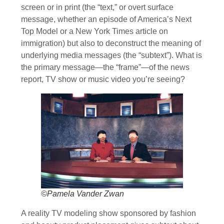
screen or in print (the “text,” or overt surface
message, whether an episode of America’s Next
Top Model or a New York Times article on
immigration) but also to deconstruct the meaning of
underlying media messages (the “subtext”). What is
the primary message—the “frame”—of the news
report, TV show or music video you’re seeing?
©Pamela Vander Zwan
A reality TV modeling show sponsored by fashion