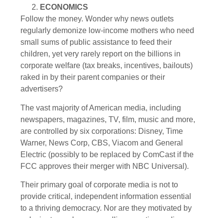
ECONOMICS
Follow the money. Wonder why news outlets
regularly demonize low-income mothers who need
small sums of public assistance to feed their
children, yet very rarely report on the billions in
corporate welfare (tax breaks, incentives, bailouts)
raked in by their parent companies or their
advertisers?
The vast majority of American media, including
newspapers, magazines, TV, film, music and more,
are controlled by six corporations: Disney, Time
Warner, News Corp, CBS, Viacom and General
Electric (possibly to be replaced by ComCast if the
FCC approves their merger with NBC Universal).
Their primary goal of corporate media is not to
provide critical, independent information essential
to a thriving democracy. Nor are they motivated by