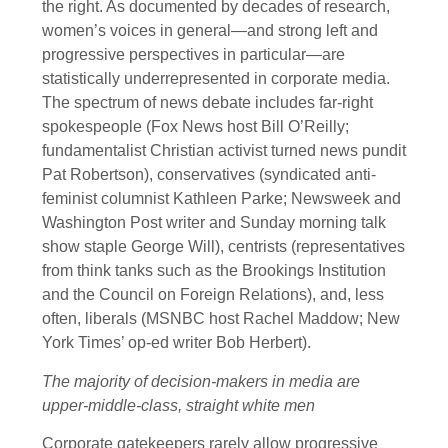
the right. As documented by decades of research,
women’s voices in general—and strong left and
progressive perspectives in particular—are
statistically underrepresented in corporate media.
The spectrum of news debate includes far-right
spokespeople (Fox News host Bill O’Reilly;
fundamentalist Christian activist turned news pundit
Pat Robertson), conservatives (syndicated anti-
feminist columnist Kathleen Parke; Newsweek and
Washington Post writer and Sunday morning talk
show staple George Will), centrists (representatives
from think tanks such as the Brookings Institution
and the Council on Foreign Relations), and, less
often, liberals (MSNBC host Rachel Maddow; New
York Times’ op-ed writer Bob Herbert).
The majority of decision-makers in media are
upper-middle-class, straight white men
Corporate gatekeepers rarely allow progressive