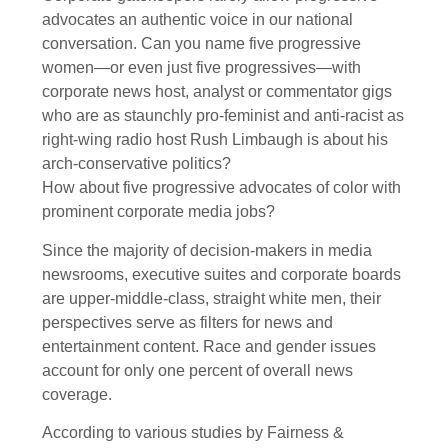
advocates an authentic voice in our national
conversation. Can you name five progressive
women—or even just five progressives—with
corporate news host, analyst or commentator gigs
who are as staunchly pro-feminist and anti-racist as
right-wing radio host Rush Limbaugh is about his
arch-conservative politics?
How about five progressive advocates of color with
prominent corporate media jobs?
Since the majority of decision-makers in media
newsrooms, executive suites and corporate boards
are upper-middle-class, straight white men, their
perspectives serve as filters for news and
entertainment content. Race and gender issues
account for only one percent of overall news
coverage.
According to various studies by Fairness &