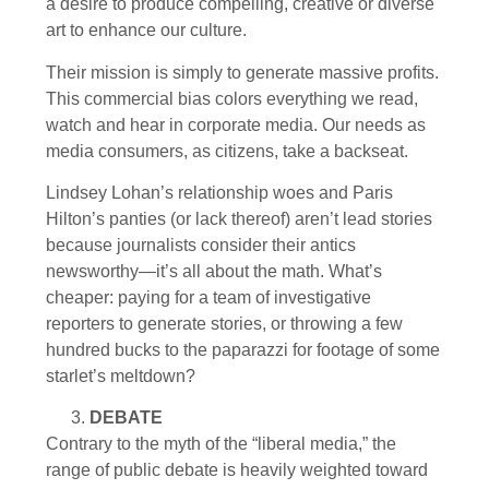
a desire to produce compelling, creative or diverse
art to enhance our culture.
Their mission is simply to generate massive profits.
This commercial bias colors everything we read,
watch and hear in corporate media. Our needs as
media consumers, as citizens, take a backseat.
Lindsey Lohan’s relationship woes and Paris
Hilton’s panties (or lack thereof) aren’t lead stories
because journalists consider their antics
newsworthy—it’s all about the math. What’s
cheaper: paying for a team of investigative
reporters to generate stories, or throwing a few
hundred bucks to the paparazzi for footage of some
starlet’s meltdown?
DEBATE
Contrary to the myth of the “liberal media,” the
range of public debate is heavily weighted toward