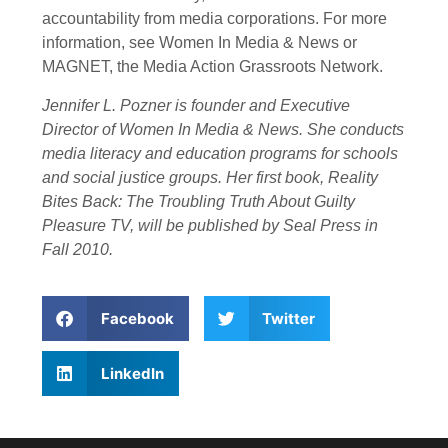
accountability from media corporations. For more
information, see Women In Media & News or
MAGNET, the Media Action Grassroots Network.
Jennifer L. Pozner is founder and Executive
Director of Women In Media & News. She conducts
media literacy and education programs for schools
and social justice groups. Her first book, Reality
Bites Back: The Troubling Truth About Guilty
Pleasure TV, will be published by Seal Press in
Fall 2010.
Facebook
Twitter
LinkedIn