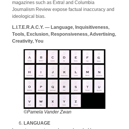
magazines such as Extra! and Columbia
Journalism Review expose factual inaccuracy and
ideological bias.
L.I.T.E.R.A.C.Y. — Language, Inquisitiveness,
Tools, Exclusion, Responsiveness, Advertising,
Creativity, You
©Pamela Vander Zwan
LANGUAGE