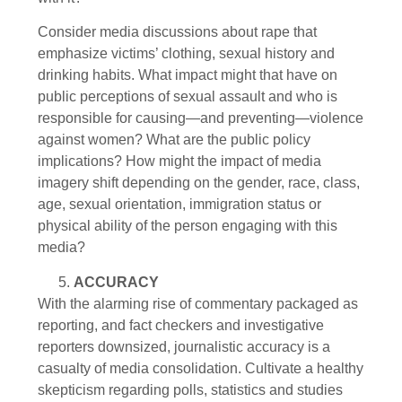
Consider media discussions about rape that
emphasize victims’ clothing, sexual history and
drinking habits. What impact might that have on
public perceptions of sexual assault and who is
responsible for causing—and preventing—violence
against women? What are the public policy
implications? How might the impact of media
imagery shift depending on the gender, race, class,
age, sexual orientation, immigration status or
physical ability of the person engaging with this
media?
ACCURACY
With the alarming rise of commentary packaged as
reporting, and fact checkers and investigative
reporters downsized, journalistic accuracy is a
casualty of media consolidation. Cultivate a healthy
skepticism regarding polls, statistics and studies