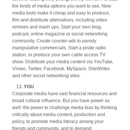
the kinds of media options you want to see. New
media tools make it cheap and easy to produce,
film and distribute alternatives, including video
remixes and mash ups. Start your own blog,
podcast, online magazine or social networking
community. Create counter-ads to parody
manipulative commercials. Start a pirate radio
station, or produce your own cable access TV
show. Distribute your media content via YouTube,
Vimeo, Twitter, Facebook, MySpace, SheWrites
and other social networking sites.
YOU
Corporate media have vast financial resources and
broad cultural influence. But you have power as
well: the power to challenge media bias by thinking
critically about media content, production and
policy, to promote media literacy among your
friends and community, and to demand