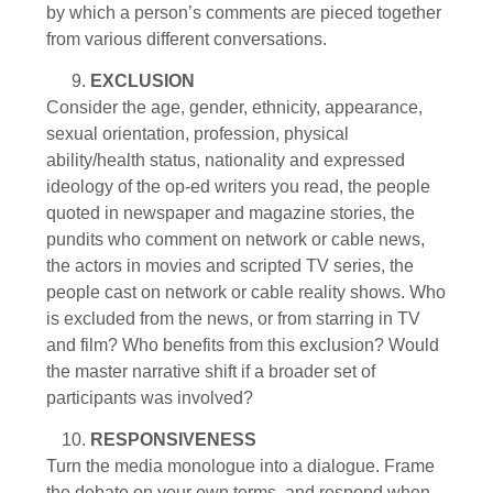
by which a person’s comments are pieced together
from various different conversations.
EXCLUSION
Consider the age, gender, ethnicity, appearance,
sexual orientation, profession, physical
ability/health status, nationality and expressed
ideology of the op-ed writers you read, the people
quoted in newspaper and magazine stories, the
pundits who comment on network or cable news,
the actors in movies and scripted TV series, the
people cast on network or cable reality shows. Who
is excluded from the news, or from starring in TV
and film? Who benefits from this exclusion? Would
the master narrative shift if a broader set of
participants was involved?
RESPONSIVENESS
Turn the media monologue into a dialogue. Frame
the debate on your own terms, and respond when