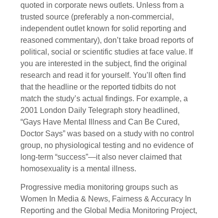
quoted in corporate news outlets. Unless from a
trusted source (preferably a non-commercial,
independent outlet known for solid reporting and
reasoned commentary), don’t take broad reports of
political, social or scientific studies at face value. If
you are interested in the subject, find the original
research and read it for yourself. You’ll often find
that the headline or the reported tidbits do not
match the study’s actual findings. For example, a
2001 London Daily Telegraph story headlined,
“Gays Have Mental Illness and Can Be Cured,
Doctor Says” was based on a study with no control
group, no physiological testing and no evidence of
long-term “success”—it also never claimed that
homosexuality is a mental illness.
Progressive media monitoring groups such as
Women In Media & News, Fairness & Accuracy In
Reporting and the Global Media Monitoring Project,