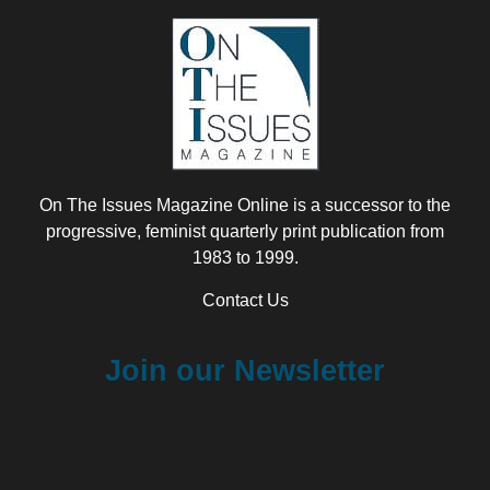
On The Issues Magazine Online is a successor to the
progressive, feminist quarterly print publication from
1983 to 1999.
Contact Us
Join our Newsletter