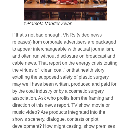
©Pamela Vander Zwan
If that’s not bad enough, VNRs (video news
releases) from corporate advertisers are packaged
to appear interchangeable with actual journalism,
and often run without disclosure on broadcast and
cable news. That report on the energy crisis touting
the virtues of “clean coal,” or that health story
extolling the supposed safety of plastic surgery,
may well have been written, produced and paid for
by the coal industry or by a cosmetic surgery
association. Ask who profits from the framing and
direction of this news report, TV show, movie or
music video? Are products integrated into the
show’s scenery, dialogue, contests or plot
development? How might casting, show premises