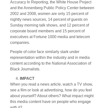
Accuracy In Reporting, the White House Project
and the Annenberg Public Policy Center between
2002 and 2008, women are only 15 percent of
nightly news sources, 14 percent of guests on
Sunday morning talk shows, and 12 percent of
corporate board members and 15 percent of
executives at Fortune 1000 media and telecom
companies.
People of color face similarly stark under
representation within the industry and in media
content according to the National Association of
Black Journalists.
IMPACT
When you read a news article, watch a TV show,
see a film or look at advertising, how do you feel
about yourself? About others? What impact might
this media content have on people who engage
with it?