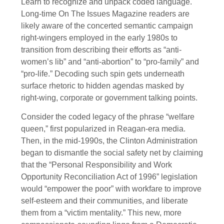
Learn to recognize and unpack coded language.
Long-time On The Issues Magazine readers are
likely aware of the concerted semantic campaign
right-wingers employed in the early 1980s to
transition from describing their efforts as “anti-
women’s lib” and “anti-abortion” to “pro-family” and
“pro-life.” Decoding such spin gets underneath
surface rhetoric to hidden agendas masked by
right-wing, corporate or government talking points.
Consider the coded legacy of the phrase “welfare
queen,” first popularized in Reagan-era media.
Then, in the mid-1990s, the Clinton Administration
began to dismantle the social safety net by claiming
that the “Personal Responsibility and Work
Opportunity Reconciliation Act of 1996” legislation
would “empower the poor” with workfare to improve
self-esteem and their communities, and liberate
them from a “victim mentality.” This new, more