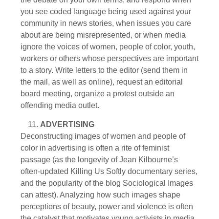
you see coded language being used against your
community in news stories, when issues you care
about are being misrepresented, or when media
ignore the voices of women, people of color, youth,
workers or others whose perspectives are important
to a story. Write letters to the editor (send them in
the mail, as well as online), request an editorial
board meeting, organize a protest outside an
offending media outlet.
ADVERTISING
Deconstructing images of women and people of
color in advertising is often a rite of feminist
passage (as the longevity of Jean Kilbourne’s
often-updated Killing Us Softly documentary series,
and the popularity of the blog Sociological Images
can attest). Analyzing how such images shape
perceptions of beauty, power and violence is often
the catalyst that motivates young activists in media