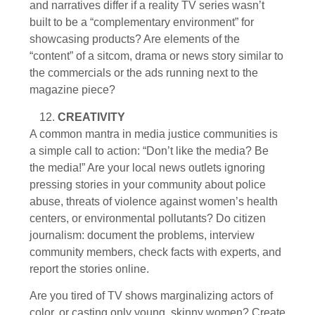
and narratives differ if a reality TV series wasn’t
built to be a “complementary environment” for
showcasing products? Are elements of the
“content” of a sitcom, drama or news story similar to
the commercials or the ads running next to the
magazine piece?
CREATIVITY
A common mantra in media justice communities is
a simple call to action: “Don’t like the media? Be
the media!” Are your local news outlets ignoring
pressing stories in your community about police
abuse, threats of violence against women’s health
centers, or environmental pollutants? Do citizen
journalism: document the problems, interview
community members, check facts with experts, and
report the stories online.
Are you tired of TV shows marginalizing actors of
color, or casting only young, skinny women? Create