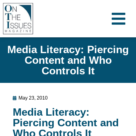
Media Literacy: Piercing
Content and Who
Controls It
May 23, 2010
Media Literacy:
Piercing Content and
Who Controls It