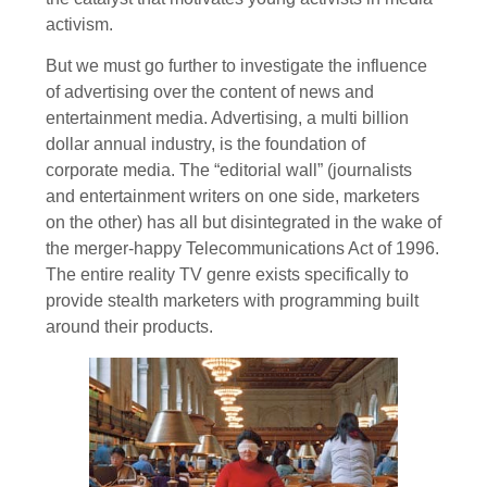
activism.
But we must go further to investigate the influence
of advertising over the content of news and
entertainment media. Advertising, a multi billion
dollar annual industry, is the foundation of
corporate media. The “editorial wall” (journalists
and entertainment writers on one side, marketers
on the other) has all but disintegrated in the wake of
the merger-happy Telecommunications Act of 1996.
The entire reality TV genre exists specifically to
provide stealth marketers with programming built
around their products.