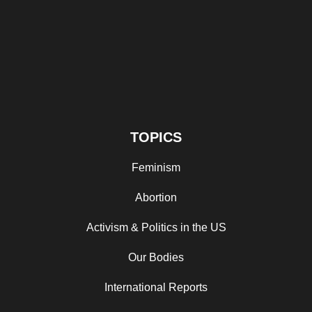
TOPICS
Feminism
Abortion
Activism & Politics in the US
Our Bodies
International Reports