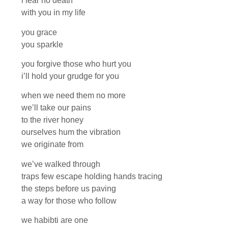
i fear no death
with you in my life
you grace
you sparkle
you forgive those who hurt you
i’ll hold your grudge for you
when we need them no more
we’ll take our pains
to the river honey
ourselves hum the vibration
we originate from
we’ve walked through
traps few escape holding hands tracing
the steps before us paving
a way for those who follow
we habibti are one