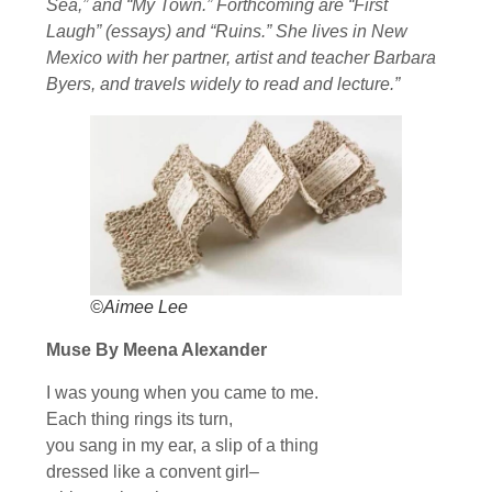
Sea,” and “My Town.” Forthcoming are “First
Laugh” (essays) and “Ruins.” She lives in New
Mexico with her partner, artist and teacher Barbara
Byers, and travels widely to read and lecture.”
©Aimee Lee
Muse By Meena Alexander
I was young when you came to me.
Each thing rings its turn,
you sang in my ear, a slip of a thing
dressed like a convent girl–