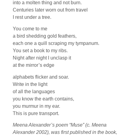
into a molten thing and not burn.
Centuries later worn out from travel
I rest under a tree.
You come to me
a bird shedding gold feathers,
each one a quill scraping my tympanum.
You set a book to my ribs.
Night after night I unclasp it
at the mirror’s edge
alphabets flicker and soar.
Write in the light
of all the languages
you know the earth contains,
you murmur in my ear.
This is pure transport.
Meena Alexander’s poem “Muse” (c. Meena
Alexander 2002), was first published in the book,