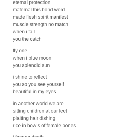
eternal protection
maternal this bond word
made flesh spirit manifest
muscle strength no match
when i fall
you the catch
fly one
when i blue moon
you splendid sun
i shine to reflect
you so you see yourself
beautiful in my eyes
in another world we are
sitting children at our feet
plaiting hair dishing
rice in bowls of female bones