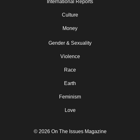
International Reports
Culture
Money
Gender & Sexuality
Violence
Race
Earth
Feminism
Love
© 2026 On The Issues Magazine