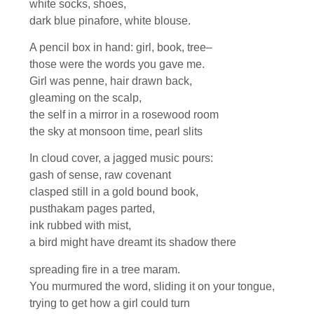
white socks, shoes,
dark blue pinafore, white blouse.
A pencil box in hand: girl, book, tree–
those were the words you gave me.
Girl was penne, hair drawn back,
gleaming on the scalp,
the self in a mirror in a rosewood room
the sky at monsoon time, pearl slits
In cloud cover, a jagged music pours:
gash of sense, raw covenant
clasped still in a gold bound book,
pusthakam pages parted,
ink rubbed with mist,
a bird might have dreamt its shadow there
spreading fire in a tree maram.
You murmured the word, sliding it on your tongue,
trying to get how a girl could turn