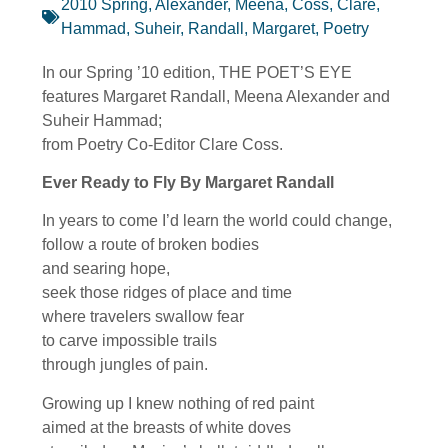
2010 Spring
,
Alexander, Meena
,
Coss, Clare
,
Hammad, Suheir
,
Randall, Margaret
,
Poetry
In our Spring ’10 edition, THE POET’S EYE
features Margaret Randall, Meena Alexander and
Suheir Hammad;
from Poetry Co-Editor Clare Coss.
Ever Ready to Fly By Margaret Randall
In years to come I’d learn the world could change,
follow a route of broken bodies
and searing hope,
seek those ridges of place and time
where travelers swallow fear
to carve impossible trails
through jungles of pain.
Growing up I knew nothing of red paint
aimed at the breasts of white doves