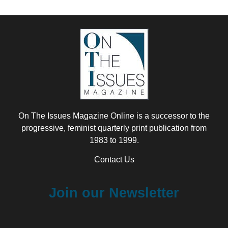
On The Issues Magazine Online is a successor to the
progressive, feminist quarterly print publication from
1983 to 1999.
Contact Us
Join our Newsletter