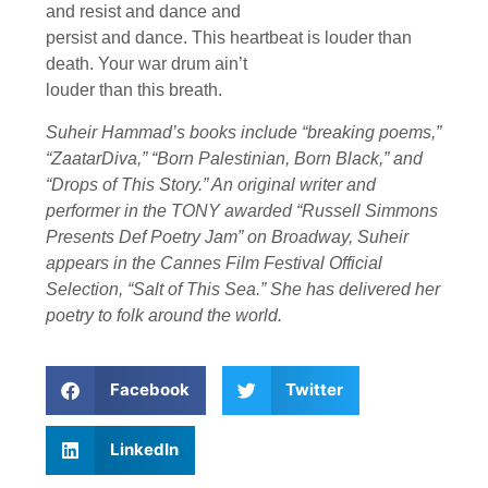
and resist and dance and
persist and dance. This heartbeat is louder than
death. Your war drum ain’t
louder than this breath.
Suheir Hammad’s books include “breaking poems,”
“ZaatarDiva,” “Born Palestinian, Born Black,” and
“Drops of This Story.” An original writer and
performer in the TONY awarded “Russell Simmons
Presents Def Poetry Jam” on Broadway, Suheir
appears in the Cannes Film Festival Official
Selection, “Salt of This Sea.” She has delivered her
poetry to folk around the world.
Facebook
Twitter
LinkedIn