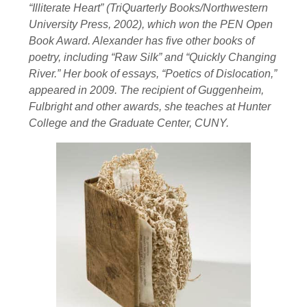
“Illiterate Heart” (TriQuarterly Books/Northwestern
University Press, 2002), which won the PEN Open
Book Award. Alexander has five other books of
poetry, including “Raw Silk” and “Quickly Changing
River.” Her book of essays, “Poetics of Dislocation,”
appeared in 2009. The recipient of Guggenheim,
Fulbright and other awards, she teaches at Hunter
College and the Graduate Center, CUNY.