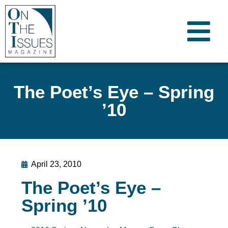
The Poet’s Eye – Spring
’10
April 23, 2010
The Poet’s Eye –
Spring ’10