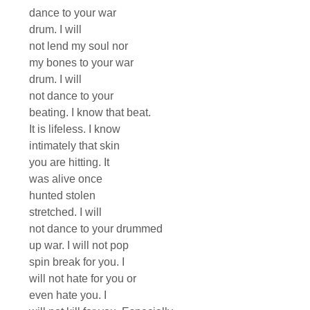
dance to your war
drum. I will
not lend my soul nor
my bones to your war
drum. I will
not dance to your
beating. I know that beat.
It is lifeless. I know
intimately that skin
you are hitting. It
was alive once
hunted stolen
stretched. I will
not dance to your drummed
up war. I will not pop
spin break for you. I
will not hate for you or
even hate you. I