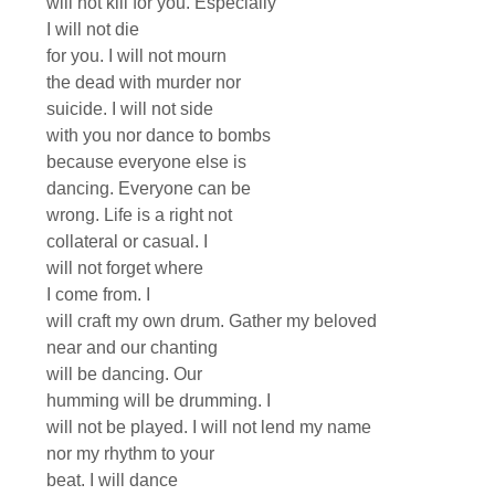
will not kill for you. Especially
I will not die
for you. I will not mourn
the dead with murder nor
suicide. I will not side
with you nor dance to bombs
because everyone else is
dancing. Everyone can be
wrong. Life is a right not
collateral or casual. I
will not forget where
I come from. I
will craft my own drum. Gather my beloved
near and our chanting
will be dancing. Our
humming will be drumming. I
will not be played. I will not lend my name
nor my rhythm to your
beat. I will dance