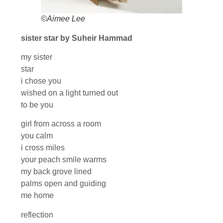
©Aimee Lee
sister star by Suheir Hammad
my sister
star
i chose you
wished on a light turned out
to be you
girl from across a room
you calm
i cross miles
your peach smile warms
my back grove lined
palms open and guiding
me home
reflection