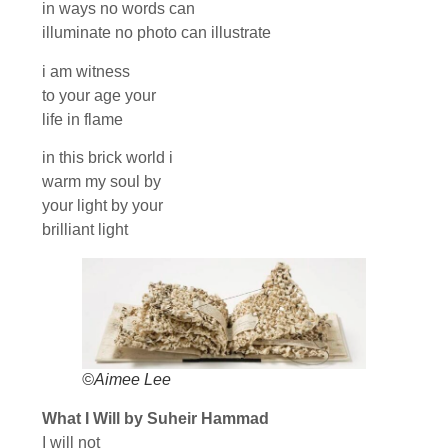
in ways no words can
illuminate no photo can illustrate
i am witness
to your age your
life in flame
in this brick world i
warm my soul by
your light by your
brilliant light
©Aimee Lee
What I Will by Suheir Hammad
I will not