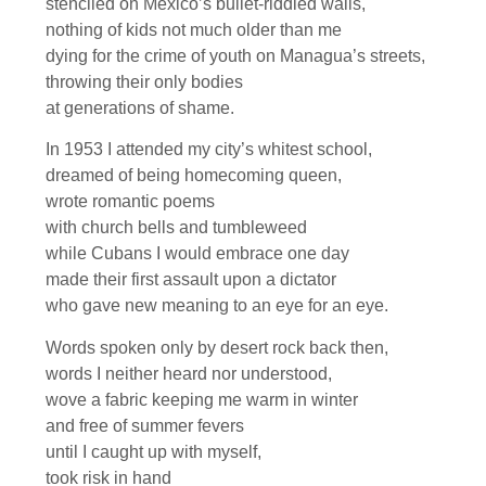
stenciled on Mexico’s bullet-riddled walls,
nothing of kids not much older than me
dying for the crime of youth on Managua’s streets,
throwing their only bodies
at generations of shame.
In 1953 I attended my city’s whitest school,
dreamed of being homecoming queen,
wrote romantic poems
with church bells and tumbleweed
while Cubans I would embrace one day
made their first assault upon a dictator
who gave new meaning to an eye for an eye.
Words spoken only by desert rock back then,
words I neither heard nor understood,
wove a fabric keeping me warm in winter
and free of summer fevers
until I caught up with myself,
took risk in hand