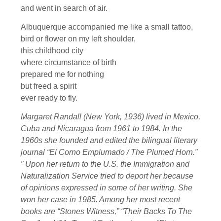
and went in search of air.
Albuquerque accompanied me like a small tattoo,
bird or flower on my left shoulder,
this childhood city
where circumstance of birth
prepared me for nothing
but freed a spirit
ever ready to fly.
Margaret Randall (New York, 1936) lived in Mexico,
Cuba and Nicaragua from 1961 to 1984. In the
1960s she founded and edited the bilingual literary
journal “El Corno Emplumado / The Plumed Horn.”
” Upon her return to the U.S. the Immigration and
Naturalization Service tried to deport her because
of opinions expressed in some of her writing. She
won her case in 1985. Among her most recent
books are “Stones Witness,” “Their Backs To The