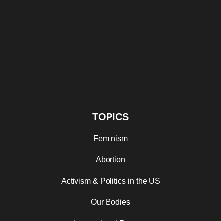
TOPICS
Feminism
Abortion
Activism & Politics in the US
Our Bodies