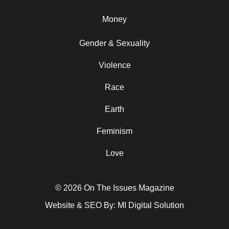
Money
Gender & Sexuality
Violence
Race
Earth
Feminism
Love
© 2026 On The Issues Magazine
Website & SEO By:
MI Digital Solution