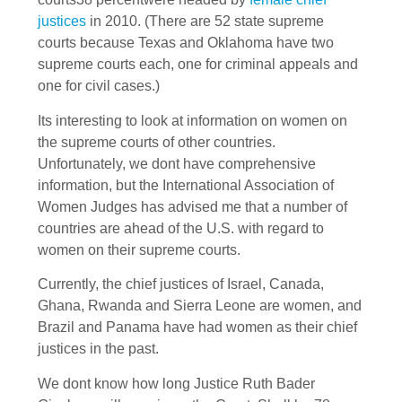
justices
in 2010. (There are 52 state supreme
courts because Texas and Oklahoma have two
supreme courts each, one for criminal appeals and
one for civil cases.)
Its interesting to look at information on women on
the supreme courts of other countries.
Unfortunately, we dont have comprehensive
information, but the International Association of
Women Judges has advised me that a number of
countries are ahead of the U.S. with regard to
women on their supreme courts.
Currently, the chief justices of Israel, Canada,
Ghana, Rwanda and Sierra Leone are women, and
Brazil and Panama have had women as their chief
justices in the past.
We dont know how long Justice Ruth Bader