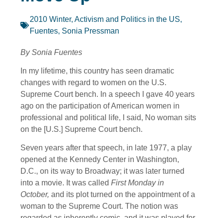
2010 Winter
,
Activism and Politics in the US
,
Fuentes, Sonia Pressman
By Sonia Fuentes
In my lifetime, this country has seen dramatic
changes with regard to women on the U.S.
Supreme Court bench. In a speech I gave 40 years
ago on the participation of American women in
professional and political life, I said, No woman sits
on the [U.S.] Supreme Court bench.
Seven years after that speech, in late 1977, a play
opened at the Kennedy Center in Washington,
D.C., on its way to Broadway; it was later turned
into a movie. It was called
First Monday in
October,
and its plot turned on the appointment of a
woman to the Supreme Court. The notion was
regarded as inherently comic, and it was played for