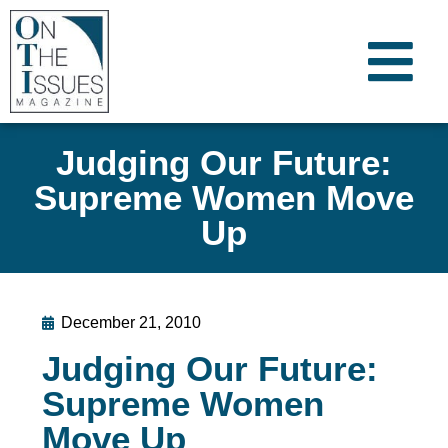
Judging Our Future:
Supreme Women Move
Up
December 21, 2010
Judging Our Future:
Supreme Women
Move Up