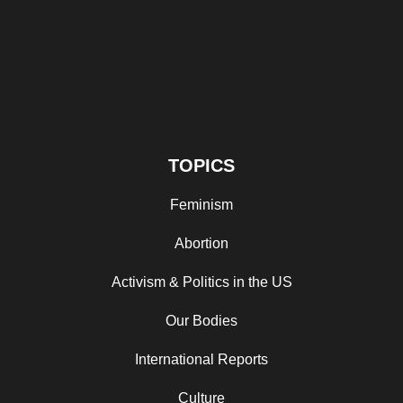
TOPICS
Feminism
Abortion
Activism & Politics in the US
Our Bodies
International Reports
Culture