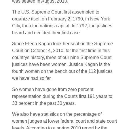
was seated in August 2010.
The U.S. Supreme Court first assembled to
organize itself on February 2, 1790, in New York
City, then the nations capital. In 1792, the justices
heard and decided their first case.
Since Elena Kagan took her seat on the Supreme
Court on October 4, 2010, for the first time in this
countrys history, three of our nine Supreme Court
justices have been women. Justice Kagan is the
fourth woman on the bench out of the 112 justices
we have had so far.
So women have gone from zero percent
representation during the Courts first 191 years to
33 percent in the past 30 years.
We also have statistics on the percentage of
women judges at lower federal court and state court
levels. According to a spring 2010 report by the