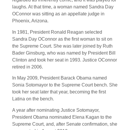
laughs. At that time, a woman named Sandra Day
OConnor was sitting as an appellate judge in
Phoenix, Arizona.
In 1981, President Ronald Reagan selected
Sandra Day OConnor as the first woman to sit on
the Supreme Court. She was later joined by Ruth
Bader Ginsburg, who was named by President Bill
Clinton and took her seat in 1993. Justice OConnor
retired in 2006.
In May 2009, President Barack Obama named
Sonia Sotomayor to the Supreme Court bench. She
took her seat later that year, becoming the first
Latina on the bench.
A year after nominating Justice Sotomayor,
President Obama nominated Elena Kagan to the
Supreme Court, and, after Senate confirmation, she