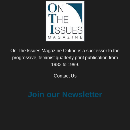
On The Issues Magazine Online is a successor to the
progressive, feminist quarterly print publication from
1983 to 1999.
Contact Us
Join our Newsletter