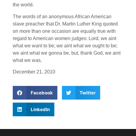
the world.
The words of an anonymous African American
slave preacher that Dr. Martin Luther King quoted
on more than one occasion are equally true with
regard to American women judges: Lord, we aint
what we want to be; we aint what we ought to be;
we aint what we gonna be, but, thank God, we aint
what we was.
December 21, 2010
Facebook
Twitter
LinkedIn