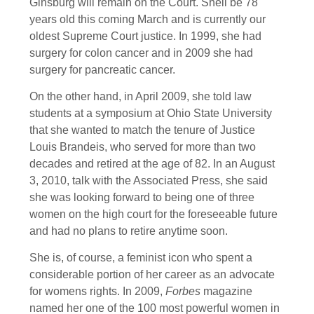
Ginsburg will remain on the Court. Shell be 78
years old this coming March and is currently our
oldest Supreme Court justice. In 1999, she had
surgery for colon cancer and in 2009 she had
surgery for pancreatic cancer.
On the other hand, in April 2009, she told law
students at a symposium at Ohio State University
that she wanted to match the tenure of Justice
Louis Brandeis, who served for more than two
decades and retired at the age of 82. In an August
3, 2010, talk with the Associated Press, she said
she was looking forward to being one of three
women on the high court for the foreseeable future
and had no plans to retire anytime soon.
She is, of course, a feminist icon who spent a
considerable portion of her career as an advocate
for womens rights. In 2009,
Forbes
magazine
named her one of the 100 most powerful women in