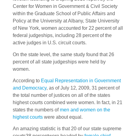
Center for Women in Government & Civil Society
within the Graduate School of Public Affairs and
Policy at the University at Albany, State University
of New York, women accounted for 22 percent of all
federal judgeships, including 28 percent of the
active judges in U.S. circuit courts.
On the state level, the same study found that 26
percent of all state judgeships were held by
women.
According to
Equal Representation in Government
and Democracy
, as of July 12, 2009, 31 percent of
the total number of justices on all of the states
highest courts combined were women. In fact, in 21
states the numbers of
men and women on the
highest courts
were about equal.
An amazing statistic is that 20 of our state supreme
courts38 percentwere headed by
female chief