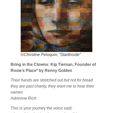
©Christine Peloquin; “StartInside”
Bring in the Clowns: Kip Tiernan, Founder of
Rosie’s Place* by Renny Golden
Their hands are stretched out but not for bread
they are past charity, they want me to hear their
names
Adrienne Rich
This is your journey the voice said: