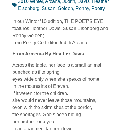
2010 Winter
,
Arcana, Judith
,
Davis, Heather
,
Eisenberg, Susan
,
Golden, Renny
,
Poetry
In our Winter ’10 edition, THE POET’S EYE
features Heather Davis, Susan Eisenberg and
Renny Golden;
from Poetry Co-Editor Judith Arcana.
From Armenia By Heather Davis
Across the table, her face is a small animal
bunched as if to spring,
eyes wide only when she speaks of home
in the mountains of Erevan.
If it weren’t for the children,
she would never leave those mountains,
even with the skirmishes at the border,
the shortages. She’s been hiding
her brother for a year,
in an apartment far from town.