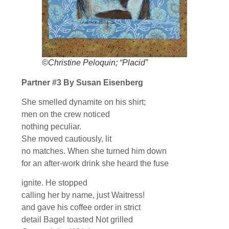
©Christine Peloquin; “Placid”
Partner #3 By Susan Eisenberg
She smelled dynamite on his shirt;
men on the crew noticed
nothing peculiar.
She moved cautiously, lit
no matches. When she turned him down
for an after-work drink she heard the fuse
ignite. He stopped
calling her by name, just Waitress!
and gave his coffee order in strict
detail Bagel toasted Not grilled