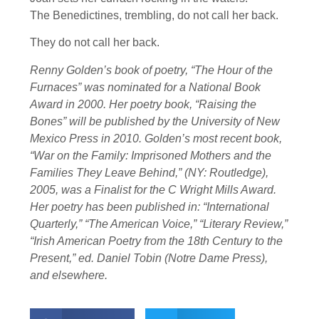
The Benedictines, trembling, do not call her back.
They do not call her back.
Renny Golden’s book of poetry, “The Hour of the
Furnaces” was nominated for a National Book
Award in 2000. Her poetry book, “Raising the
Bones” will be published by the University of New
Mexico Press in 2010. Golden’s most recent book,
“War on the Family: Imprisoned Mothers and the
Families They Leave Behind,” (NY: Routledge),
2005, was a Finalist for the C Wright Mills Award.
Her poetry has been published in: “International
Quarterly,” “The American Voice,” “Literary Review,”
“Irish American Poetry from the 18th Century to the
Present,” ed. Daniel Tobin (Notre Dame Press),
and elsewhere.