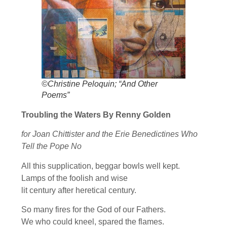
©Christine Peloquin; “And Other
Poems”
Troubling the Waters By Renny Golden
for Joan Chittister and the Erie Benedictines Who
Tell the Pope No
All this supplication, beggar bowls well kept.
Lamps of the foolish and wise
lit century after heretical century.
So many fires for the God of our Fathers.
We who could kneel, spared the flames.