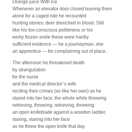
Orange juice With ice
Whenever an elevator door closed leaving them
alone for a caged ride he recounted
hunting stories: deer drenched in blood. Still
like his too-conscious politeness or his
eerily frozen smile these were hardly
sufficient evidence — he a journeyman, she
an apprentice — for complaining out of place.
The afternoon he threatened death
by strangulation
for the nurse
and the medical director’s wife
reciting their crimes (so like her own) as he
stared into her face, the whole while throwing
retrieving, throwing, retrieving, throwing
an open knifeblade against a wooden ladder,
staring, staring into her face
as he threw the open knife that day