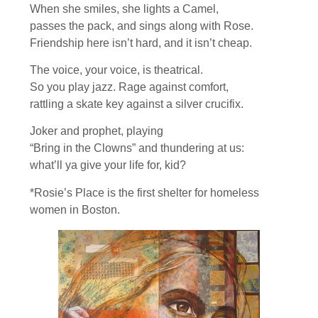
When she smiles, she lights a Camel,
passes the pack, and sings along with Rose.
Friendship here isn’t hard, and it isn’t cheap.
The voice, your voice, is theatrical.
So you play jazz. Rage against comfort,
rattling a skate key against a silver crucifix.
Joker and prophet, playing
“Bring in the Clowns” and thundering at us:
what’ll ya give your life for, kid?
*Rosie’s Place is the first shelter for homeless
women in Boston.