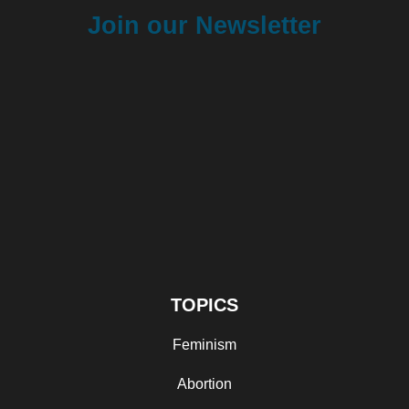
Join our Newsletter
TOPICS
Feminism
Abortion