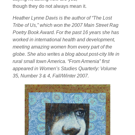
though they do not always mean it.
Heather Lynne Davis is the author of “The Lost
Tribe of Us,” which won the 2007 Main Street Rag
Poetry Book Award. For the past 16 years she has
worked in international health and development,
meeting amazing women from every part of the
globe. She also writes a blog about post-city life in
rural small town America. “From Armenia” first
appeared in Women’s Studies Quarterly: Volume
35, Number 3 & 4, Fall/Winter 2007.