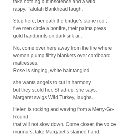
take nothing but insolence and a wild,
raspy, Talulah Bankhead laugh.
Step here, beneath the bridge’s stone roof;
five men circle a bonfire, their palms press
gold handprints on dark silk air.
No, come over here away from the fire where
women plump filthy blankets over cardboard
mattresses.
Rose is singing, white hair tangled,
she wants angels to cut in harmony
but they scold her. Shad-up, she says.
Margaret swigs Wild Turkey, laughs.
Helen is rocking and waving from a Merry-Go-
Round
that will not slow down. Come closer, the voice
murmurs, take Margaret’s stained hand.