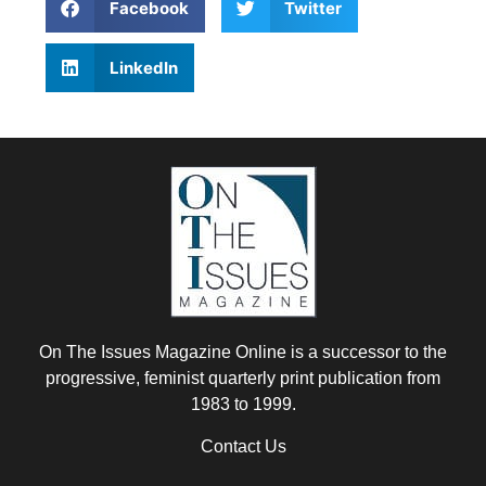
Facebook
Twitter
LinkedIn
On The Issues Magazine Online is a successor to the
progressive, feminist quarterly print publication from
1983 to 1999.
Contact Us