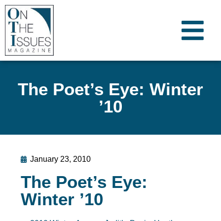
The Poet’s Eye: Winter
’10
January 23, 2010
The Poet’s Eye:
Winter ’10