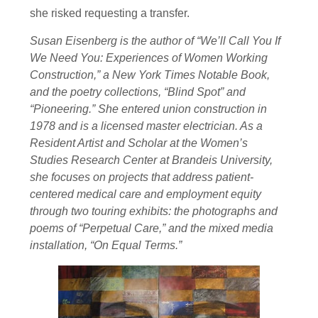
she risked requesting a transfer.
Susan Eisenberg is the author of “We’ll Call You If
We Need You: Experiences of Women Working
Construction,” a New York Times Notable Book,
and the poetry collections, “Blind Spot” and
“Pioneering.” She entered union construction in
1978 and is a licensed master electrician. As a
Resident Artist and Scholar at the Women’s
Studies Research Center at Brandeis University,
she focuses on projects that address patient-
centered medical care and employment equity
through two touring exhibits: the photographs and
poems of “Perpetual Care,” and the mixed media
installation, “On Equal Terms.”