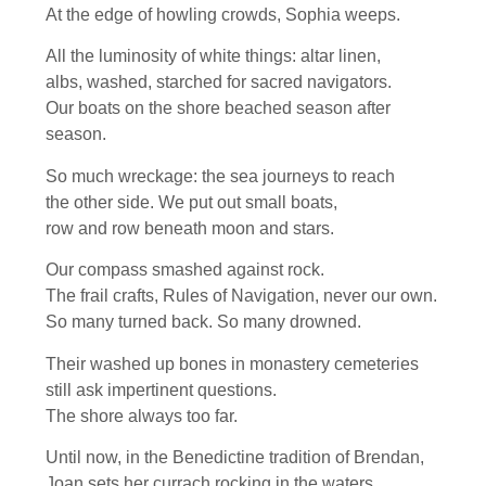
At the edge of howling crowds, Sophia weeps.
All the luminosity of white things: altar linen,
albs, washed, starched for sacred navigators.
Our boats on the shore beached season after
season.
So much wreckage: the sea journeys to reach
the other side. We put out small boats,
row and row beneath moon and stars.
Our compass smashed against rock.
The frail crafts, Rules of Navigation, never our own.
So many turned back. So many drowned.
Their washed up bones in monastery cemeteries
still ask impertinent questions.
The shore always too far.
Until now, in the Benedictine tradition of Brendan,
Joan sets her currach rocking in the waters.