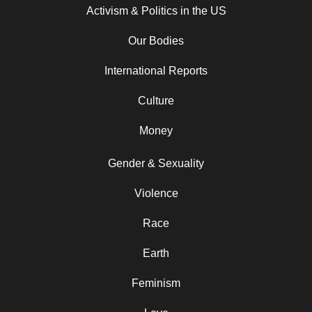
Activism & Politics in the US
Our Bodies
International Reports
Culture
Money
Gender & Sexuality
Violence
Race
Earth
Feminism