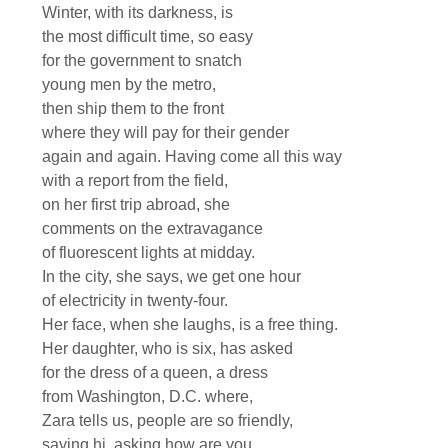
Winter, with its darkness, is
the most difficult time, so easy
for the government to snatch
young men by the metro,
then ship them to the front
where they will pay for their gender
again and again. Having come all this way
with a report from the field,
on her first trip abroad, she
comments on the extravagance
of fluorescent lights at midday.
In the city, she says, we get one hour
of electricity in twenty-four.
Her face, when she laughs, is a free thing.
Her daughter, who is six, has asked
for the dress of a queen, a dress
from Washington, D.C. where,
Zara tells us, people are so friendly,
saying hi, asking how are you,