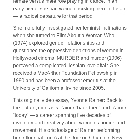
female versus male role playing in dance. In an
early piece, she had women hoisting men in the air
— a radical departure for that period.
She more fully investigated her feminist inclinations
when she turned to Film About a Woman Who
(1974) explored gender relationships and
questioned the oppressive depictions of women in
Hollywood cinema. MURDER and murder (1996)
portrayed a complicated, lesbian love affair. She
received a MacArthur Foundation Fellowship in
1990 and has been a professor emeritus at the
University of California, Irvine since 2005.
This original video essay, Yvonne Rainer: Back to
the Future, contrasts Rainer “back then” and Rainer
“today” — a career spanning five decades of
invention and creativity about women’s bodies and
movement. Historic footage of Rainer performing
her influential Trio A at the Judson Church in New