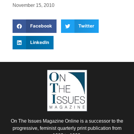
November 15, 2010
Facebook
Twitter
LinkedIn
On The Issues Magazine Online is a successor to the
progressive, feminist quarterly print publication from