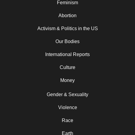
Feminism
Abortion
Activism & Politics in the US
Our Bodies
International Reports
Culture
Money
Gender & Sexuality
Violence
Race
Earth