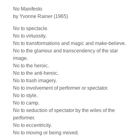
No Manifesto
by Yvonne Rainer (1965)
No to spectacle.
No to virtuosity.
No to transformations and magic and make-believe.
No to the glamour and transcendency of the star
image.
No to the heroic.
No to the anti-heroic.
No to trash imagery.
No to involvement of performer or spectator.
No to style.
No to camp.
No to seduction of spectator by the wiles of the
performer.
No to eccentricity.
No to moving or being moved.