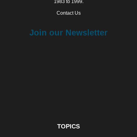
1983 to 1999.
Contact Us
Join our Newsletter
TOPICS