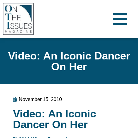
Video: An Iconic Dancer
On Her
November 15, 2010
Video: An Iconic
Dancer On Her