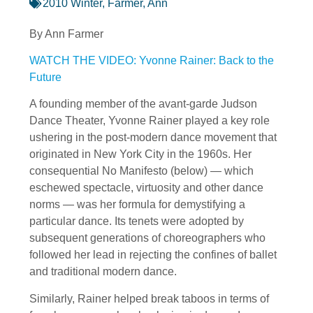
2010 Winter
,
Farmer, Ann
By Ann Farmer
WATCH THE VIDEO: Yvonne Rainer: Back to the
Future
A founding member of the avant-garde Judson
Dance Theater, Yvonne Rainer played a key role
ushering in the post-modern dance movement that
originated in New York City in the 1960s. Her
consequential No Manifesto (below) — which
eschewed spectacle, virtuosity and other dance
norms — was her formula for demystifying a
particular dance. Its tenets were adopted by
subsequent generations of choreographers who
followed her lead in rejecting the confines of ballet
and traditional modern dance.
Similarly, Rainer helped break taboos in terms of