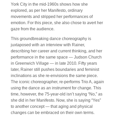
York City in the mid-1960s shows how she
explored, as per her Manifesto, ordinary
movements and stripped her performances of
emotion. For this piece, she also chose to avert her
gaze from the audience.
This groundbreaking dance choreography is
juxtaposed with an interview with Rainer,
describing her career and current thinking, and her
performance in the same space — Judson Church
in Greenwich Village — in late 2010. Fifty years
later, Rainer still pushes boundaries and feminist
inclinations as she re-envisions the same piece.
The iconic choreographer, re-performs Trio A, again
using the dance as an instrument for change. This
time, however, the 75-year-old isn’t saying “No,” as
she did in her Manifesto. Now, she is saying “Yes”
to another concept — that aging and physical
changes can be embraced on their own terms.