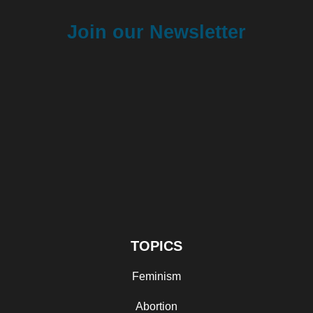
Join our Newsletter
TOPICS
Feminism
Abortion