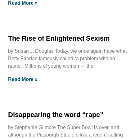
Read More »
The Rise of Enlightened Sexism
by Susan J. Douglas Today, we once again have what
Betty Friedan famously called “a problem with no
name.” Millions of young women — the
Read More »
Disappearing the word “rape”
by Stephanie Gilmore The Super Bowl is over, and
although the Pittsburgh Steelers lost a record-setting