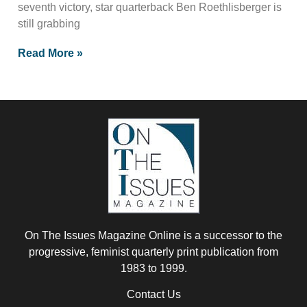
seventh victory, star quarterback Ben Roethlisberger is
still grabbing
Read More »
On The Issues Magazine Online is a successor to the
progressive, feminist quarterly print publication from
1983 to 1999.
Contact Us