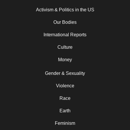
Activism & Politics in the US
Our Bodies
International Reports
Culture
Money
Gender & Sexuality
Violence
Race
Earth
Feminism