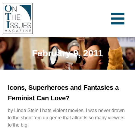
February 9, 2011
Icons, Superheroes and Fantasies a
Feminist Can Love?
by Linda Stein I hate violent movies. I was never drawn
to the shoot ‘em up genre that attracts so many viewers
to the big