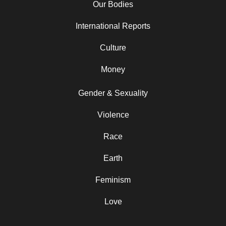
Our Bodies
International Reports
Culture
Money
Gender & Sexuality
Violence
Race
Earth
Feminism
Love