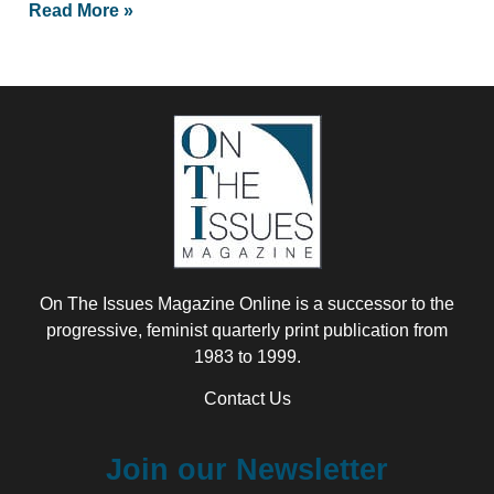
Read More »
On The Issues Magazine Online is a successor to the
progressive, feminist quarterly print publication from
1983 to 1999.
Contact Us
Join our Newsletter