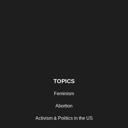
TOPICS
Feminism
Abortion
Activism & Politics in the US