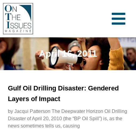
April 16, 2011
Gulf Oil Drilling Disaster: Gendered
Layers of Impact
by Jacqui Patterson The Deepwater Horizon Oil Drilling
Disaster of April 20, 2010 (the “BP Oil Spill”) is, as the
news sometimes tells us, causing