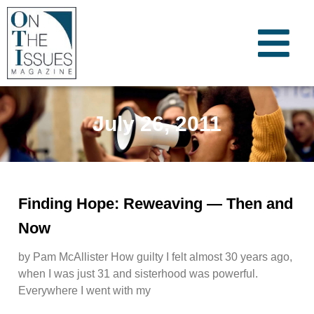
July 26, 2011
Finding Hope: Reweaving — Then and
Now
by Pam McAllister How guilty I felt almost 30 years ago,
when I was just 31 and sisterhood was powerful.
Everywhere I went with my