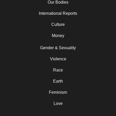
Our Bodies
International Reports
Culture
Money
Gender & Sexuality
Violence
Race
Earth
Feminism
Love