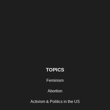
TOPICS
Feminism
Abortion
Activism & Politics in the US