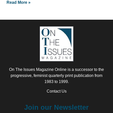
Read More »
On The Issues Magazine Online is a successor to the
progressive, feminist quarterly print publication from
1983 to 1999.
Contact Us
Join our Newsletter