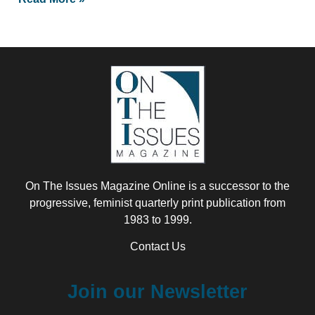
On The Issues Magazine Online is a successor to the
progressive, feminist quarterly print publication from
1983 to 1999.
Contact Us
Join our Newsletter