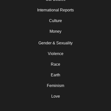
International Reports
Culture
Money
Gender & Sexuality
Violence
Race
Earth
Feminism
Love