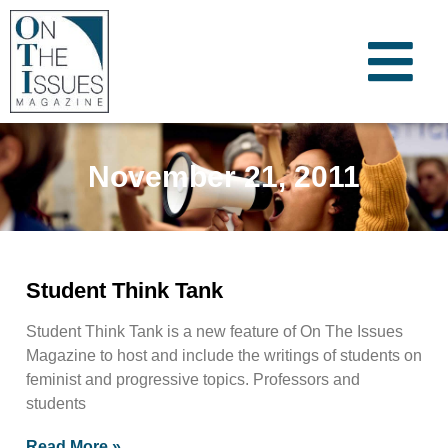
November 21, 2011
Student Think Tank
Student Think Tank is a new feature of On The Issues
Magazine to host and include the writings of students on
feminist and progressive topics. Professors and
students
Read More »