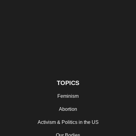
TOPICS
Feminism
Abortion
Activism & Politics in the US
Our Bodies