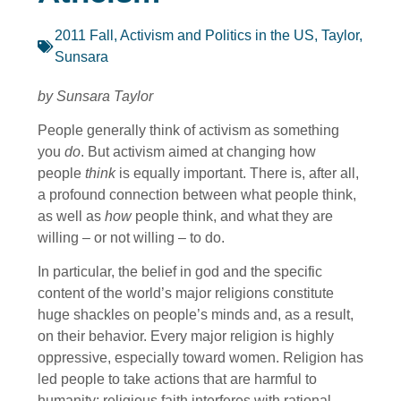
2011 Fall
,
Activism and Politics in the US
,
Taylor,
Sunsara
by Sunsara Taylor
People generally think of activism as something
you
do
. But activism aimed at changing how
people
think
is equally important. There is, after all,
a profound connection between what people think,
as well as
how
people think, and what they are
willing – or not willing – to do.
In particular, the belief in god and the specific
content of the world’s major religions constitute
huge shackles on people’s minds and, as a result,
on their behavior. Every major religion is highly
oppressive, especially toward women. Religion has
led people to take actions that are harmful to
humanity; religious faith interferes with rational