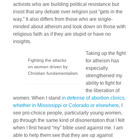
activists who are building political resistance but
insist that any debate over religion just “gets in the
way.” It also differs from those who are single-
minded about atheism and look down on those with
religious faith as if they are stupid or have no
insights.
Taking up the fight
Fighting the attacks
for atheism has
on women driven by
especially
Christian fundamentalism
strengthened my
ability to fight for
the liberation of
women. When I stand
in defense of abortion clinics,
whether in Mississippi or Colorado or elsewhere
, I
see pro-choice people, particularly young women,
go through the same kind of disorientation that I felt
when I first heard “my” bible used against me. I am
able to help them see that they are up against