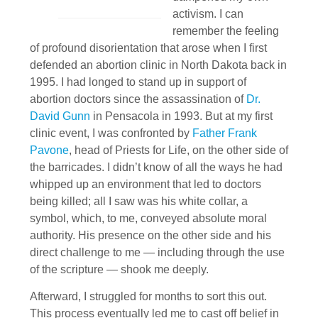
activism. I can
remember the feeling
of profound disorientation that arose when I first
defended an abortion clinic in North Dakota back in
1995. I had longed to stand up in support of
abortion doctors since the assassination of
Dr.
David Gunn
in Pensacola in 1993. But at my first
clinic event, I was confronted by
Father Frank
Pavone
, head of Priests for Life, on the other side of
the barricades. I didn’t know of all the ways he had
whipped up an environment that led to doctors
being killed; all I saw was his white collar, a
symbol, which, to me, conveyed absolute moral
authority. His presence on the other side and his
direct challenge to me — including through the use
of the scripture — shook me deeply.
Afterward, I struggled for months to sort this out.
This process eventually led me to cast off belief in