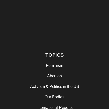
TOPICS
Feminism
Abortion
Activism & Politics in the US
Our Bodies
International Reports