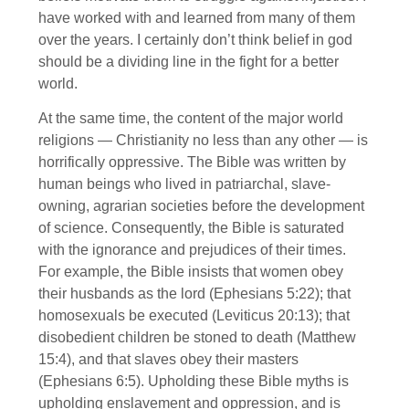
have worked with and learned from many of them
over the years. I certainly don’t think belief in god
should be a dividing line in the fight for a better
world.
At the same time, the content of the major world
religions — Christianity no less than any other — is
horrifically oppressive. The Bible was written by
human beings who lived in patriarchal, slave-
owning, agrarian societies before the development
of science. Consequently, the Bible is saturated
with the ignorance and prejudices of their times.
For example, the Bible insists that women obey
their husbands as the lord (Ephesians 5:22); that
homosexuals be executed (Leviticus 20:13); that
disobedient children be stoned to death (Matthew
15:4), and that slaves obey their masters
(Ephesians 6:5). Upholding these Bible myths is
upholding enslavement and oppression, and is