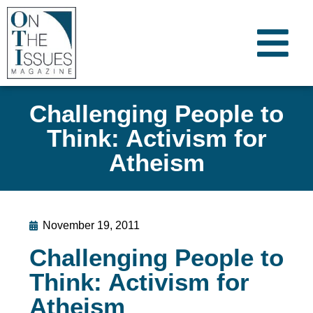
Challenging People to
Think: Activism for
Atheism
November 19, 2011
Challenging People to
Think: Activism for
Atheism