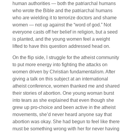
human authorities — both the patriarchal humans
who wrote the Bible and the patriarchal humans
who are wielding it to terrorize doctors and shame
women — not up against the “word of god.” Not
everyone casts off her belief in religion, but a seed
is planted, and the young women feel a weight
lifted to have this question addressed head on.
On the flip side, I struggle for the atheist community
to put more energy into fighting the attacks on
women driven by Christian fundamentalism. After
giving a talk on this subject at an international
atheist conference, women thanked me and shared
their stories of abortion. One young woman burst
into tears as she explained that even though she
grew up pro-choice and been active in the atheist
movements, she’d never heard anyone say that
abortion was okay. She had begun to feel like there
must be something wrong with her for never having