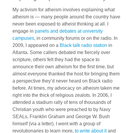
My activism for atheism involves explaining what
atheism is — many people around the country have
never been exposed to atheist thinking at all. I
engage in
panels and debates at university
campuses
, in community forums or on the radio. In
2009, I appeared on a
Black talk radio station
in
Atlanta. Some callers debated me fiercely over
scripture, others felt they had the space to
announce their own atheism for the first time, but
almost everyone thanked the host for bringing them
a perspective they’d never heard on Black radio
before. At times, my advocacy on atheism taken me
right into the thick of religious zealots. In 2006, I
attended a stadium rally of tens of thousands of
Christian youth who were preached to by Navy
SEALs, Franklin Graham and George W. Bush
himself (via a letter). I went with a group of
revolutionaries to learn more,
to write about it
and