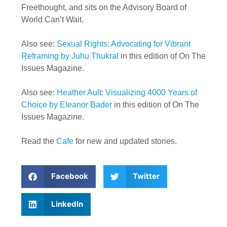
Freethought, and sits on the Advisory Board of
World Can’t Wait.
Also see:
Sexual Rights: Advocating for Vibrant
Reframing by Juhu Thukral
in this edition of On The
Issues Magazine.
Also see:
Heather Ault: Visualizing 4000 Years of
Choice by Eleanor Bader
in this edition of On The
Issues Magazine.
Read the
Cafe
for new and updated stories.
Facebook
Twitter
LinkedIn