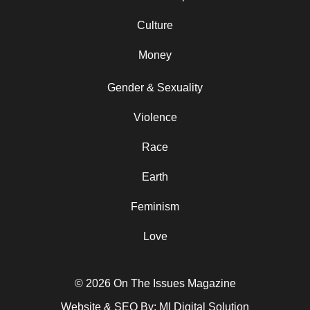
Culture
Money
Gender & Sexuality
Violence
Race
Earth
Feminism
Love
© 2026 On The Issues Magazine
Website & SEO By:
MI Digital Solution