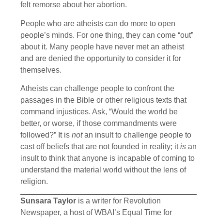
felt remorse about her abortion.
People who are atheists can do more to open
people’s minds. For one thing, they can come “out”
about it. Many people have never met an atheist
and are denied the opportunity to consider it for
themselves.
Atheists can challenge people to confront the
passages in the Bible or other religious texts that
command injustices. Ask, “Would the world be
better, or worse, if those commandments were
followed?” It is
not
an insult to challenge people to
cast off beliefs that are not founded in reality; it
is
an
insult to think that anyone is incapable of coming to
understand the material world without the lens of
religion.
Sunsara Taylor
is a writer for Revolution
Newspaper, a host of WBAI’s Equal Time for