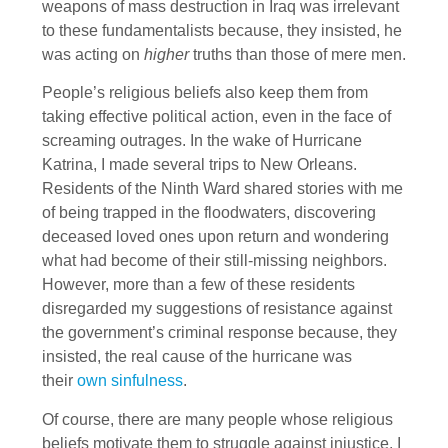
weapons of mass destruction in Iraq was irrelevant
to these fundamentalists because, they insisted, he
was acting on
higher
truths than those of mere men.
People’s religious beliefs also keep them from
taking effective political action, even in the face of
screaming outrages. In the wake of Hurricane
Katrina, I made several trips to New Orleans.
Residents of the Ninth Ward shared stories with me
of being trapped in the floodwaters, discovering
deceased loved ones upon return and wondering
what had become of their still-missing neighbors.
However, more than a few of these residents
disregarded my suggestions of resistance against
the government’s criminal response because, they
insisted, the real cause of the hurricane was
their
own sinfulness
.
Of course, there are many people whose religious
beliefs motivate them to struggle against injustice. I