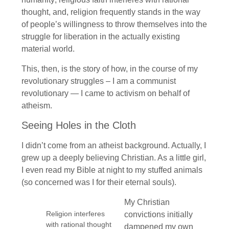
thought, and, religion frequently stands in the way
of people’s willingness to throw themselves into the
struggle for liberation in the actually existing
material world.
This, then, is the story of how, in the course of my
revolutionary struggles – I am a communist
revolutionary — I came to activism on behalf of
atheism.
Seeing Holes in the Cloth
I didn’t come from an atheist background. Actually, I
grew up a deeply believing Christian. As a little girl,
I even read my Bible at night to my stuffed animals
(so concerned was I for their eternal souls).
My Christian
Religion interferes
convictions initially
with rational thought
dampened my own