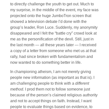
to directly challenge the youth to get out. Much to
my surprise, in the middle of the event, my face was
projected onto the huge JumboTron screen that
showed a television debate I’d done with the
group’s leader, Ron Luce. Suddenly, my anonymity
disappeared and I felt the “battle cry” crowd look at
me as the personification of the devil. Still, just in
the last month — all these years later — I received
a copy of a letter from someone who met us at that
rally, had since broken with fundamentalism and
now wanted to do something better in life.
In championing atheism, I am not merely giving
people new information (as important as that is). I
am challenging people to think with a
different
method
. I prod them not to follow someone just
because of the person’s claimed religious authority
and not to accept things on faith. Instead, I want
people to evaluate things based on evidence, to