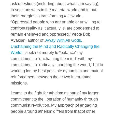
ask questions (including about what I am saying),
to seek answers in the material world and to put
their energies to transforming
this
world.
“Oppressed people who are unable or unwilling to
confront reality as it actually is, are condemned to
remain enslaved and oppressed,” wrote Bob
Avakian, author of .
Away With All Gods,
Unchaining the Mind and Radically Changing the
World
. I seek not merely to “balance” my
commitment to “unchaining the mind” with my
commitment to “radically changing the world,” but to
working for the best possible dynamism and mutual
reinforcement between those two interrelated
missions.
I came to the fight for atheism as part of my larger
commitment to the liberation of humanity through
communist revolution. My approach of engaging
people around atheism differs from that of other