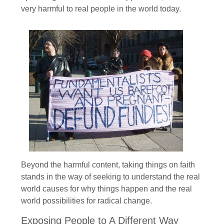
very harmful to real people in the world today.
Beyond the harmful content, taking things on faith
stands in the way of seeking to understand the real
world causes for why things happen and the real
world possibilities for radical change.
Exposing People to A Different Way