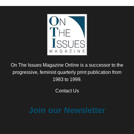
On The Issues Magazine Online is a successor to the
progressive, feminist quarterly print publication from
1983 to 1999.
Contact Us
Join our Newsletter