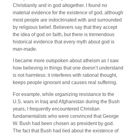
Christianity and in god altogether. I found no
material evidence for the existence of god, although
most people are indoctrinated with and surrounded
by religious belief. Believers say that they accept
the idea of god on faith, but there is tremendous
historical evidence that every myth about god is
man-made.
I became more outspoken about atheism as I saw
how believing in things that one doesn’t understand
is not harmless: it interferes with rational thought,
keeps people ignorant and causes real suffering.
For example, while organizing resistance to the
U.S. wars in Iraq and Afghanistan during the Bush
years, I frequently encountered Christian
fundamentalists who were convinced that George
W. Bush had been chosen as president by god.
The fact that Bush had lied about the existence of