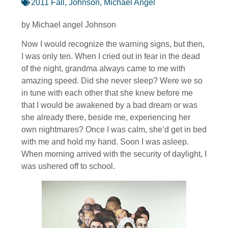
2011 Fall
,
Johnson, Michael Angel
by Michael angel Johnson
Now I would recognize the warning signs, but then,
I was only ten. When I cried out in fear in the dead
of the night, grandma always came to me with
amazing speed. Did she never sleep? Were we so
in tune with each other that she knew before me
that I would be awakened by a bad dream or was
she already there, beside me, experiencing her
own nightmares? Once I was calm, she’d get in bed
with me and hold my hand. Soon I was asleep.
When morning arrived with the security of daylight, I
was ushered off to school.