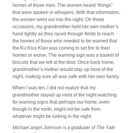
homes of those men. The women heard “things”
that were spoken in whispers. With that information,
the women went out into the night. On those
occasions, my grandmother held her own mother’s
hand tightly as they raced through fields to reach
the homes of those who needed to be warned that
the Ku Klux Klan was coming to set fire to their
homes or worse. The warning sign was a basket of
biscuits that we left at the door. Once back home,
grandmother’s mother would stay up most of the
night, making sure all was safe with her own family.
When I was ten, I did not realize that my
grandmother stayed up most of the night watching
for warning signs that perhaps our home, even
though in the north, might not be safe from
whatever might be lurking in the night.
Michael angel Johnson is a graduate of The Yale