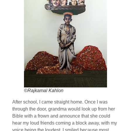
©Rajkamal Kahlon
After school, I came straight home. Once I was
through the door, grandma would look up from her
Bible with a frown and announce that she could
hear my loud friends coming a block away, with my
voice being the loudest. I smiled because most