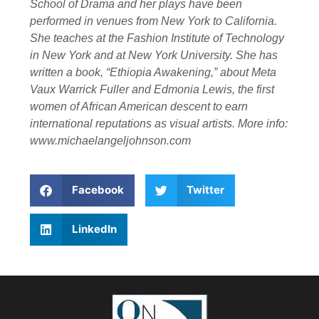
School of Drama and her plays have been
performed in venues from New York to California.
She teaches at the Fashion Institute of Technology
in New York and at New York University. She has
written a book, “Ethiopia Awakening,” about Meta
Vaux Warrick Fuller and Edmonia Lewis, the first
women of African American descent to earn
international reputations as visual artists. More info:
www.michaelangeljohnson.com
Facebook
Twitter
LinkedIn