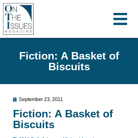
Fiction: A Basket of
Biscuits
September 23, 2011
Fiction: A Basket of
Biscuits