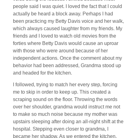
people said I was quiet. I loved the fact that I could
actually be heard a block away. Perhaps I had
been practicing my Betty Davis voice and her walk,
which always caused laughter from my friends. My
friends and I loved to watch old movies from the
forties where Betty Davis would cause an uproar
with those who were around because of her
independent actions. Once the comment about my
behavior had been addressed, Grandma stood up
and headed for the kitchen.
I followed, trying to match her every step, forcing
me to skip in order to keep up. This created a
scraping sound on the floor. Throwing the words
over her shoulder, grandma would instruct me not
to make so much noise because my mother was
upstairs sleeping after doing an all-night shift at the
hospital. Stepping even closer to grandma, I
became her shadow. As we entered the kitchen,