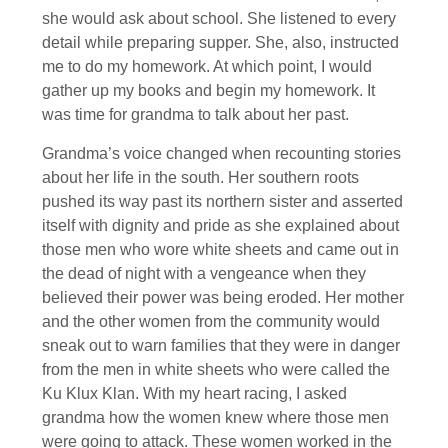
she would ask about school. She listened to every
detail while preparing supper. She, also, instructed
me to do my homework. At which point, I would
gather up my books and begin my homework. It
was time for grandma to talk about her past.
Grandma’s voice changed when recounting stories
about her life in the south. Her southern roots
pushed its way past its northern sister and asserted
itself with dignity and pride as she explained about
those men who wore white sheets and came out in
the dead of night with a vengeance when they
believed their power was being eroded. Her mother
and the other women from the community would
sneak out to warn families that they were in danger
from the men in white sheets who were called the
Ku Klux Klan. With my heart racing, I asked
grandma how the women knew where those men
were going to attack. These women worked in the