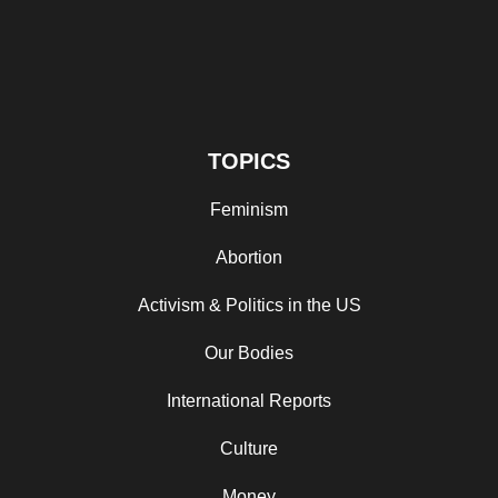
TOPICS
Feminism
Abortion
Activism & Politics in the US
Our Bodies
International Reports
Culture
Money