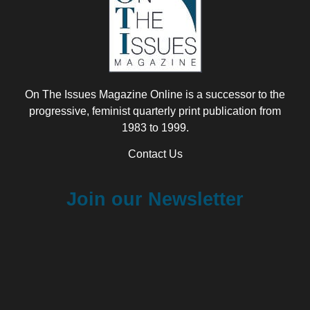
On The Issues Magazine Online is a successor to the
progressive, feminist quarterly print publication from
1983 to 1999.
Contact Us
Join our Newsletter