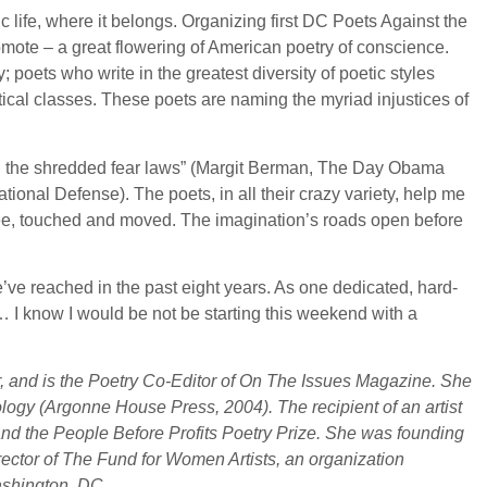
c life, where it belongs. Organizing first DC Poets Against the
mote – a great flowering of American poetry of conscience.
y; poets who write in the greatest diversity of poetic styles
tical classes. These poets are naming the myriad injustices of
m all the shredded fear laws” (Margit Berman, The Day Obama
onal Defense). The poets, in all their crazy variety, help me
gree, touched and moved. The imagination’s roads open before
 we’ve reached in the past eight years. As one dedicated, hard-
in… I know I would be not be starting this weekend with a
, and is the Poetry Co-Editor of On The Issues Magazine. She
logy (Argonne House Press, 2004). The recipient of an artist
and the People Before Profits Poetry Prize. She was founding
rector of The Fund for Women Artists, an organization
ashington, DC.