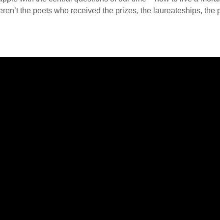
n’t the poets who received the prizes, the laureateships, the po