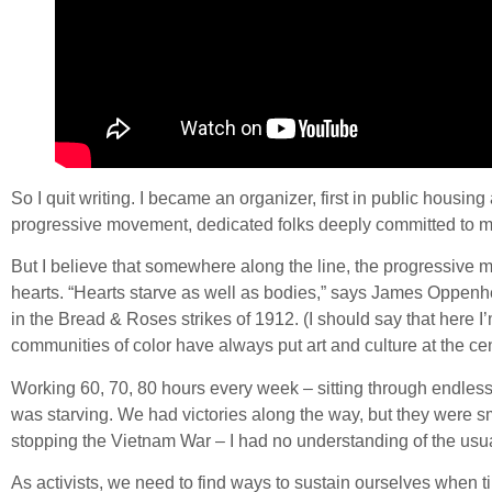
So I quit writing. I became an organizer, first in public housin
progressive movement, dedicated folks deeply committed to ma
But I believe that somewhere along the line, the progressive mov
hearts. “Hearts starve as well as bodies,” says James Oppenh
in the Bread & Roses strikes of 1912. (I should say that here
communities of color have always put art and culture at the cent
Working 60, 70, 80 hours every week – sitting through endless 
was starving. We had victories along the way, but they were sma
stopping the Vietnam War – I had no understanding of the usual 
As activists, we need to find ways to sustain ourselves when 