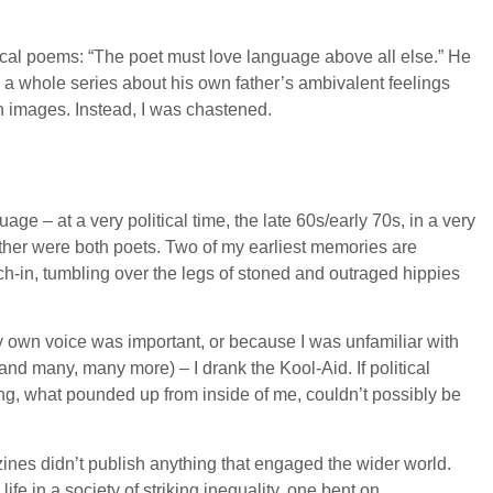
tical poems: “The poet must love language above all else.” He
 a whole series about his own father’s ambivalent feelings
own images. Instead, I was chastened.
ge – at a very political time, the late 60s/early 70s, in a very
other were both poets. Two of my earliest memories are
ch-in, tumbling over the legs of stoned and outraged hippies
 my own voice was important, or because I was unfamiliar with
d many, many more) – I drank the Kool-Aid. If political
ng, what pounded up from inside of me, couldn’t possibly be
gazines didn’t publish anything that engaged the wider world.
ife in a society of striking inequality, one bent on