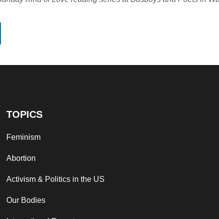
TOPICS
Feminism
Abortion
Activism & Politics in the US
Our Bodies