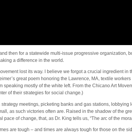
g and then for a statewide multi-issue progressive organization, 
king a difference in the world.
ement lost its way. I believe we forgot a crucial ingredient in t
eimer’s great poem honoring the Lawrence, MA, textile workers
 I’m speaking mostly of the white left. From the Chicano Art Mov
er of their strategies for social change.)
strategy meetings, picketing banks and gas stations, lobbying l
ll, as such victories often are. Raised in the shadow of the gre
pace of change, that, as Dr. King tells us, “The arc of the moral 
times are tough – and times are always tough for those on the si