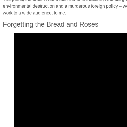
environmental destruction and a murderous foreign policy – were
work to a wide audience, to me.
Forgetting the Bread and Roses