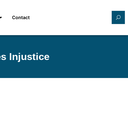
Contact
s Injustice