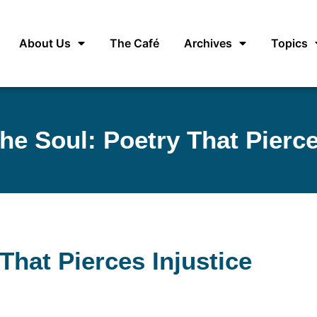
About Us
The Café
Archives
Topics
he Soul: Poetry That Pierce
That Pierces Injustice