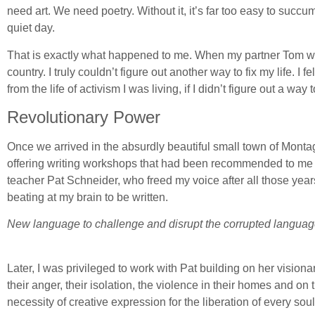
need art. We need poetry. Without it, it’s far too easy to succ
quiet day.
That is exactly what happened to me. When my partner Tom wa
country. I truly couldn’t figure out another way to fix my life. I 
from the life of activism I was living, if I didn’t figure out a way 
Revolutionary Power
Once we arrived in the absurdly beautiful small town of Monta
offering writing workshops that had been recommended to me by a
teacher Pat Schneider, who freed my voice after all those yea
beating at my brain to be written.
New language to challenge and disrupt the corrupted language 
Later, I was privileged to work with Pat building on her visi
their anger, their isolation, the violence in their homes and on t
necessity of creative expression for the liberation of every soul