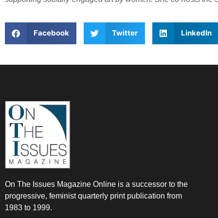
Facebook
Twitter
LinkedIn
On The Issues Magazine Online is a successor to the
progressive, feminist quarterly print publication from
1983 to 1999.