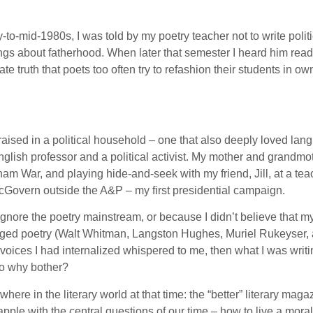
-to-mid-1980s, I was told by my poetry teacher not to write poli
ings about fatherhood. When later that semester I heard him read
te truth that poets too often try to refashion their students in 
raised in a political household – one that also deeply loved langua
English professor and a political activist. My mother and grandm
nam War, and playing hide-and-seek with my friend, Jill, at a tea
 McGovern outside the A&P – my first presidential campaign.
o ignore the poetry mainstream, or because I didn’t believe that
aged poetry (Walt Whitman, Langston Hughes, Muriel Rukeyser, an
oices I had internalized whispered to me, then what I was writi
So why bother?
here in the literary world at that time: the “better” literary ma
ple with the central questions of our time – how to live a moral l