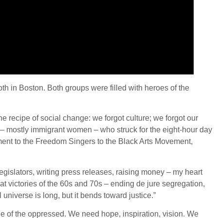
both in Boston. Both groups were filled with heroes of the
he recipe of social change: we forgot culture; we forgot our
 – mostly immigrant women – who struck for the eight-hour day
ement to the Freedom Singers to the Black Arts Movement,
egislators, writing press releases, raising money – my heart
at victories of the 60s and 70s – ending de jure segregation,
universe is long, but it bends toward justice.”
de of the oppressed. We need hope, inspiration, vision. We