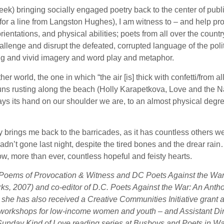
eek) bringing socially engaged poetry back to the center of publi
or a line from Langston Hughes), I am witness to – and help pro
rientations, and physical abilities; poets from all over the countr
llenge and disrupt the defeated, corrupted language of the poli
ing and vivid imagery and word play and metaphor.
her world, the one in which “the air [is] thick with confetti/fro
s rusting along the beach (Holly Karapetkova, Love and the Nati
lays its hand on our shoulder we are, to an almost physical de
oetry brings me back to the barricades, as it has countless others
 hadn’t gone last night, despite the tired bones and the drear ra
ow, more than ever, countless hopeful and feisty hearts.
l: Poems of Provocation & Witness and DC Poets Against the War
s, 2007) and co-editor of D.C. Poets Against the War: An Antho
she has also received a Creative Communities Initiative grant 
ting workshops for low-income women and youth – and Assistant Di
Sunday Kind of Love reading series at Busboys and Poets in W