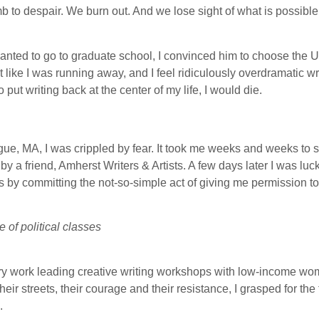
umb to despair. We burn out. And we lose sight of what is possible
nted to go to graduate school, I convinced him to choose the U
felt like I was running away, and I feel ridiculously overdramatic wr
to put writing back at the center of my life, I would die.
gue, MA, I was crippled by fear. It took me weeks and weeks to s
 friend, Amherst Writers & Artists. A few days later I was lucky
rs by committing the not-so-simple act of giving me permission t
of political classes
onary work leading creative writing workshops with low-income wo
heir streets, their courage and their resistance, I grasped for the
.