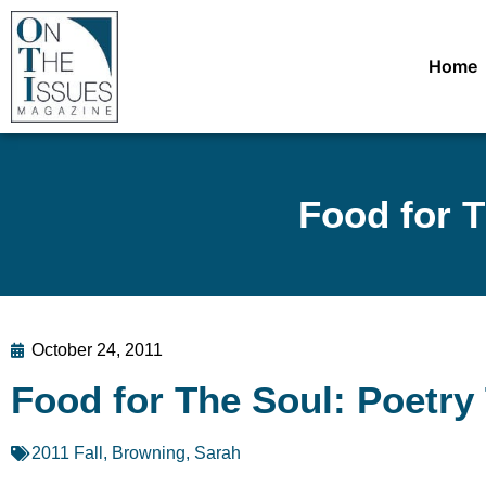
Home
Food for T
October 24, 2011
Food for The Soul: Poetry 
2011 Fall
,
Browning, Sarah