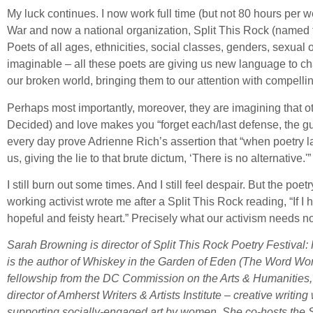
My luck continues. I now work full time (but not 80 hours per w
War and now a national organization, Split This Rock (named f
Poets of all ages, ethnicities, social classes, genders, sexual o
imaginable – all these poets are giving us new language to cha
our broken world, bringing them to our attention with compell
Perhaps most importantly, moreover, they are imagining that ot
Decided) and love makes you “forget each/last defense, the gun
every day prove Adrienne Rich’s assertion that “when poetry 
us, giving the lie to that brute dictum, ‘There is no alternative.'”
I still burn out some times. And I still feel despair. But the p
working activist wrote me after a Split This Rock reading, “If I
hopeful and feisty heart.” Precisely what our activism needs n
Sarah Browning is director of Split This Rock Poetry Festiva
is the author of Whiskey in the Garden of Eden (The Word Work
fellowship from the DC Commission on the Arts & Humanities, 
director of Amherst Writers & Artists Institute – creative wri
supporting socially-engaged art by women. She co-hosts the 