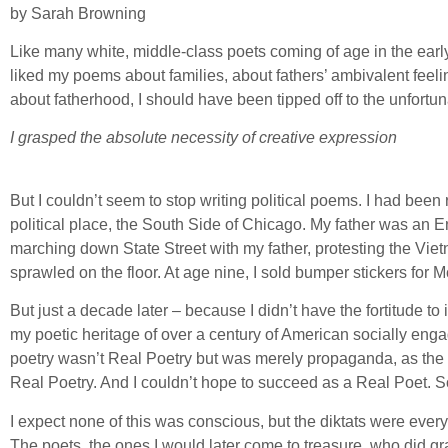
by Sarah Browning
Like many white, middle-class poets coming of age in the early
liked my poems about families, about fathers’ ambivalent feel
about fatherhood, I should have been tipped off to the unfortuna
I grasped the absolute necessity of creative expression
But I couldn’t seem to stop writing political poems. I had been 
political place, the South Side of Chicago. My father was an 
marching down State Street with my father, protesting the Viet
sprawled on the floor. At age nine, I sold bumper stickers for
But just a decade later – because I didn’t have the fortitude t
my poetic heritage of over a century of American socially eng
poetry wasn’t Real Poetry but was merely propaganda, as the v
Real Poetry. And I couldn’t hope to succeed as a Real Poet. 
I expect none of this was conscious, but the diktats were everyw
The poets, the ones I would later come to treasure, who did grap