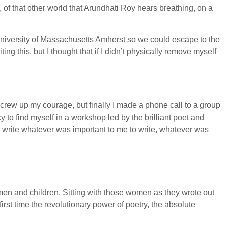
, of that other world that Arundhati Roy hears breathing, on a
niversity of Massachusetts Amherst so we could escape to the
iting this, but I thought that if I didn’t physically remove myself
crew up my courage, but finally I made a phone call to a group
 to find myself in a workshop led by the brilliant poet and
o write whatever was important to me to write, whatever was
men and children. Sitting with those women as they wrote out
 first time the revolutionary power of poetry, the absolute