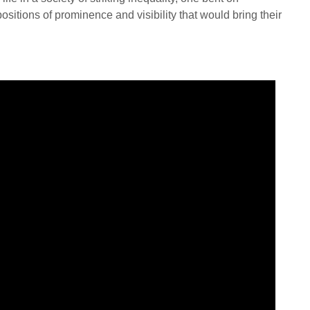
sitions of prominence and visibility that would bring their