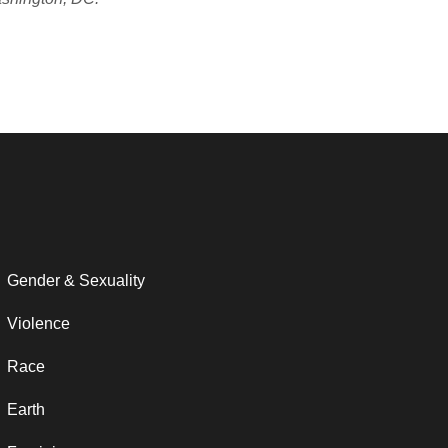
Gender & Sexuality
Violence
Race
Earth