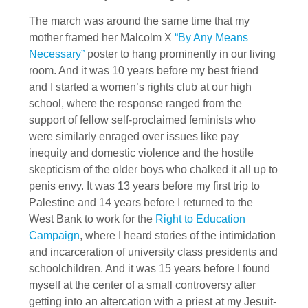
The march was around the same time that my
mother framed her Malcolm X
“By Any Means
Necessary”
poster to hang prominently in our living
room. And it was 10 years before my best friend
and I started a women’s rights club at our high
school, where the response ranged from the
support of fellow self-proclaimed feminists who
were similarly enraged over issues like pay
inequity and domestic violence and the hostile
skepticism of the older boys who chalked it all up to
penis envy. It was 13 years before my first trip to
Palestine and 14 years before I returned to the
West Bank to work for the
Right to Education
Campaign
, where I heard stories of the intimidation
and incarceration of university class presidents and
schoolchildren. And it was 15 years before I found
myself at the center of a small controversy after
getting into an altercation with a priest at my Jesuit-