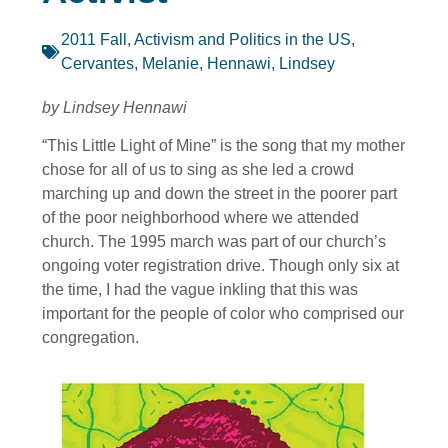
2011 Fall
,
Activism and Politics in the US
,
Cervantes, Melanie
,
Hennawi, Lindsey
by Lindsey Hennawi
“This Little Light of Mine” is the song that my mother
chose for all of us to sing as she led a crowd
marching up and down the street in the poorer part
of the poor neighborhood where we attended
church. The 1995 march was part of our church’s
ongoing voter registration drive. Though only six at
the time, I had the vague inkling that this was
important for the people of color who comprised our
congregation.