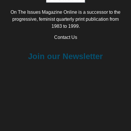
On The Issues Magazine Online is a successor to the
progressive, feminist quarterly print publication from
1983 to 1999.
Contact Us
Join our Newsletter