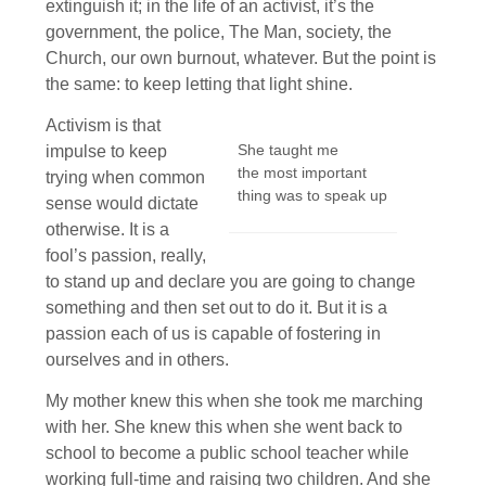
extinguish it; in the life of an activist, it’s the
government, the police, The Man, society, the
Church, our own burnout, whatever. But the point is
the same: to keep letting that light shine.
Activism is that
She taught me
impulse to keep
the most important
trying when common
thing was to speak up
sense would dictate
otherwise. It is a
fool’s passion, really,
to stand up and declare you are going to change
something and then set out to do it. But it is a
passion each of us is capable of fostering in
ourselves and in others.
My mother knew this when she took me marching
with her. She knew this when she went back to
school to become a public school teacher while
working full-time and raising two children. And she