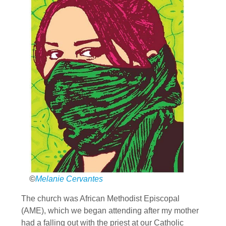
©
Melanie Cervantes
The church was African Methodist Episcopal
(AME), which we began attending after my mother
had a falling out with the priest at our Catholic