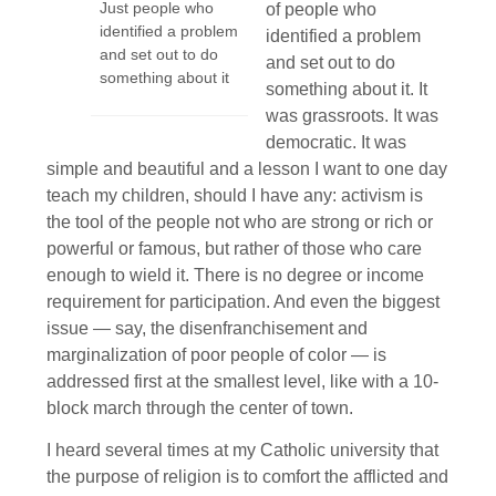
Just people who
of people who
identified a problem
identified a problem
and set out to do
and set out to do
something about it
something about it. It
was grassroots. It was
democratic. It was
simple and beautiful and a lesson I want to one day
teach my children, should I have any: activism is
the tool of the people not who are strong or rich or
powerful or famous, but rather of those who care
enough to wield it. There is no degree or income
requirement for participation. And even the biggest
issue — say, the disenfranchisement and
marginalization of poor people of color — is
addressed first at the smallest level, like with a 10-
block march through the center of town.
I heard several times at my Catholic university that
the purpose of religion is to comfort the afflicted and