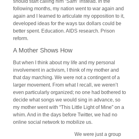
should start calling him “Sam” instead. In the
following months, my nation went to war again and
again and I learned to articulate my opposition to it,
developed ideas for the ways tax dollars could be
better spent. Education. AIDS research. Prison
reform.
A Mother Shows How
But when I think about my life and my personal
involvement in activism, I think of my mother and
that day marching. We were not a contingent of a
larger movement. From what I recall, we weren’t
even particularly organized; no one had bothered to
decide what songs we would sing in advance, so
my mother went with “This Little Light of Mine” on a
whim. And in the days before Twitter, we had no
online social network to mobilize us.
We were just a group