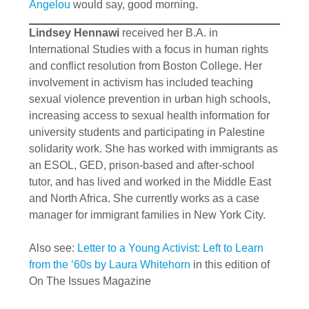
Angelou
would say, good morning.
Lindsey Hennawi
received her B.A. in
International Studies with a focus in human rights
and conflict resolution from Boston College. Her
involvement in activism has included teaching
sexual violence prevention in urban high schools,
increasing access to sexual health information for
university students and participating in Palestine
solidarity work. She has worked with immigrants as
an ESOL, GED, prison-based and after-school
tutor, and has lived and worked in the Middle East
and North Africa. She currently works as a case
manager for immigrant families in New York City.
Also see:
Letter to a Young Activist: Left to Learn
from the ‘60s by Laura Whitehorn
in this edition of
On The Issues Magazine