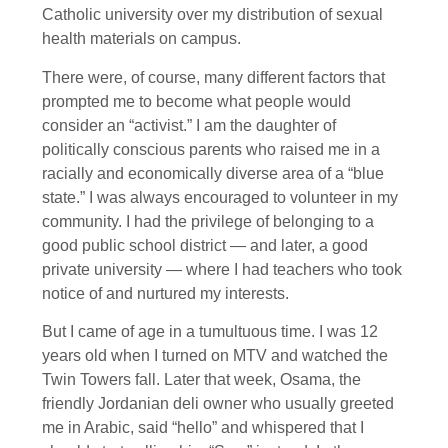
Catholic university over my distribution of sexual
health materials on campus.
There were, of course, many different factors that
prompted me to become what people would
consider an “activist.” I am the daughter of
politically conscious parents who raised me in a
racially and economically diverse area of a “blue
state.” I was always encouraged to volunteer in my
community. I had the privilege of belonging to a
good public school district — and later, a good
private university — where I had teachers who took
notice of and nurtured my interests.
But I came of age in a tumultuous time. I was 12
years old when I turned on MTV and watched the
Twin Towers fall. Later that week, Osama, the
friendly Jordanian deli owner who usually greeted
me in Arabic, said “hello” and whispered that I