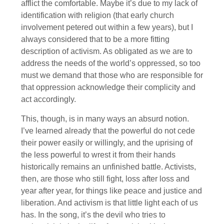
afflict the comfortable. Maybe it’s due to my lack of
identification with religion (that early church
involvement petered out within a few years), but I
always considered that to be a more fitting
description of activism. As obligated as we are to
address the needs of the world’s oppressed, so too
must we demand that those who are responsible for
that oppression acknowledge their complicity and
act accordingly.
This, though, is in many ways an absurd notion.
I’ve learned already that the powerful do not cede
their power easily or willingly, and the uprising of
the less powerful to wrest it from their hands
historically remains an unfinished battle. Activists,
then, are those who still fight, loss after loss and
year after year, for things like peace and justice and
liberation. And activism is that little light each of us
has. In the song, it’s the devil who tries to