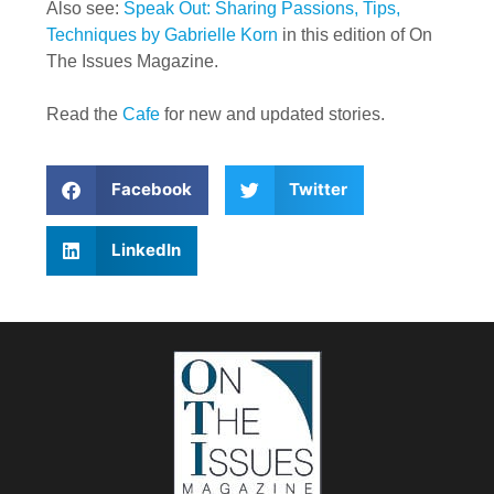
Also see:
Speak Out: Sharing Passions, Tips,
Techniques by Gabrielle Korn
in this edition of On
The Issues Magazine.
Read the
Cafe
for new and updated stories.
Facebook
Twitter
LinkedIn