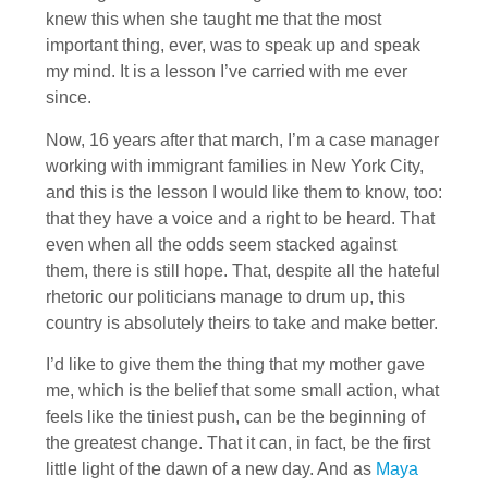
knew this when she taught me that the most
important thing, ever, was to speak up and speak
my mind. It is a lesson I’ve carried with me ever
since.
Now, 16 years after that march, I’m a case manager
working with immigrant families in New York City,
and this is the lesson I would like them to know, too:
that they have a voice and a right to be heard. That
even when all the odds seem stacked against
them, there is still hope. That, despite all the hateful
rhetoric our politicians manage to drum up, this
country is absolutely theirs to take and make better.
I’d like to give them the thing that my mother gave
me, which is the belief that some small action, what
feels like the tiniest push, can be the beginning of
the greatest change. That it can, in fact, be the first
little light of the dawn of a new day. And as
Maya