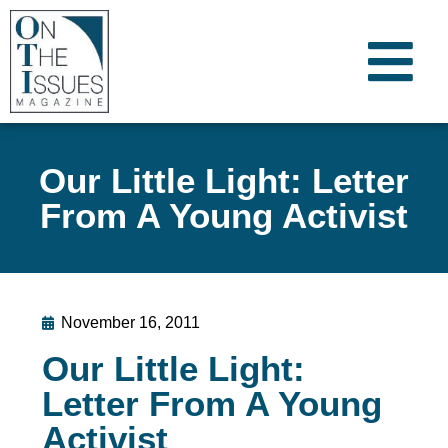
Our Little Light: Letter
From A Young Activist
November 16, 2011
Our Little Light:
Letter From A Young
Activist