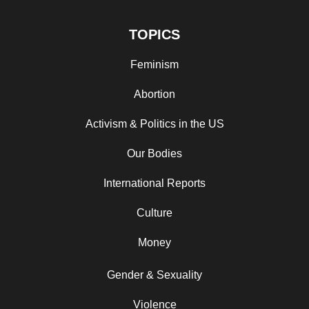
TOPICS
Feminism
Abortion
Activism & Politics in the US
Our Bodies
International Reports
Culture
Money
Gender & Sexuality
Violence