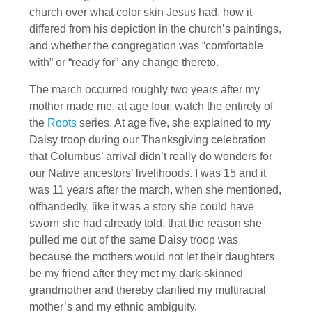
church over what color skin Jesus had, how it
differed from his depiction in the church’s paintings,
and whether the congregation was “comfortable
with” or “ready for” any change thereto.
The march occurred roughly two years after my
mother made me, at age four, watch the entirety of
the
Roots
series. At age five, she explained to my
Daisy troop during our Thanksgiving celebration
that Columbus’ arrival didn’t really do wonders for
our Native ancestors’ livelihoods. I was 15 and it
was 11 years after the march, when she mentioned,
offhandedly, like it was a story she could have
sworn she had already told, that the reason she
pulled me out of the same Daisy troop was
because the mothers would not let their daughters
be my friend after they met my dark-skinned
grandmother and thereby clarified my multiracial
mother’s and my ethnic ambiguity.