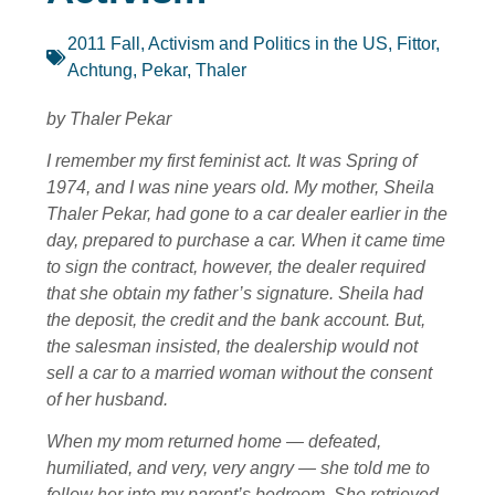
2011 Fall
,
Activism and Politics in the US
,
Fittor,
Achtung
,
Pekar, Thaler
by Thaler Pekar
I remember my first feminist act. It was Spring of
1974, and I was nine years old. My mother, Sheila
Thaler Pekar, had gone to a car dealer earlier in the
day, prepared to purchase a car. When it came time
to sign the contract, however, the dealer required
that she obtain my father’s signature. Sheila had
the deposit, the credit and the bank account. But,
the salesman insisted, the dealership would not
sell a car to a married woman without the consent
of her husband.
When my mom returned home — defeated,
humiliated, and very, very angry — she told me to
follow her into my parent’s bedroom. She retrieved