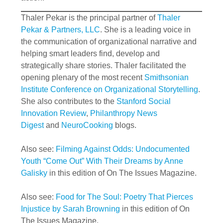
Thaler Pekar is the principal partner of
Thaler
Pekar & Partners, LLC
. She is a leading voice in
the communication of organizational narrative and
helping smart leaders find, develop and
strategically share stories. Thaler facilitated the
opening plenary of the most recent
Smithsonian
Institute Conference on Organizational Storytelling
.
She also contributes to the
Stanford Social
Innovation Review
,
Philanthropy News
Digest
and
NeuroCooking
blogs.
Also see:
Filming Against Odds: Undocumented
Youth “Come Out” With Their Dreams by Anne
Galisky
in this edition of On The Issues Magazine.
Also see:
Food for The Soul: Poetry That Pierces
Injustice by Sarah Browning
in this edition of On
The Issues Magazine.