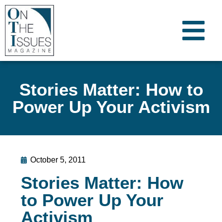
Stories Matter: How to
Power Up Your Activism
October 5, 2011
Stories Matter: How
to Power Up Your
Activism