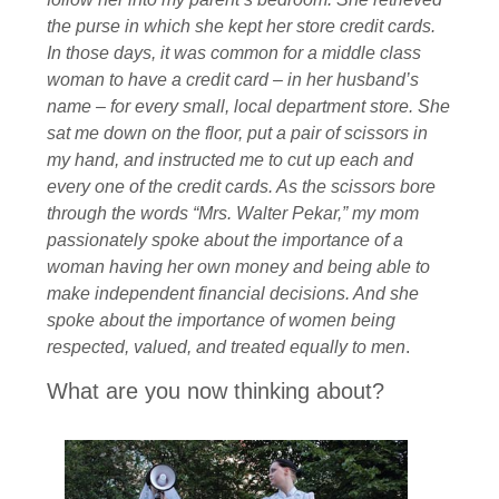
the purse in which she kept her store credit cards.
In those days, it was common for a middle class
woman to have a credit card – in her husband’s
name – for every small, local department store. She
sat me down on the floor, put a pair of scissors in
my hand, and instructed me to cut up each and
every one of the credit cards. As the scissors bore
through the words “Mrs. Walter Pekar,” my mom
passionately spoke about the importance of a
woman having her own money and being able to
make independent financial decisions. And she
spoke about the importance of women being
respected, valued, and treated equally to men
.
What are you now thinking about?