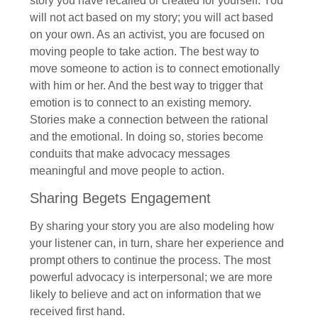
story you have recalled or created for yourself. You
will not act based on my story; you will act based
on your own. As an activist, you are focused on
moving people to take action. The best way to
move someone to action is to connect emotionally
with him or her. And the best way to trigger that
emotion is to connect to an existing memory.
Stories make a connection between the rational
and the emotional. In doing so, stories become
conduits that make advocacy messages
meaningful and move people to action.
Sharing Begets Engagement
By sharing your story you are also modeling how
your listener can, in turn, share her experience and
prompt others to continue the process. The most
powerful advocacy is interpersonal; we are more
likely to believe and act on information that we
received first hand.