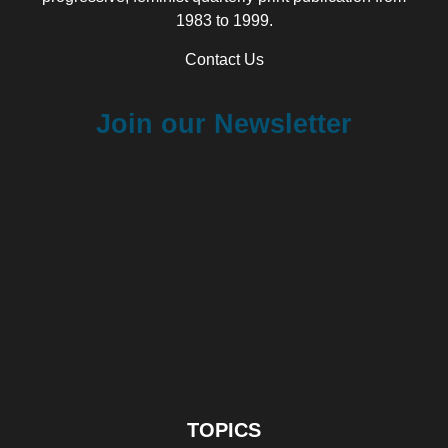
1983 to 1999.
Contact Us
Join our Newsletter
TOPICS