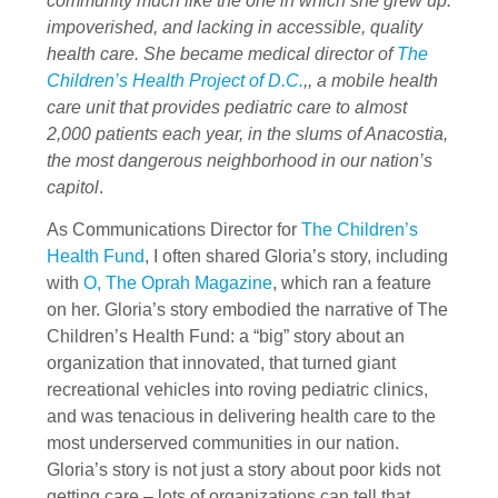
community much like the one in which she grew up:
impoverished, and lacking in accessible, quality
health care. She became medical director of
The
Children’s Health Project of D.C.
,, a mobile health
care unit that provides pediatric care to almost
2,000 patients each year, in the slums of Anacostia,
the most dangerous neighborhood in our nation’s
capitol
.
As Communications Director for
The Children’s
Health Fund
, I often shared Gloria’s story, including
with
O, The Oprah Magazine
, which ran a feature
on her. Gloria’s story embodied the narrative of The
Children’s Health Fund: a “big” story about an
organization that innovated, that turned giant
recreational vehicles into roving pediatric clinics,
and was tenacious in delivering health care to the
most underserved communities in our nation.
Gloria’s story is not just a story about poor kids not
getting care – lots of organizations can tell that