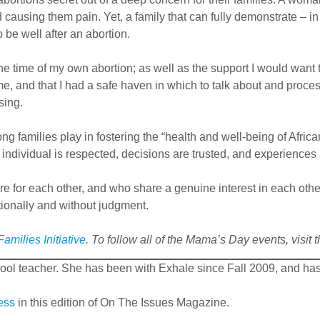
nd causing them pain. Yet, a family that can fully demonstrate –
e well after an abortion.
the time of my own abortion; as well as the support I would wan
e, and that I had a safe haven in which to talk about and proc
sing.
strong families play in fostering the “health and well-being of 
 individual is respected, decisions are trusted, and experiences 
e for each other, and who share a genuine interest in each othe
ionally and without judgment.
amilies Initiative
. To follow all of the Mama’s Day events, visit
ool teacher. She has been with Exhale since Fall 2009, and ha
ess
in this edition of On The Issues Magazine.