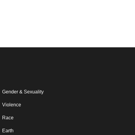
Gender & Sexuality
Violence
Race
Earth