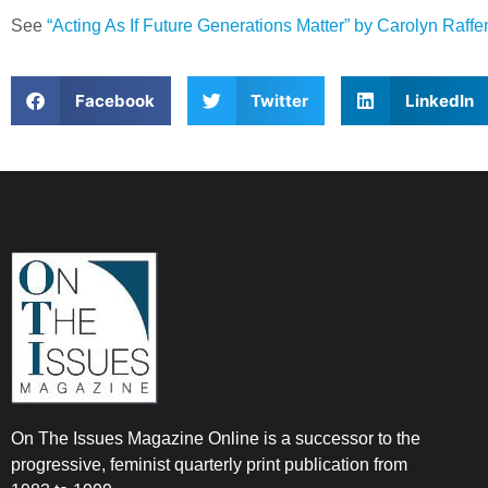
See
“Acting As If Future Generations Matter” by Carolyn Raff
Facebook
Twitter
LinkedIn
On The Issues Magazine Online is a successor to the
progressive, feminist quarterly print publication from