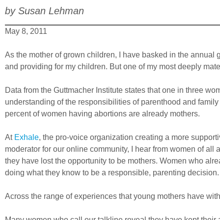
by Susan Lehman
May 8, 2011
As the mother of grown children, I have basked in the annual 
and providing for my children. But one of my most deeply mate
Data from the Guttmacher Institute states that one in three wom
understanding of the responsibilities of parenthood and famil
percent of women having abortions are already mothers.
At
Exhale
, the pro-voice organization creating a more supporti
moderator for our online community, I hear from women of all
they have lost the opportunity to be mothers. Women who alread
doing what they know to be a responsible, parenting decision.
Across the range of experiences that young mothers have with a
Many women who call our talkline reveal they have kept their ab