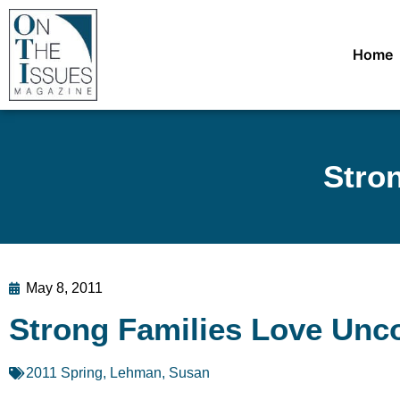
Home
Stron
May 8, 2011
Strong Families Love Unco
2011 Spring
,
Lehman, Susan