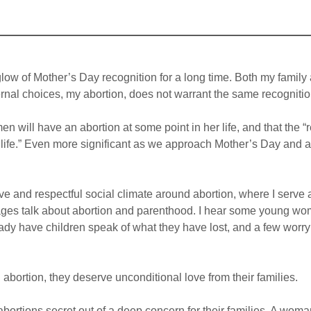
glow of Mother’s Day recognition for a long time. Both my family
rnal choices, my abortion, does not warrant the same recognitio
en will have an abortion at some point in her life, and that the
y life.” Even more significant as we approach Mother’s Day and a
ve and respectful social climate around abortion, where I serve a
 ages talk about abortion and parenthood. I hear some young w
y have children speak of what they have lost, and a few worry if
bortion, they deserve unconditional love from their families.
ortions secret out of a deep concern for their families. A woman w