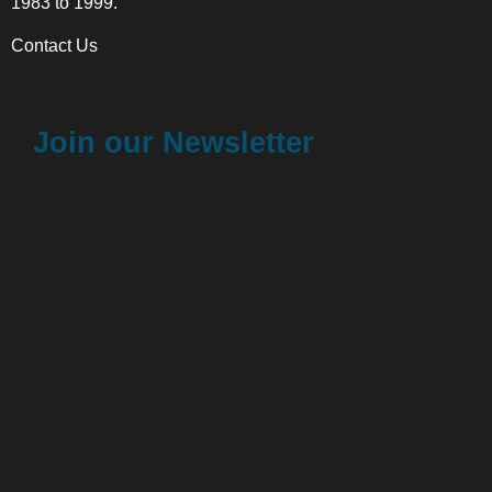
1983 to 1999.
Contact Us
Join our Newsletter