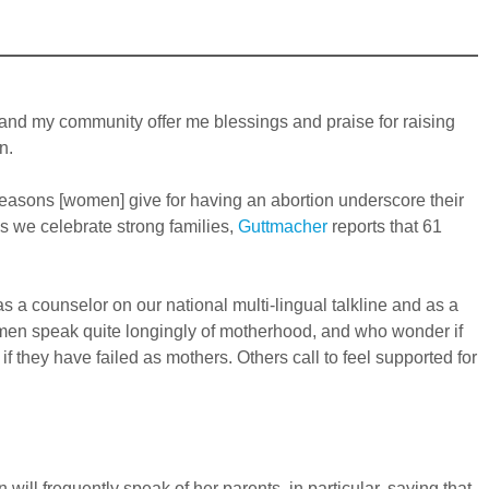
 and my community offer me blessings and praise for raising
n.
 “reasons [women] give for having an abortion underscore their
s we celebrate strong families,
Guttmacher
reports that 61
s a counselor on our national multi-lingual talkline and as a
omen speak quite longingly of motherhood, and who wonder if
 they have failed as mothers. Others call to feel supported for
ill frequently speak of her parents, in particular, saying that