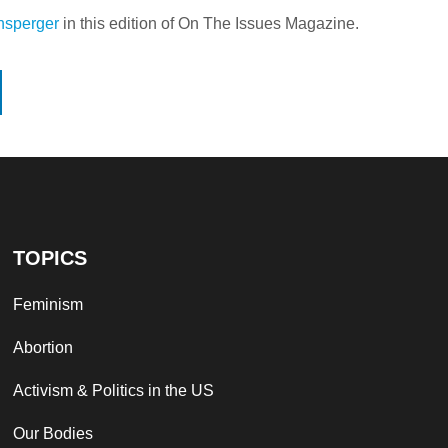
ensperger
in this edition of On The Issues Magazine.
TOPICS
Feminism
Abortion
Activism & Politics in the US
Our Bodies