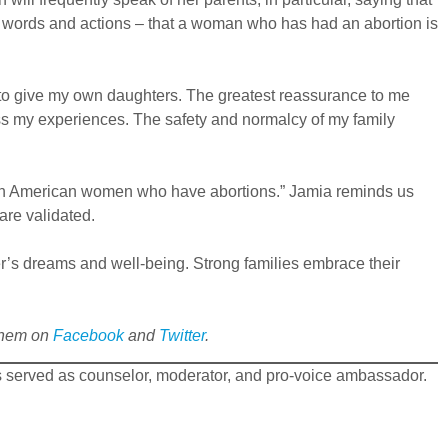
 in words and actions – that a woman who has had an abortion is
t to give my own daughters. The greatest reassurance to me
ess my experiences. The safety and normalcy of my family
African American women who have abortions.” Jamia reminds us
are validated.
r’s dreams and well-being. Strong families embrace their
 them on
Facebook
and
Twitter
.
s served as counselor, moderator, and pro-voice ambassador.