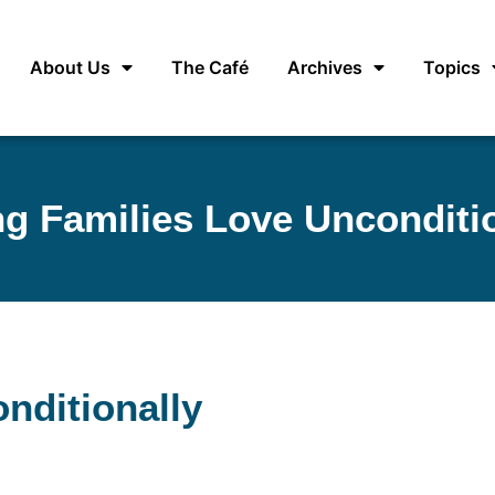
About Us
The Café
Archives
Topics
g Families Love Unconditi
nditionally