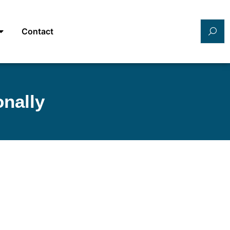
Contact
onally