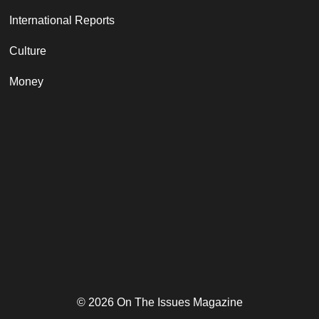
International Reports
Culture
Money
© 2026 On The Issues Magazine