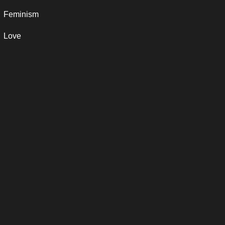
Feminism
Love