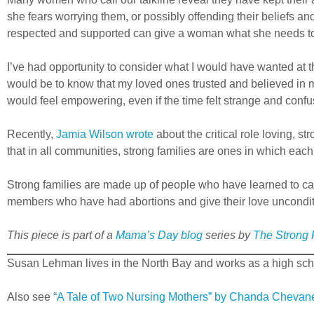
she fears worrying them, or possibly offending their beliefs a
respected and supported can give a woman what she needs to b
I’ve had opportunity to consider what I would have wanted at 
would be to know that my loved ones trusted and believed in m
would feel empowering, even if the time felt strange and confu
Recently,
Jamia Wilson wrote
about the critical role loving, 
that in all communities, strong families are ones in which each
Strong families are made up of people who have learned to car
members who have had abortions and give their love uncondit
This piece is part of a
Mama’s Day
blog
series by
The Strong F
Susan Lehman lives in the North Bay and works as a high sch
Also see
“A Tale of Two Nursing Mothers” by Chanda Chevan