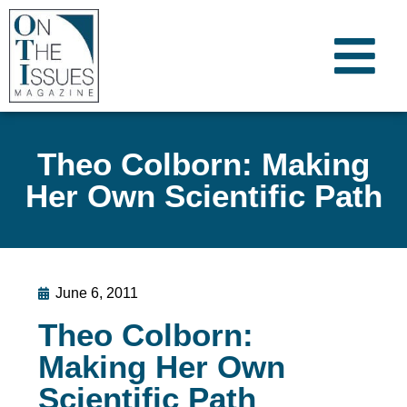
Theo Colborn: Making
Her Own Scientific Path
June 6, 2011
Theo Colborn:
Making Her Own
Scientific Path