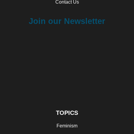
Contact Us
Join our Newsletter
TOPICS
Feminism