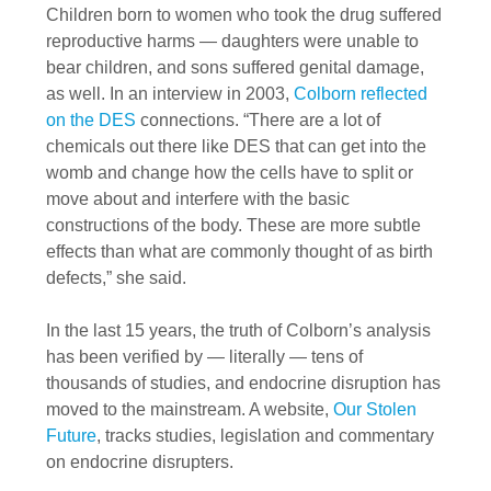
Children born to women who took the drug suffered
reproductive harms — daughters were unable to
bear children, and sons suffered genital damage,
as well. In an interview in 2003,
Colborn reflected
on the DES
connections. “There are a lot of
chemicals out there like DES that can get into the
womb and change how the cells have to split or
move about and interfere with the basic
constructions of the body. These are more subtle
effects than what are commonly thought of as birth
defects,” she said.
In the last 15 years, the truth of Colborn’s analysis
has been verified by — literally — tens of
thousands of studies, and endocrine disruption has
moved to the mainstream. A website,
Our Stolen
Future
, tracks studies, legislation and commentary
on endocrine disrupters.