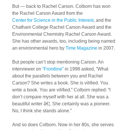
But — back to Rachel Carson. Colborn has won
the Rachel Carson Award from the
Center for Science in the Public Interest
, and the
Chatham College Rachel Carson Award and the
Environmental Chemistry Rachel Carson Award.
She has other awards, too, including being named
an environmental hero by
Time Magazine
in 2007.
But people can’t stop mentioning Carson. An
interviewer on
“Frontline”
in 1998 asked, “What
about the parallels between you and Rachel
Carson? She writes a book. She is vilified. You
write a book. You are vilified.” Colborn replied: “I
don’t compare myself with her at all. She was a
beautiful writer â€¦. She certainly was a pioneer.
No, I think she stands alone.”
And so does Colborn. Now in her 80s, she serves