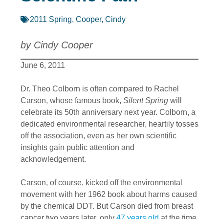
2011 Spring
,
Cooper, Cindy
by Cindy Cooper
June 6, 2011
Dr. Theo Colborn is often compared to Rachel
Carson, whose famous book,
Silent Spring
will
celebrate its 50th anniversary next year. Colborn, a
dedicated environmental researcher, heartily tosses
off the association, even as her own scientific
insights gain public attention and
acknowledgement.
Carson, of course, kicked off the environmental
movement with her 1962 book about harms caused
by the chemical DDT. But Carson died from breast
cancer two years later, only
47 years old
at the time.