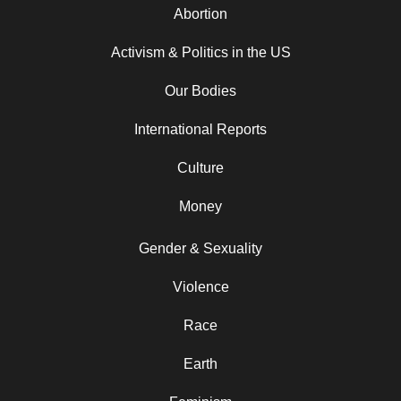
Abortion
Activism & Politics in the US
Our Bodies
International Reports
Culture
Money
Gender & Sexuality
Violence
Race
Earth