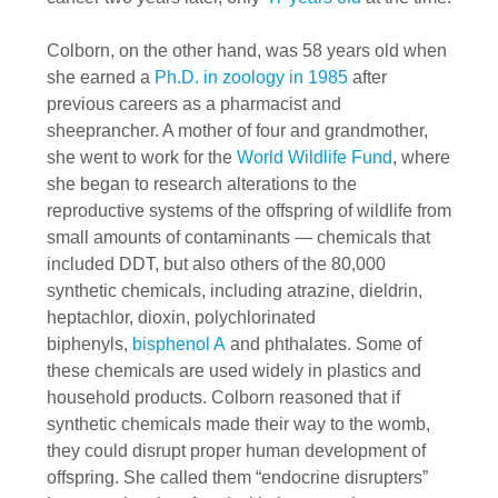
Colborn, on the other hand, was 58 years old when
she earned a
Ph.D. in zoology in 1985
after
previous careers as a pharmacist and
sheeprancher. A mother of four and grandmother,
she went to work for the
World Wildlife Fund
, where
she began to research alterations to the
reproductive systems of the offspring of wildlife from
small amounts of contaminants — chemicals that
included DDT, but also others of the 80,000
synthetic chemicals, including atrazine, dieldrin,
heptachlor, dioxin, polychlorinated
biphenyls,
bisphenol A
and phthalates. Some of
these chemicals are used widely in plastics and
household products. Colborn reasoned that if
synthetic chemicals made their way to the womb,
they could disrupt proper human development of
offspring. She called them “endocrine disrupters”