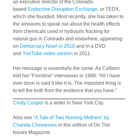
as executive director of the Colorado-
based
Endocrine Disruption Exchange
, or TEDX,
which she founded. Most recently, she has taken to
the airwaves to speak out about the health effects
from chemicals used in hydraulic fracking for
natural gas in Colorado and elsewhere, appearing
on
Democracy Now! in 2010
and in a DVD
and
YouTube video version
in 2011.
Her message is essentially the same. As Colborn
told her “Frontline” interviewer in 1998: “All I have
ever done is said it like it is. The important thing is
to tell the truth from the evidence that you have.”
Cindy Cooper
is a writer in New York City.
Also see
“A Tale of Two Nursing Mothers” by
Chanda Chevannes
in this edition of On The
Issues Magazine.