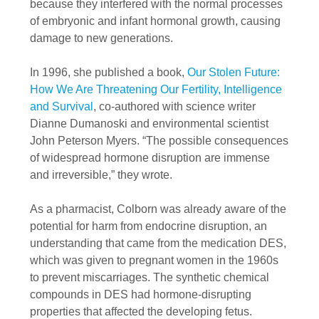
because they interfered with the normal processes
of embryonic and infant hormonal growth, causing
damage to new generations.
In 1996, she published a book,
Our Stolen Future:
How We Are Threatening Our Fertility, Intelligence
and Survival
, co-authored with science writer
Dianne Dumanoski and environmental scientist
John Peterson Myers. “The possible consequences
of widespread hormone disruption are immense
and irreversible,” they wrote.
As a pharmacist, Colborn was already aware of the
potential for harm from endocrine disruption, an
understanding that came from the medication DES,
which was given to pregnant women in the 1960s
to prevent miscarriages. The synthetic chemical
compounds in DES had hormone-disrupting
properties that affected the developing fetus.