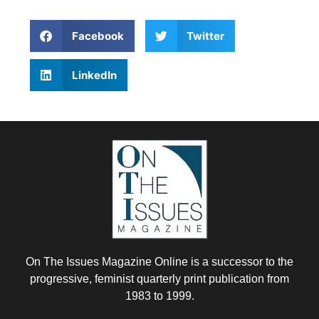
Facebook
Twitter
LinkedIn
On The Issues Magazine Online is a successor to the
progressive, feminist quarterly print publication from
1983 to 1999.